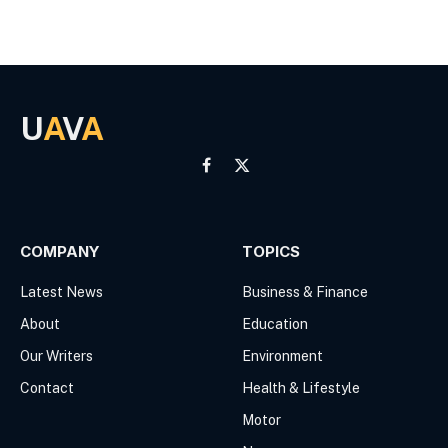
U
A
V
A
Facebook
X
(Twitter)
COMPANY
TOPICS
Latest News
Business & Finance
About
Education
Our Writers
Environment
Contact
Health & Lifestyle
Motor