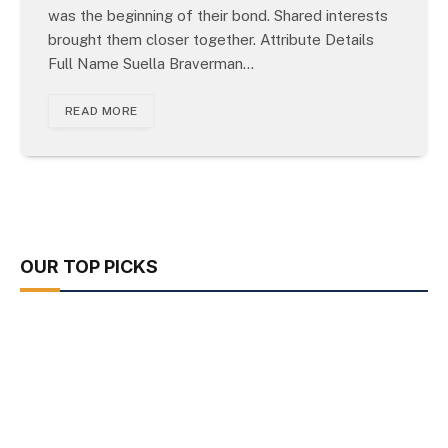
was the beginning of their bond. Shared interests
brought them closer together. Attribute Details
Full Name Suella Braverman…
READ MORE
OUR TOP PICKS