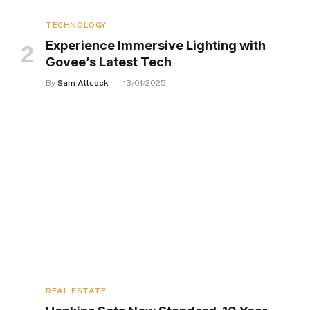
TECHNOLOGY
Experience Immersive Lighting with
Govee’s Latest Tech
By
Sam Allcock
13/01/2025
REAL ESTATE