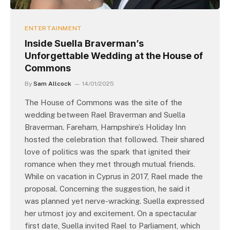
ENTERTAINMENT
Inside Suella Braverman’s
Unforgettable Wedding at the House of
Commons
By
Sam Allcock
14/01/2025
The House of Commons was the site of the
wedding between Rael Braverman and Suella
Braverman. Fareham, Hampshire’s Holiday Inn
hosted the celebration that followed. Their shared
love of politics was the spark that ignited their
romance when they met through mutual friends.
While on vacation in Cyprus in 2017, Rael made the
proposal. Concerning the suggestion, he said it
was planned yet nerve-wracking. Suella expressed
her utmost joy and excitement. On a spectacular
first date, Suella invited Rael to Parliament, which