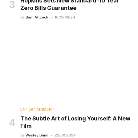
Hopkins Sets New Standard-10 Year
Zero Bills Guarantee
By
Sam Allcock
16/09/2024
ENTERTAINMENT
The Subtle Art of Losing Yourself: A New
Film
By
Wesley Dunn
22/09/2024