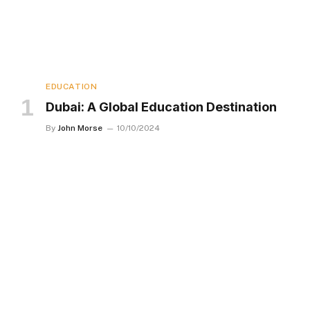
EDUCATION
Dubai: A Global Education Destination
By
John Morse
10/10/2024