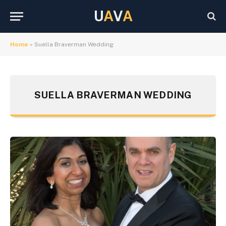
U
A
V
A
Home
»
Suella Braverman Wedding
SUELLA BRAVERMAN WEDDING