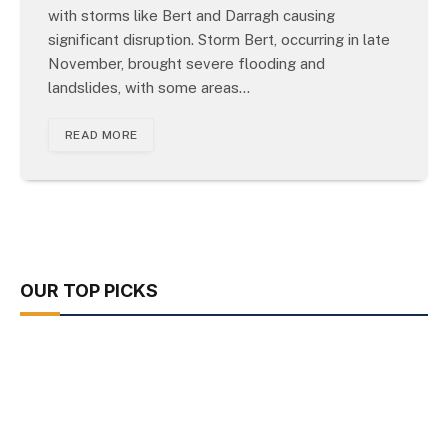
with storms like Bert and Darragh causing
significant disruption. Storm Bert, occurring in late
November, brought severe flooding and
landslides, with some areas…
READ MORE
OUR TOP PICKS