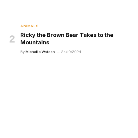
ANIMALS
Ricky the Brown Bear Takes to the
Mountains
By
Michelle Watson
24/10/2024