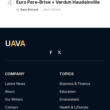
Euro Pare-Brise + Verdun Haudainville
By
Sam Allcock
29/07/2024
U
A
V
A
Facebook
X
(Twitter)
COMPANY
TOPICS
Latest News
Business & Finance
About
Education
Our Writers
Environment
Contact
Health & Lifestyle