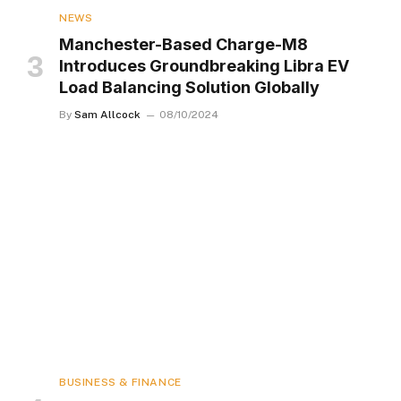
NEWS
Manchester-Based Charge-M8
Introduces Groundbreaking Libra EV
Load Balancing Solution Globally
By
Sam Allcock
08/10/2024
BUSINESS & FINANCE