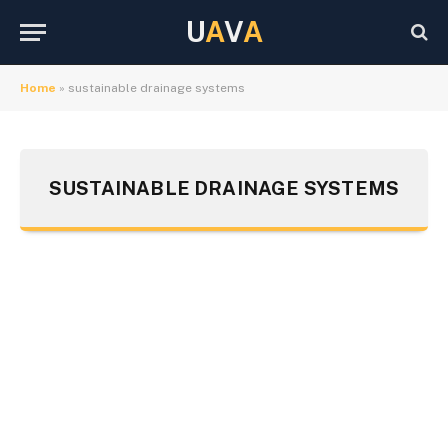
U
A
V
A
Home
»
sustainable drainage systems
SUSTAINABLE DRAINAGE SYSTEMS