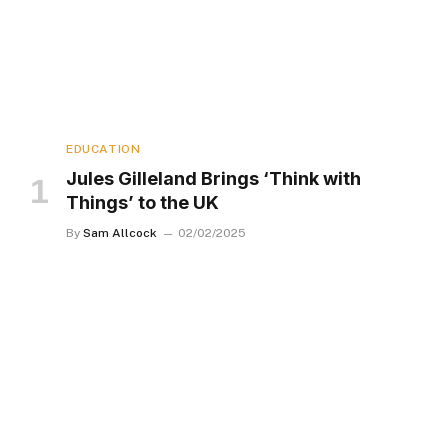
EDUCATION
Jules Gilleland Brings ‘Think with
Things’ to the UK
By
Sam Allcock
02/02/2025