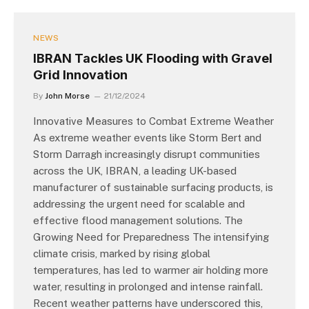
NEWS
IBRAN Tackles UK Flooding with Gravel
Grid Innovation
By
John Morse
21/12/2024
Innovative Measures to Combat Extreme Weather
As extreme weather events like Storm Bert and
Storm Darragh increasingly disrupt communities
across the UK, IBRAN, a leading UK-based
manufacturer of sustainable surfacing products, is
addressing the urgent need for scalable and
effective flood management solutions. The
Growing Need for Preparedness The intensifying
climate crisis, marked by rising global
temperatures, has led to warmer air holding more
water, resulting in prolonged and intense rainfall.
Recent weather patterns have underscored this,