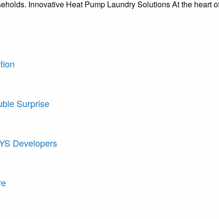
seholds. Innovative Heat Pump Laundry Solutions At the heart o
tion
uble Surprise
AYS Developers
re