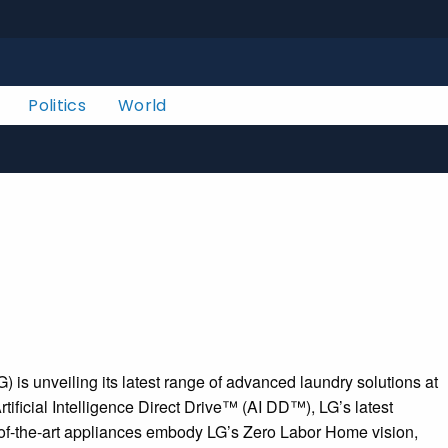
Politics
World
 unveiling its latest range of advanced laundry solutions at
ificial Intelligence Direct Drive™ (AI DD™), LG’s latest
e-of-the-art appliances embody LG’s Zero Labor Home vision,