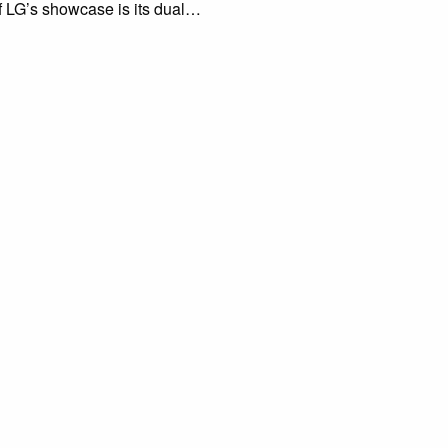
f LG’s showcase is its dual…