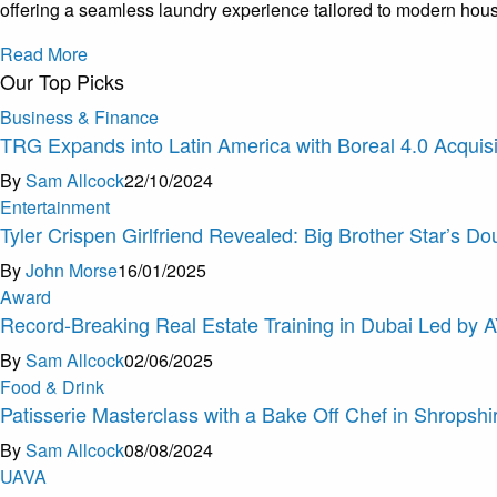
offering a seamless laundry experience tailored to modern hou
Read More
Our Top Picks
Business & Finance
TRG Expands into Latin America with Boreal 4.0 Acquisi
By
Sam Allcock
22/10/2024
Entertainment
Tyler Crispen Girlfriend Revealed: Big Brother Star’s Do
By
John Morse
16/01/2025
Award
Record-Breaking Real Estate Training in Dubai Led by 
By
Sam Allcock
02/06/2025
Food & Drink
Patisserie Masterclass with a Bake Off Chef in Shropshi
By
Sam Allcock
08/08/2024
U
A
V
A