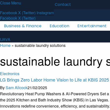
Close Menu
Latest News
About
Contact
U
A
V
A
Facebook
X (Twitter)
Instagram
Facebook
X (Twitter)
Business & Finance
Education
Entertainment
U
A
V
A
Home
»
sustainable laundry solutions
sustainable laundry 
Electronics
LG Brings Zero Labor Home Vision to Life at KBIS 2025
By
Sam Allcock
21/02/2025
Revolutionary Heat Pump Washers & AI-Powered Dryers Set a Ne
the 2025 Kitchen and Bath Industry Show (KBIS) in Las Vegas. F
innovations redefine convenience, efficiency, and sustainabili