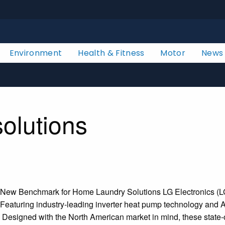
Environment
Health & Fitness
Motor
News
solutions
w Benchmark for Home Laundry Solutions LG Electronics (LG) is
eaturing industry-leading inverter heat pump technology and Art
ty. Designed with the North American market in mind, these stat