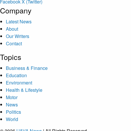
Facebook
X (Twitter)
Company
Latest News
About
Our Writers
Contact
Topics
Business & Finance
Education
Environment
Health & Lifestyle
Motor
News
Politics
World
© 2026
UAVA News
| All Rights Reserved