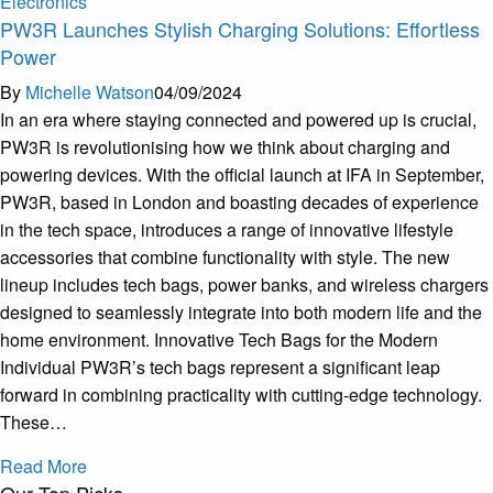
Electronics
PW3R Launches Stylish Charging Solutions: Effortless
Power
By
Michelle Watson
04/09/2024
In an era where staying connected and powered up is crucial,
PW3R is revolutionising how we think about charging and
powering devices. With the official launch at IFA in September,
PW3R, based in London and boasting decades of experience
in the tech space, introduces a range of innovative lifestyle
accessories that combine functionality with style. The new
lineup includes tech bags, power banks, and wireless chargers
designed to seamlessly integrate into both modern life and the
home environment. Innovative Tech Bags for the Modern
Individual PW3R’s tech bags represent a significant leap
forward in combining practicality with cutting-edge technology.
These…
Read More
Our Top Picks