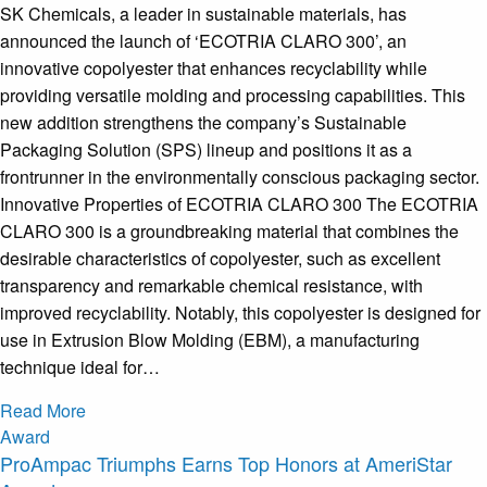
SK Chemicals, a leader in sustainable materials, has
announced the launch of ‘ECOTRIA CLARO 300’, an
innovative copolyester that enhances recyclability while
providing versatile molding and processing capabilities. This
new addition strengthens the company’s Sustainable
Packaging Solution (SPS) lineup and positions it as a
frontrunner in the environmentally conscious packaging sector.
Innovative Properties of ECOTRIA CLARO 300 The ECOTRIA
CLARO 300 is a groundbreaking material that combines the
desirable characteristics of copolyester, such as excellent
transparency and remarkable chemical resistance, with
improved recyclability. Notably, this copolyester is designed for
use in Extrusion Blow Molding (EBM), a manufacturing
technique ideal for…
Read More
Award
ProAmpac Triumphs Earns Top Honors at AmeriStar