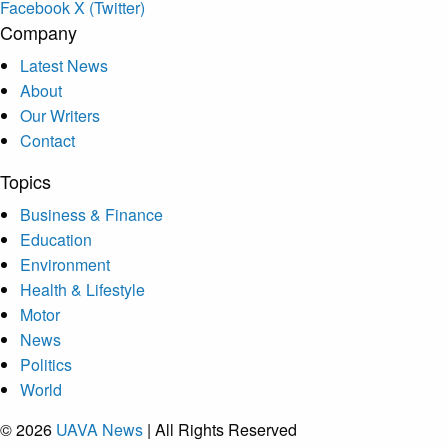
Facebook
X (Twitter)
Company
Latest News
About
Our Writers
Contact
Topics
Business & Finance
Education
Environment
Health & Lifestyle
Motor
News
Politics
World
© 2026
UAVA News
| All Rights Reserved