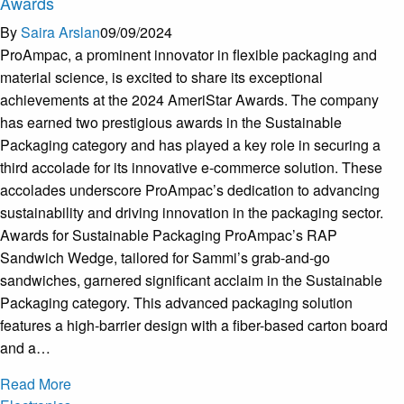
Awards
By
Saira Arslan
09/09/2024
ProAmpac, a prominent innovator in flexible packaging and
material science, is excited to share its exceptional
achievements at the 2024 AmeriStar Awards. The company
has earned two prestigious awards in the Sustainable
Packaging category and has played a key role in securing a
third accolade for its innovative e-commerce solution. These
accolades underscore ProAmpac’s dedication to advancing
sustainability and driving innovation in the packaging sector.
Awards for Sustainable Packaging ProAmpac’s RAP
Sandwich Wedge, tailored for Sammi’s grab-and-go
sandwiches, garnered significant acclaim in the Sustainable
Packaging category. This advanced packaging solution
features a high-barrier design with a fiber-based carton board
and a…
Read More