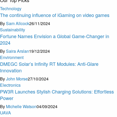
Technology
The continuing influence of iGaming on video games
By
Sam Allcock
26/11/2024
Sustainability
Fortune Names Envision a Global Game-Changer in
2024
By
Saira Arslan
19/12/2024
Environment
DMEGC Solar’s Infinity RT Modules: Anti-Glare
Innovation
By
John Morse
27/10/2024
Electronics
PW3R Launches Stylish Charging Solutions: Effortless
Power
By
Michelle Watson
04/09/2024
U
A
V
A