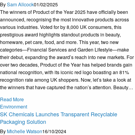
By
Sam Allcock
01/02/2025
The winners of Product of the Year 2025 have officially been
announced, recognising the most innovative products across
various industries. Voted for by 8,000 UK consumers, this
prestigious award highlights standout products in beauty,
homeware, pet care, food, and more. This year, two new
categories—Financial Services and Garden Lifestyle—make
their debut, expanding the award’s reach into new markets. For
over two decades, Product of the Year has helped brands gain
national recognition, with its iconic red logo boasting an 81%
recognition rate among UK shoppers. Now, let’s take a look at
the winners that have captured the nation’s attention. Beauty…
Read More
Environment
SK Chemicals Launches Transparent Recyclable
Packaging Solution
By
Michelle Watson
16/10/2024