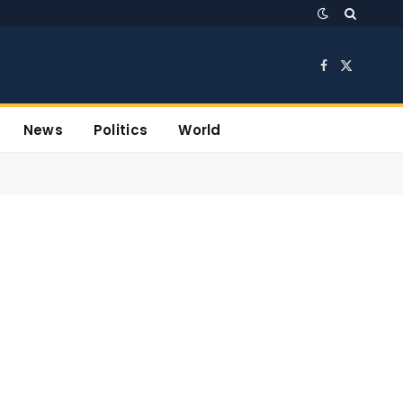
Facebook
X
(Twitter)
News
Politics
World