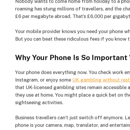
Nobody wants to come home from holiday to a phone b
roaming has stung millions of travellers, and the 
£6 per megabyte abroad. That’s £6,000 per gigabyt
Your mobile provider knows you need your phone wh
But you can beat these ridiculous fees if you know t
Why Your Phone Is So Important
Your phone does everything now. You check work ema
Instagram, or enjoy some
UK gambling without rest
that UK-licensed gambling sites remain accessible 
they use at home. You might place a quick bet on the
sightseeing activities.
Business travellers can’t just switch off anymore. Le
phone is your camera, map, translator, and entertain