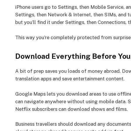
iPhone users go to Settings, then Mobile Service, a
Settings, then Network & Internet, then SIMs, and t
but you’ll find it under Settings, then Connections,
This way you’re completely protected from surprise 
Download Everything Before You
A bit of prep saves you loads of money abroad. Dow
translation apps and save entertainment content.
Google Maps lets you download areas to use offline
can navigate anywhere without using mobile data. S
Netflix subscribers can download shows and films.
Business travellers should download any documents 