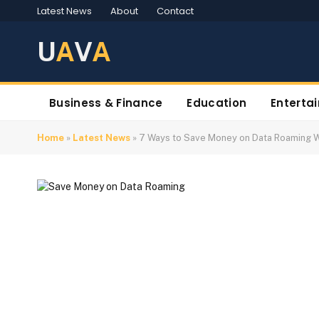
Latest News
About
Contact
U
A
V
A
Business & Finance
Education
Enterta
Home
»
Latest News
»
7 Ways to Save Money on Data Roaming 