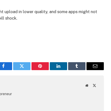
ht upload in lower quality, and some apps might not
ill shock.
Facebook
Twitter
Pinterest
LinkedIn
Tumblr
Email
Website
X
(Twitter)
epreneur