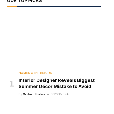
OUR TOP PICKS
HOMES & INTERIORS
Interior Designer Reveals Biggest
Summer Décor Mistake to Avoid
By
Graham Parker
03/08/2024