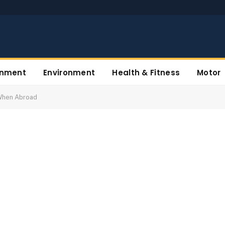
inment
Environment
Health & Fitness
Motor
When Abroad