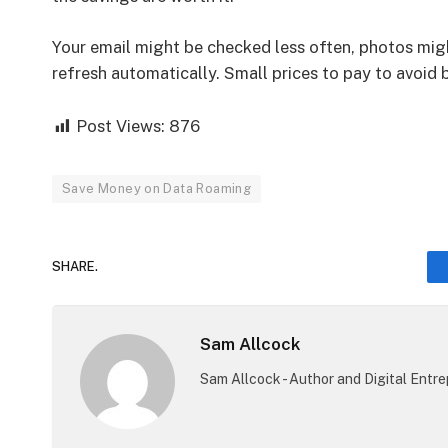
Your email might be checked less often, photos mig
refresh automatically. Small prices to pay to avoid b
Post Views:
876
Save Money on Data Roaming
SHARE.
Sam Allcock
Sam Allcock - Author and Digital Entr