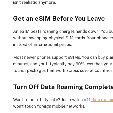
isn’t realistic anymore.
Get an eSIM Before You Leave
An eSIM beats roaming charges hands down. You buy a
without swapping physical SIM cards. Your phone co
instead of international prices.
Most newer phones support eSIMs. You can buy plans
minutes, and you’ll typically pay 90% less than y
tourist packages that work across several countries,
Turn Off Data Roaming Complet
Want to be totally safe? Just switch off
data roami
won’t touch foreign mobile networks.