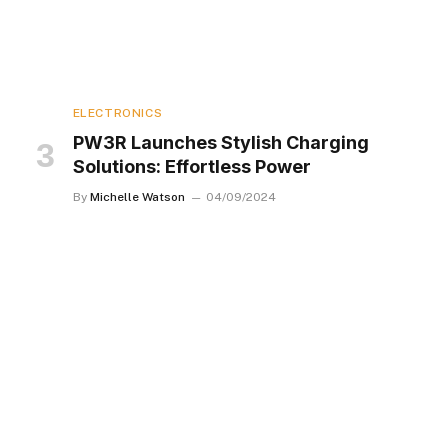
ELECTRONICS
PW3R Launches Stylish Charging
Solutions: Effortless Power
By
Michelle Watson
04/09/2024