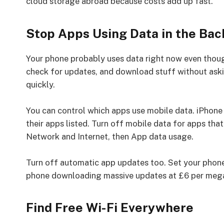
cloud storage abroad because costs add up fast.
Stop Apps Using Data in the Ba
Your phone probably uses data right now even thoug
check for updates, and download stuff without aski
quickly.
You can control which apps use mobile data. iPhone 
their apps listed. Turn off mobile data for apps that
Network and Internet, then App data usage.
Turn off automatic app updates too. Set your phone
phone downloading massive updates at £6 per meg
Find Free Wi-Fi Everywhere