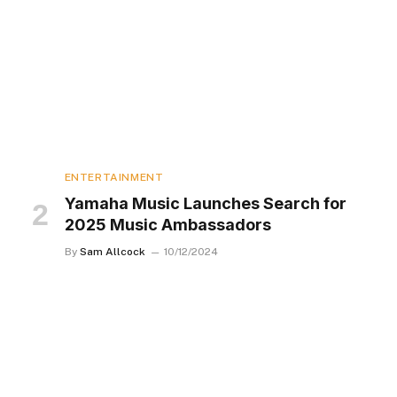
ENTERTAINMENT
Yamaha Music Launches Search for
2025 Music Ambassadors
By
Sam Allcock
10/12/2024