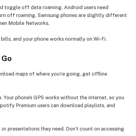
nd toggle off data roaming. Android users need
urn off roaming. Samsung phones are slightly different
 then Mobile Networks.
bills, and your phone works normally on Wi-Fi.
 Go
nload maps of where you’re going, get offline
. Your phone’s GPS works without the internet, so you
potify Premium users can download playlists, and
or presentations they need. Don’t count on accessing