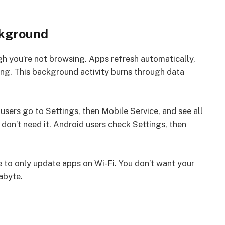
ckground
h you’re not browsing. Apps refresh automatically,
ng. This background activity burns through data
users go to Settings, then Mobile Service, and see all
 don’t need it. Android users check Settings, then
 to only update apps on Wi-Fi. You don’t want your
abyte.