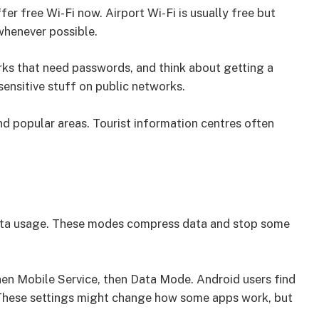
fer free Wi-Fi now. Airport Wi-Fi is usually free but
whenever possible.
rks that need passwords, and think about getting a
ensitive stuff on public networks.
nd popular areas. Tourist information centres often
data usage. These modes compress data and stop some
hen Mobile Service, then Data Mode. Android users find
 These settings might change how some apps work, but