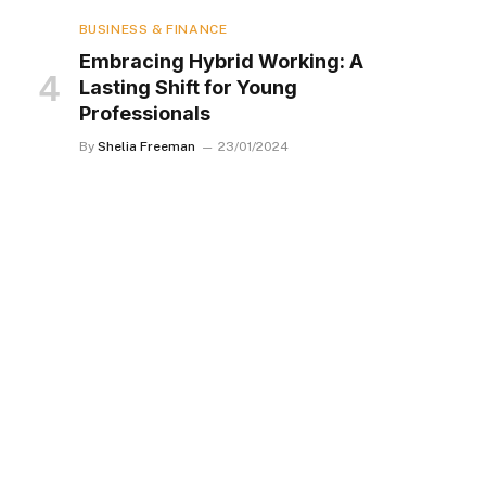
BUSINESS & FINANCE
Embracing Hybrid Working: A
Lasting Shift for Young
Professionals
By
Shelia Freeman
23/01/2024