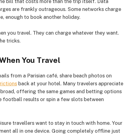
ill that costs more than the trip itself. Data
charges are frankly outrageous. Some networks charge
e, enough to book another holiday.
en you travel. They can charge whatever they want.
he tricks.
 When You Travel
ils from a Parisian café, share beach photos on
rictions
back at your hotel. Many travelers appreciate
abroad, offering the same games and betting options
 football results or spin a few slots between
isure travellers want to stay in touch with home. Your
ment all in one device. Going completely offline just