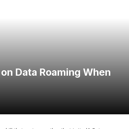
 on Data Roaming When