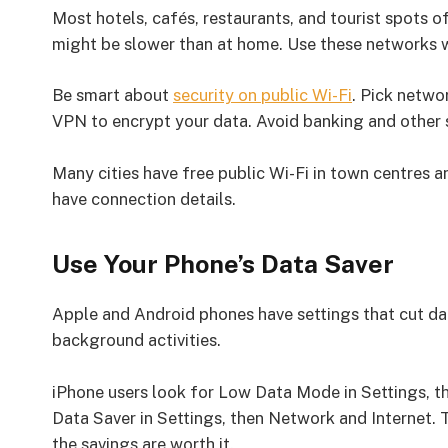
Most hotels, cafés, restaurants, and tourist spots of
might be slower than at home. Use these networks 
Be smart about
security on public Wi-Fi
. Pick netwo
VPN to encrypt your data. Avoid banking and other s
Many cities have free public Wi-Fi in town centres a
have connection details.
Use Your Phone’s Data Saver
Apple and Android phones have settings that cut 
background activities.
iPhone users look for Low Data Mode in Settings, t
Data Saver in Settings, then Network and Internet.
the savings are worth it.