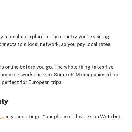
 local data plan for the country you’re visiting
nnects to a local network, so you pay local rates
 online before you go. The whole thing takes five
our home network charges. Some eSIM companies offer
 perfect for European trips.
ely
ng
in your settings. Your phone still works on Wi-Fi but