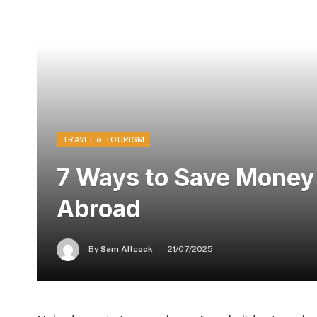
TRAVEL & TOURISM
7 Ways to Save Money
Abroad
By
Sam Allcock
21/07/2025