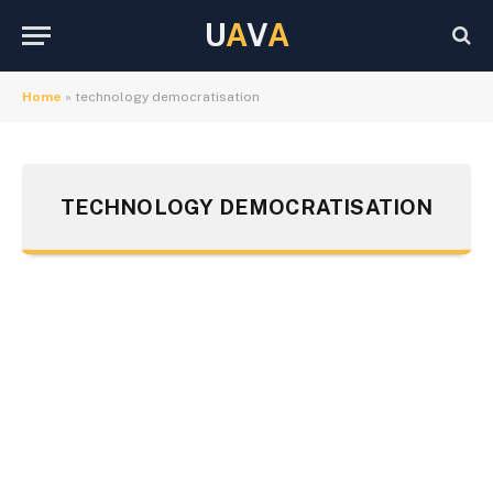
U
A
V
A
Home
»
technology democratisation
TECHNOLOGY DEMOCRATISATION