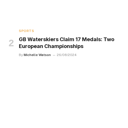
SPORTS
GB Waterskiers Claim 17 Medals: Two
European Championships
By
Michelle Watson
26/08/2024