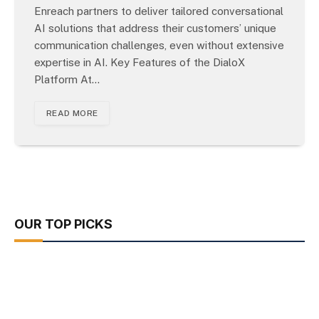
Enreach partners to deliver tailored conversational
AI solutions that address their customers’ unique
communication challenges, even without extensive
expertise in AI. Key Features of the DialoX
Platform At…
READ MORE
OUR TOP PICKS