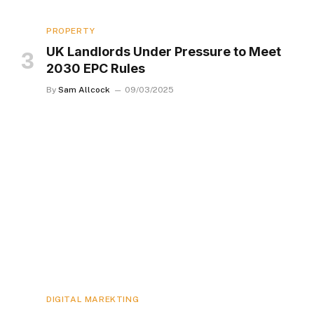
PROPERTY
UK Landlords Under Pressure to Meet
2030 EPC Rules
By
Sam Allcock
09/03/2025
DIGITAL MAREKTING