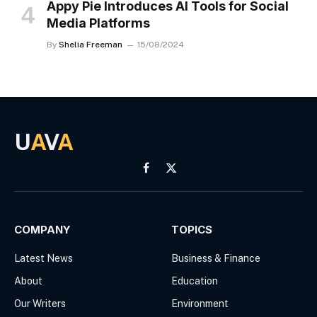
Appy Pie Introduces AI Tools for Social
Media Platforms
By
Shelia Freeman
15/08/2024
U
A
V
A
Facebook
X
(Twitter)
COMPANY
TOPICS
Latest News
Business & Finance
About
Education
Our Writers
Environment