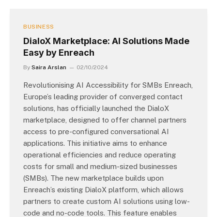
BUSINESS
DialoX Marketplace: AI Solutions Made
Easy by Enreach
By
Saira Arslan
02/10/2024
Revolutionising AI Accessibility for SMBs Enreach,
Europe’s leading provider of converged contact
solutions, has officially launched the DialoX
marketplace, designed to offer channel partners
access to pre-configured conversational AI
applications. This initiative aims to enhance
operational efficiencies and reduce operating
costs for small and medium-sized businesses
(SMBs). The new marketplace builds upon
Enreach’s existing DialoX platform, which allows
partners to create custom AI solutions using low-
code and no-code tools. This feature enables