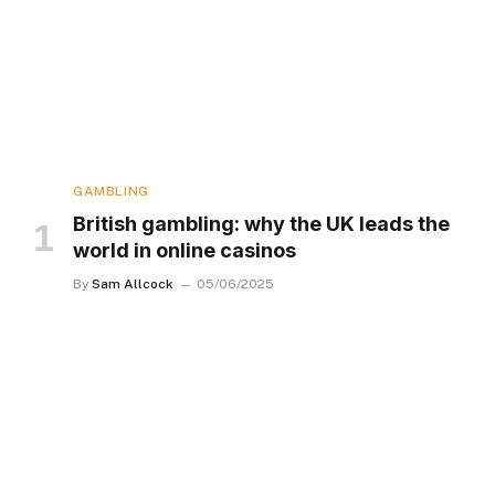
GAMBLING
British gambling: why the UK leads the
world in online casinos
By
Sam Allcock
05/06/2025