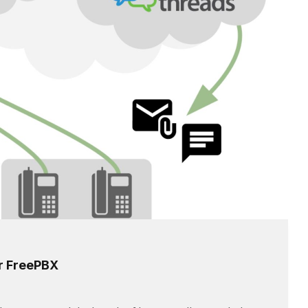
or FreePBX