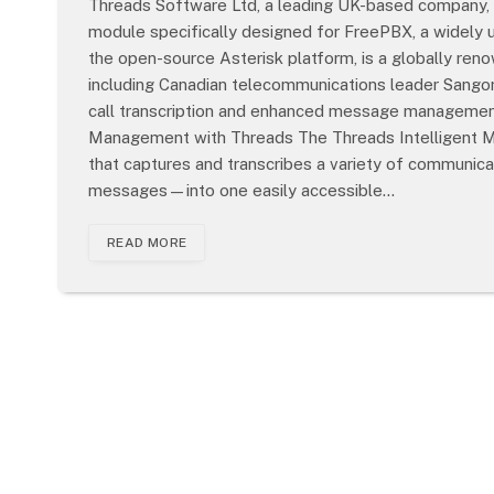
Threads Software Ltd, a leading UK-based company, h
module specifically designed for FreePBX, a widely
the open-source Asterisk platform, is a globally r
including Canadian telecommunications leader Sang
call transcription and enhanced message management
Management with Threads The Threads Intelligent M
that captures and transcribes a variety of communicat
messages—into one easily accessible…
READ MORE