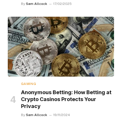
By
Sam Allcock
17/02/2025
GAMING
Anonymous Betting: How Betting at
Crypto Casinos Protects Your
Privacy
By
Sam Allcock
19/11/2024