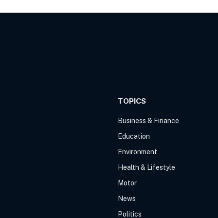
TOPICS
Business & Finance
Education
Environment
Health & Lifestyle
Motor
News
Politics