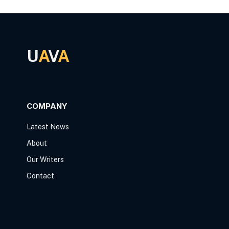
U
A
V
A
COMPANY
Latest News
About
Our Writers
Contact