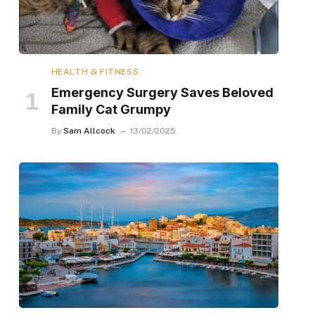
HEALTH & FITNESS
Emergency Surgery Saves Beloved
Family Cat Grumpy
By
Sam Allcock
13/02/2025