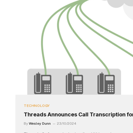
TECHNOLOGY
Threads Announces Call Transcription f
By
Wesley Dunn
23/10/2024