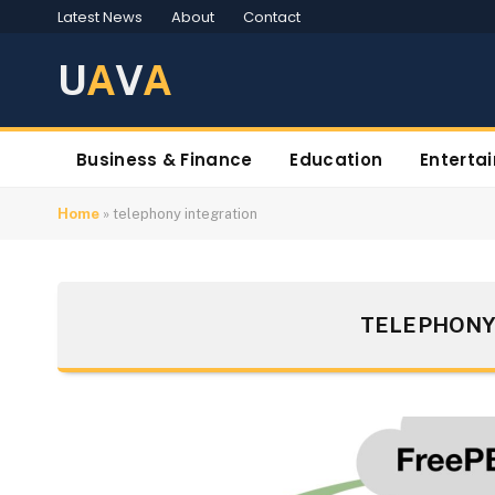
Latest News
About
Contact
U
A
V
A
Business & Finance
Education
Enterta
Home
»
telephony integration
TELEPHONY