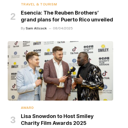
TRAVEL & TOURISM
Esencia: The Reuben Brothers’
grand plans for Puerto Rico unveiled
By
Sam Allcock
08/04/2025
AWARD
Lisa Snowdon to Host Smiley
Charity Film Awards 2025