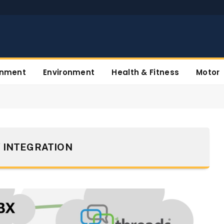
inment
Environment
Health & Fitness
Motor
 INTEGRATION