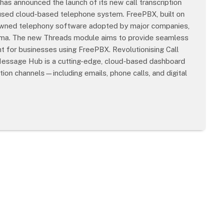
as announced the launch of its new call transcription
 used cloud-based telephone system. FreePBX, built on
enowned telephony software adopted by major companies,
oma. The new Threads module aims to provide seamless
 for businesses using FreePBX. Revolutionising Call
essage Hub is a cutting-edge, cloud-based dashboard
ion channels—including emails, phone calls, and digital