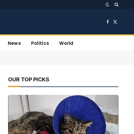
Facebook
X
(Twitter)
News
Politics
World
OUR TOP PICKS