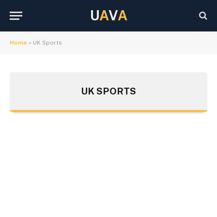
U
A
V
A
Home
»
UK Sports
UK SPORTS