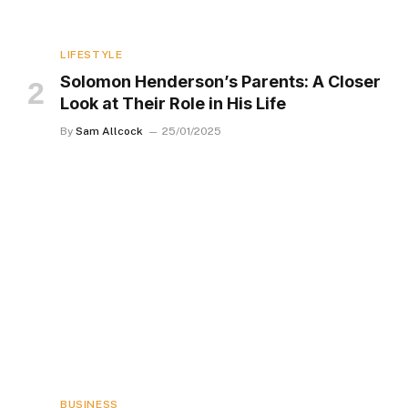
LIFESTYLE
Solomon Henderson’s Parents: A Closer
Look at Their Role in His Life
By
Sam Allcock
25/01/2025
BUSINESS