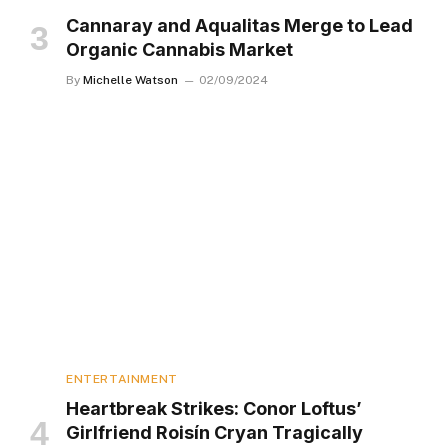
Cannaray and Aqualitas Merge to Lead
Organic Cannabis Market
By
Michelle Watson
02/09/2024
ENTERTAINMENT
Heartbreak Strikes: Conor Loftus’
Girlfriend Roisín Cryan Tragically