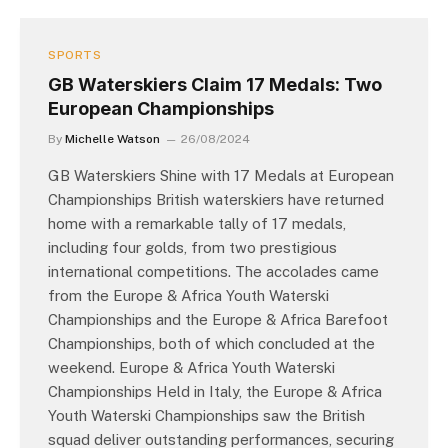
SPORTS
GB Waterskiers Claim 17 Medals: Two
European Championships
By
Michelle Watson
26/08/2024
GB Waterskiers Shine with 17 Medals at European
Championships British waterskiers have returned
home with a remarkable tally of 17 medals,
including four golds, from two prestigious
international competitions. The accolades came
from the Europe & Africa Youth Waterski
Championships and the Europe & Africa Barefoot
Championships, both of which concluded at the
weekend. Europe & Africa Youth Waterski
Championships Held in Italy, the Europe & Africa
Youth Waterski Championships saw the British
squad deliver outstanding performances, securing