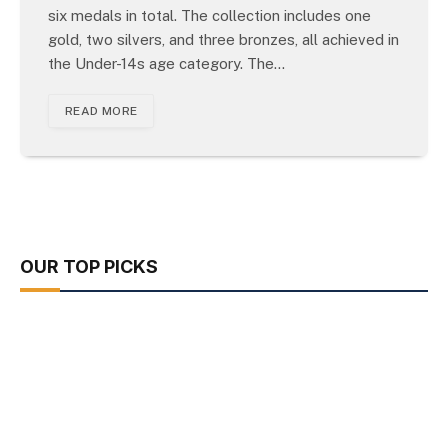
six medals in total. The collection includes one
gold, two silvers, and three bronzes, all achieved in
the Under-14s age category. The…
READ MORE
OUR TOP PICKS