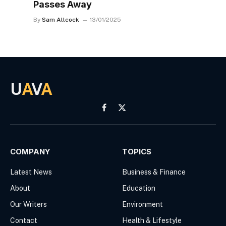
Passes Away
By
Sam Allcock
13/01/2025
U
A
V
A
Facebook
X
(Twitter)
COMPANY
TOPICS
Latest News
Business & Finance
About
Education
Our Writers
Environment
Contact
Health & Lifestyle