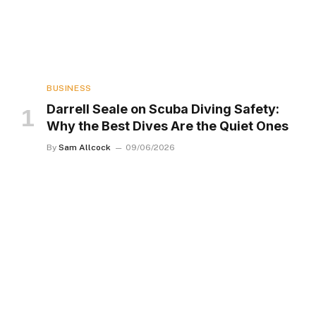
BUSINESS
Darrell Seale on Scuba Diving Safety:
Why the Best Dives Are the Quiet Ones
By
Sam Allcock
09/06/2026