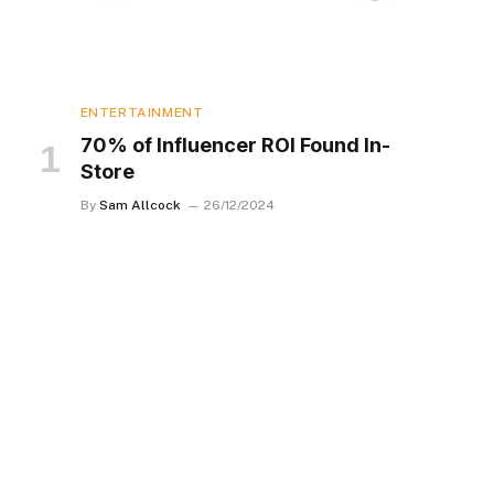
ENTERTAINMENT
70% of Influencer ROI Found In-
Store
By
Sam Allcock
26/12/2024