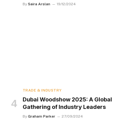
By
Saira Arslan
19/12/2024
TRADE & INDUSTRY
Dubai Woodshow 2025: A Global
Gathering of Industry Leaders
By
Graham Parker
27/09/2024