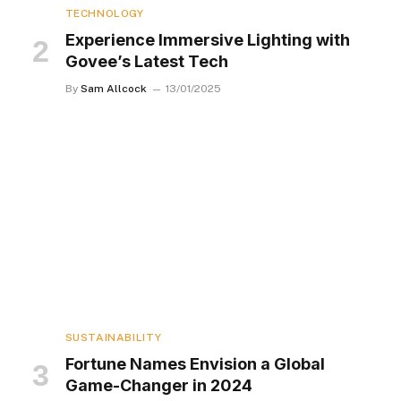
TECHNOLOGY
Experience Immersive Lighting with
Govee’s Latest Tech
By
Sam Allcock
13/01/2025
SUSTAINABILITY
Fortune Names Envision a Global
Game-Changer in 2024