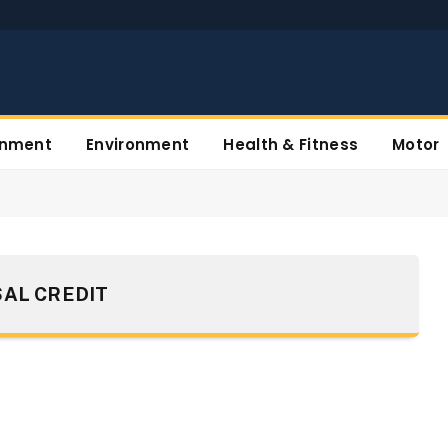
inment
Environment
Health & Fitness
Motor
AL CREDIT