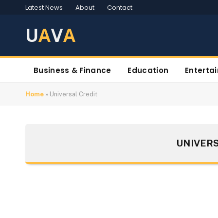
Latest News
About
Contact
U
A
V
A
Business & Finance
Education
Enterta
Home
»
Universal Credit
UNIVERS