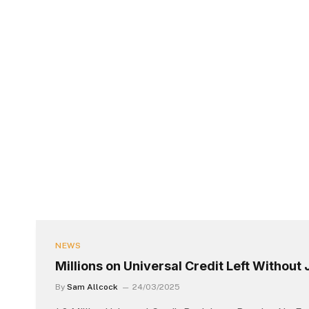
NEWS
Millions on Universal Credit Left Without
By
Sam Allcock
24/03/2025