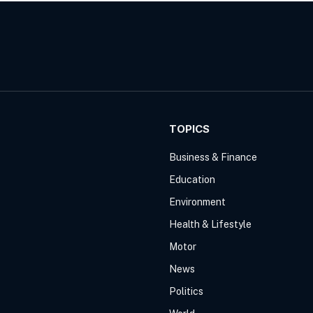
TOPICS
Business & Finance
Education
Environment
Health & Lifestyle
Motor
News
Politics