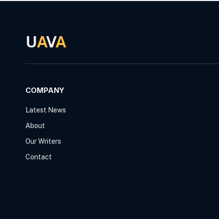
U
A
V
A
COMPANY
Latest News
About
Our Writers
Contact