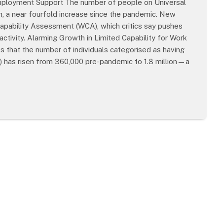
 Employment Support The number of people on Universal
on, a near fourfold increase since the pandemic. New
 Capability Assessment (WCA), which critics say pushes
activity. Alarming Growth in Limited Capability for Work
that the number of individuals categorised as having
) has risen from 360,000 pre-pandemic to 1.8 million—a