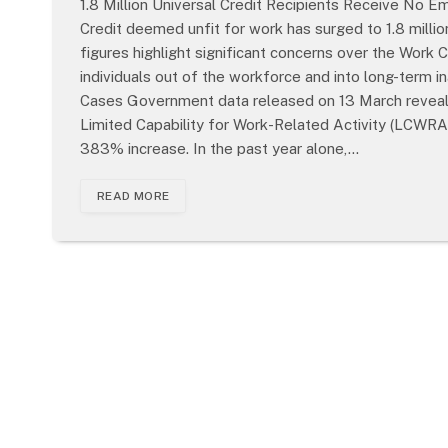
1.8 Million Universal Credit Recipients Receive No
Credit deemed unfit for work has surged to 1.8 milli
figures highlight significant concerns over the Work
individuals out of the workforce and into long-term in
Cases Government data released on 13 March reveals 
Limited Capability for Work-Related Activity (LCWRA
383% increase. In the past year alone,…
READ MORE