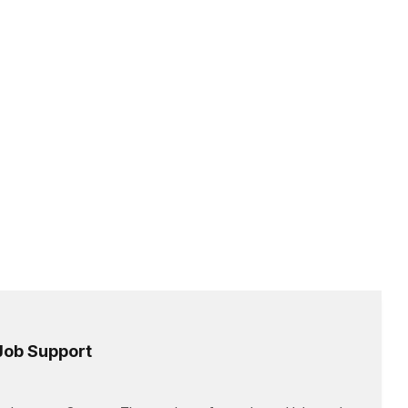
 Job Support