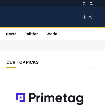
Facebook
X
(Twitter)
News
Politics
World
OUR TOP PICKS