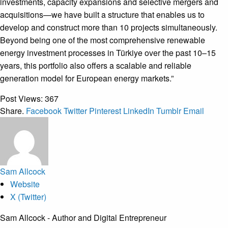
investments, capacity expansions and selective mergers and
acquisitions—we have built a structure that enables us to
develop and construct more than 10 projects simultaneously.
Beyond being one of the most comprehensive renewable
energy investment processes in Türkiye over the past 10–15
years, this portfolio also offers a scalable and reliable
generation model for European energy markets.”
Post Views:
367
Share.
Facebook
Twitter
Pinterest
LinkedIn
Tumblr
Email
Sam Allcock
Website
X (Twitter)
Sam Allcock - Author and Digital Entrepreneur