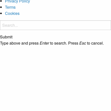
Privacy Policy
Terms
Cookies
Submit
Type above and press
Enter
to search. Press
Esc
to cancel.