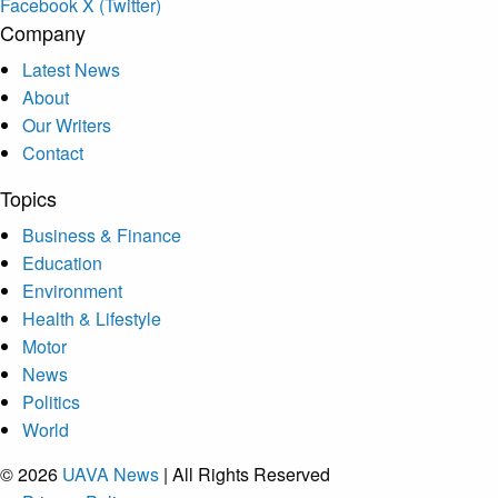
Facebook
X (Twitter)
Company
Latest News
About
Our Writers
Contact
Topics
Business & Finance
Education
Environment
Health & Lifestyle
Motor
News
Politics
World
© 2026
UAVA News
| All Rights Reserved