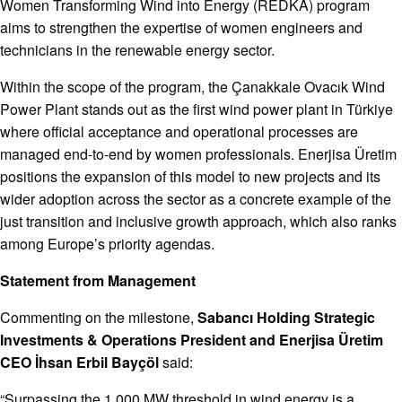
Women Transforming Wind into Energy (REDKA) program
aims to strengthen the expertise of women engineers and
technicians in the renewable energy sector.
Within the scope of the program, the Çanakkale Ovacık Wind
Power Plant stands out as the first wind power plant in Türkiye
where official acceptance and operational processes are
managed end-to-end by women professionals. Enerjisa Üretim
positions the expansion of this model to new projects and its
wider adoption across the sector as a concrete example of the
just transition and inclusive growth approach, which also ranks
among Europe’s priority agendas.
Statement from Management
Commenting on the milestone,
Sabancı Holding Strategic
Investments & Operations President and Enerjisa
Üretim
CEO İhsan Erbil Bayçöl
said:
“Surpassing the 1,000 MW threshold in wind energy is a