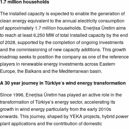
1.7 million households
The installed capacity is expected to enable the generation of
clean energy equivalent to the annual electricity consumption
of approximately 1.7 million households. Enerjisa Üretim aims
to reach at least 6,250 MW of total installed capacity by the end
of 2028, supported by the completion of ongoing investments
and the commissioning of new capacity additions. This growth
roadmap seeks to position the company as one of the reference
players in renewable energy investments across Eastern
Europe, the Balkans and the Mediterranean basin.
A 30 year journey in Türkiye
’
s wind energy transformation
Since 1996, Enerjisa Üretim has played an active role in the
transformation of Türkiye’s energy sector, accelerating its
growth in wind energy particularly from the early 2010s
onwards. This journey, shaped by YEKA projects, hybrid power
plant applications and the contribution of domestic