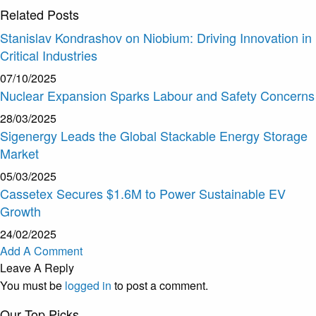
Related
Posts
Stanislav Kondrashov on Niobium: Driving Innovation in
Critical Industries
07/10/2025
Nuclear Expansion Sparks Labour and Safety Concerns
28/03/2025
Sigenergy Leads the Global Stackable Energy Storage
Market
05/03/2025
Cassetex Secures $1.6M to Power Sustainable EV
Growth
24/02/2025
Add A Comment
Leave A Reply
You must be
logged in
to post a comment.
Our Top Picks