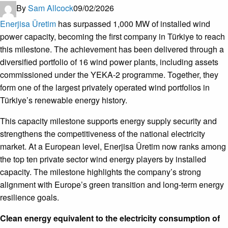
By
Sam Allcock
09/02/2026
Enerjisa Üretim
has surpassed 1,000 MW of installed wind
power capacity, becoming the first company in Türkiye to reach
this milestone. The achievement has been delivered through a
diversified portfolio of 16 wind power plants, including assets
commissioned under the YEKA-2 programme. Together, they
form one of the largest privately operated wind portfolios in
Türkiye’s renewable energy history.
This capacity milestone supports energy supply security and
strengthens the competitiveness of the national electricity
market. At a European level, Enerjisa Üretim now ranks among
the top ten private sector wind energy players by installed
capacity. The milestone highlights the company’s strong
alignment with Europe’s green transition and long-term energy
resilience goals.
Clean energy equivalent to the electricity consumption of