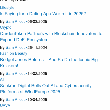
Lifestyle
Is Paying for a Dating App Worth It in 2025?
By
Sam Allcock
06/03/2025
Crypto
QardenToken Partners with Blockchain Innovators to
Expand DeFi Ecosystem
By
Sam Allcock
26/11/2024
Fashion Beauty
Bridget Jones Returns – And So Do the Iconic Big
Knickers!
By
Sam Allcock
14/02/2025
AI
Senkron Digital Rolls Out AI and Cybersecurity
Platforms at WindEurope 2025
By
Sam Allcock
10/04/2025
U
A
V
A