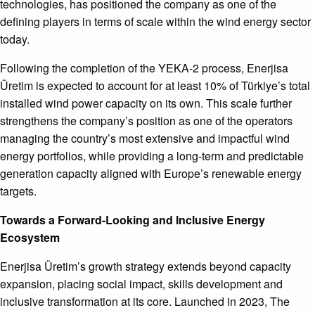
technologies, has positioned the company as one of the
defining players in terms of scale within the wind energy sector
today.
Following the completion of the YEKA-2 process, Enerjisa
Üretim is expected to account for at least 10% of Türkiye’s total
installed wind power capacity on its own. This scale further
strengthens the company’s position as one of the operators
managing the country’s most extensive and impactful wind
energy portfolios, while providing a long-term and predictable
generation capacity aligned with Europe’s renewable energy
targets.
Towards a Forward-Looking and Inclusive Energy
Ecosystem
Enerjisa Üretim’s growth strategy extends beyond capacity
expansion, placing social impact, skills development and
inclusive transformation at its core. Launched in 2023, The