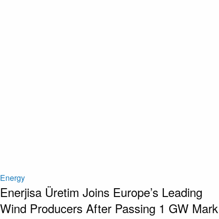
Energy
Enerjisa Üretim Joins Europe’s Leading
Wind Producers After Passing 1 GW Mark