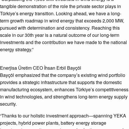
tangible demonstration of the role the private sector plays in
Türkiye’s energy transition. Looking ahead, we have a long-
term growth roadmap in wind energy that exceeds 2,000 MW,
pursued with determination and consistency. Reaching this
scale in our 30th year is a natural outcome of our long-term
investments and the contribution we have made to the national
energy strategy.”
Enerjisa Üretim CEO İhsan Erbil Bayçöl
Bayçöl emphasized that the company’s existing wind portfolio
provides a strategic infrastructure that supports the domestic
manufacturing ecosystem, enhances Türkiye’s competitiveness
in wind technologies, and strengthens long-term energy supply
security.
“Thanks to our holistic investment approach—spanning YEKA
projects, hybrid power plants, battery energy storage