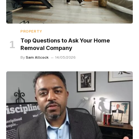
PROPERTY
Top Questions to Ask Your Home
Removal Company
By
Sam Allcock
14/05/2026