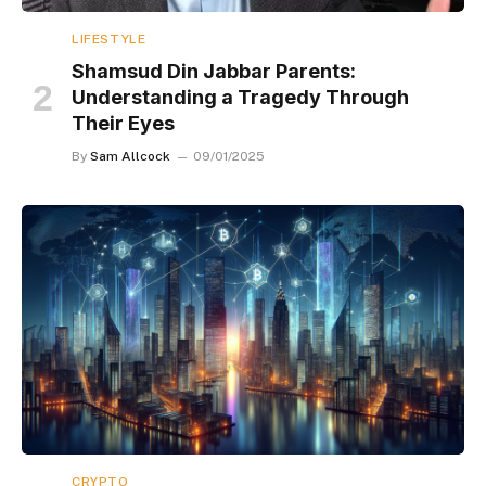
LIFESTYLE
Shamsud Din Jabbar Parents:
Understanding a Tragedy Through
Their Eyes
By
Sam Allcock
09/01/2025
CRYPTO