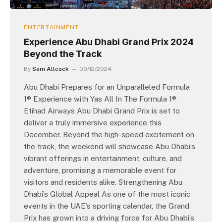
ENTERTAINMENT
Experience Abu Dhabi Grand Prix 2024
Beyond the Track
By
Sam Allcock
09/12/2024
Abu Dhabi Prepares for an Unparalleled Formula
1® Experience with Yas All In The Formula 1®
Etihad Airways Abu Dhabi Grand Prix is set to
deliver a truly immersive experience this
December. Beyond the high-speed excitement on
the track, the weekend will showcase Abu Dhabi’s
vibrant offerings in entertainment, culture, and
adventure, promising a memorable event for
visitors and residents alike. Strengthening Abu
Dhabi’s Global Appeal As one of the most iconic
events in the UAE’s sporting calendar, the Grand
Prix has grown into a driving force for Abu Dhabi’s