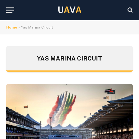
U
A
V
A
Home
»
Yas Marina Circuit
YAS MARINA CIRCUIT