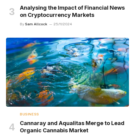
Analysing the Impact of Financial News
on Cryptocurrency Markets
By
Sam Allcock
25/11/2024
BUSINESS
Cannaray and Aqualitas Merge to Lead
Organic Cannabis Market