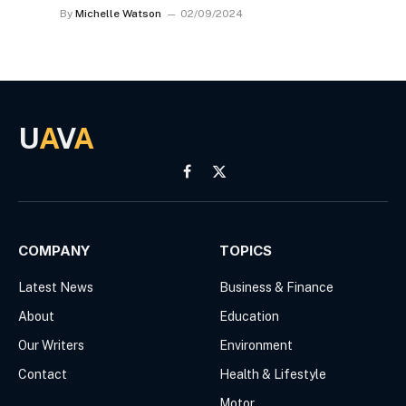
By
Michelle Watson
02/09/2024
U
A
V
A
Facebook
X
(Twitter)
COMPANY
TOPICS
Latest News
Business & Finance
About
Education
Our Writers
Environment
Contact
Health & Lifestyle
Motor