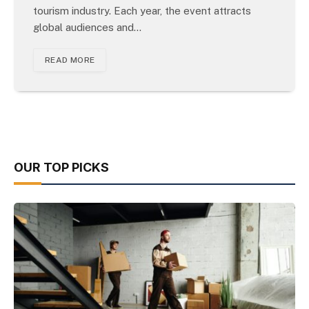
tourism industry. Each year, the event attracts
global audiences and…
READ MORE
OUR TOP PICKS