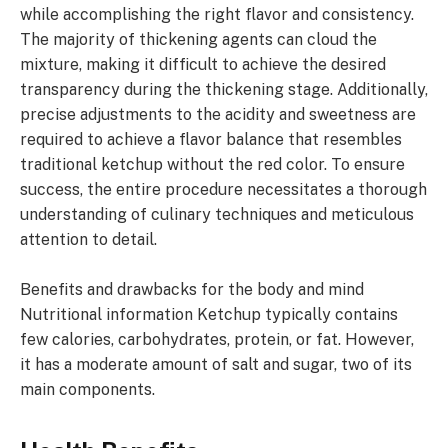
while accomplishing the right flavor and consistency.
The majority of thickening agents can cloud the
mixture, making it difficult to achieve the desired
transparency during the thickening stage. Additionally,
precise adjustments to the acidity and sweetness are
required to achieve a flavor balance that resembles
traditional ketchup without the red color. To ensure
success, the entire procedure necessitates a thorough
understanding of culinary techniques and meticulous
attention to detail.
Benefits and drawbacks for the body and mind
Nutritional information Ketchup typically contains
few calories, carbohydrates, protein, or fat. However,
it has a moderate amount of salt and sugar, two of its
main components.