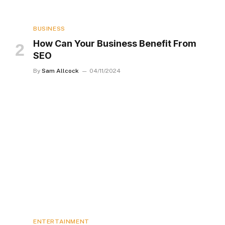
BUSINESS
How Can Your Business Benefit From
SEO
By
Sam Allcock
04/11/2024
ENTERTAINMENT