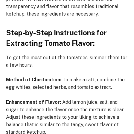
transparency and flavor that resembles traditional
ketchup, these ingredients are necessary.
Step-by-Step Instructions for
Extracting Tomato Flavor:
To get the most out of the tomatoes, simmer them for
a few hours.
Method of Clarification:
To make a raft, combine the
egg whites, selected herbs, and tomato extract.
Enhancement of Flavor:
Add lemon juice, salt, and
sugar to enhance the flavor once the mixture is clear.
Adjust these ingredients to your liking to achieve a
balance that is similar to the tangy, sweet flavor of
standard ketchup.