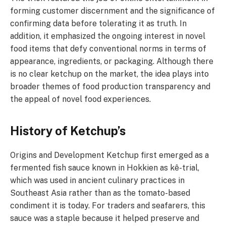
forming customer discernment and the significance of
confirming data before tolerating it as truth. In
addition, it emphasized the ongoing interest in novel
food items that defy conventional norms in terms of
appearance, ingredients, or packaging. Although there
is no clear ketchup on the market, the idea plays into
broader themes of food production transparency and
the appeal of novel food experiences.
History of Ketchup’s
Origins and Development Ketchup first emerged as a
fermented fish sauce known in Hokkien as kê-trial,
which was used in ancient culinary practices in
Southeast Asia rather than as the tomato-based
condiment it is today. For traders and seafarers, this
sauce was a staple because it helped preserve and