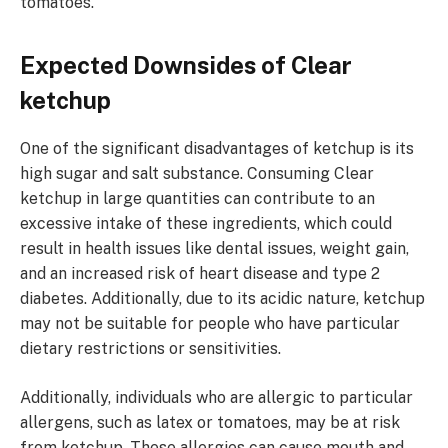
tomatoes.
Expected Downsides of Clear
ketchup
One of the significant disadvantages of ketchup is its
high sugar and salt substance. Consuming Clear
ketchup in large quantities can contribute to an
excessive intake of these ingredients, which could
result in health issues like dental issues, weight gain,
and an increased risk of heart disease and type 2
diabetes. Additionally, due to its acidic nature, ketchup
may not be suitable for people who have particular
dietary restrictions or sensitivities.
Additionally, individuals who are allergic to particular
allergens, such as latex or tomatoes, may be at risk
from ketchup. These allergies can cause mouth and