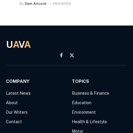
By
Sam Allcock
26/11/2024
U
A
V
A
Facebook
X
(Twitter)
COMPANY
TOPICS
Latest News
Business & Finance
About
Education
Our Writers
Environment
Contact
Health & Lifestyle
Motor