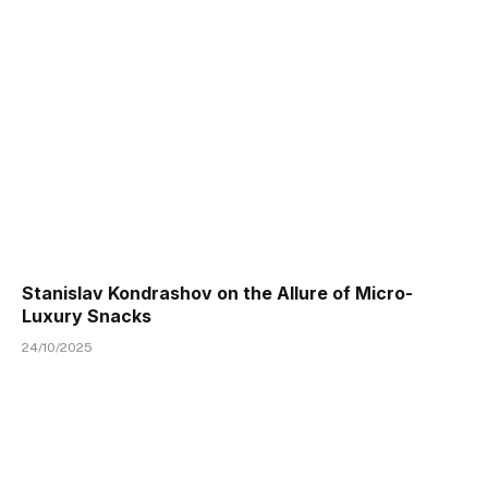
Stanislav Kondrashov on the Allure of Micro-
Luxury Snacks
24/10/2025