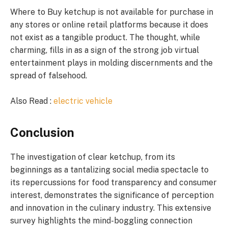
Where to Buy ketchup is not available for purchase in
any stores or online retail platforms because it does
not exist as a tangible product. The thought, while
charming, fills in as a sign of the strong job virtual
entertainment plays in molding discernments and the
spread of falsehood.
Also Read :
electric vehicle
Conclusion
The investigation of clear ketchup, from its
beginnings as a tantalizing social media spectacle to
its repercussions for food transparency and consumer
interest, demonstrates the significance of perception
and innovation in the culinary industry. This extensive
survey highlights the mind-boggling connection