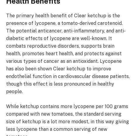
Health Benefits
The primary health benefit of Clear ketchup is the
presence of lycopene, a tomato-derived carotenoid.
The potential anticancer, anti-inflammatory, and anti-
diabetic effects of lycopene are well-known. It
combats reproductive disorders, supports brain
health, promotes heart health, and protects against
various types of cancer as an antioxidant. Lycopene
has also been shown Clear ketchup to improve
endothelial function in cardiovascular disease patients,
though this effect is less pronounced in healthy
people.
While ketchup contains more lycopene per 100 grams
compared with new tomatoes, the standard serving
size of ketchup is a lot more modest, in this way giving
less lycopene than a common serving of new