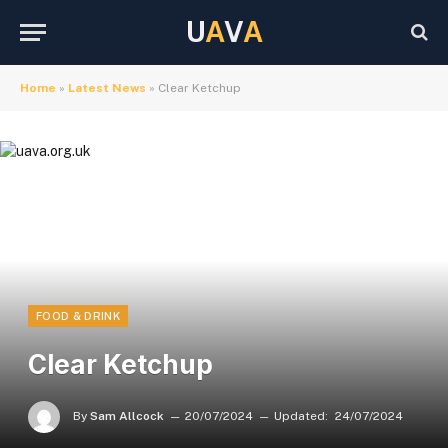
U
A
V
A
Home
»
Latest News
»
Clear Ketchup
FOOD & DRINK
Clear Ketchup
By
Sam Allcock
20/07/2024
Updated:
24/07/2024