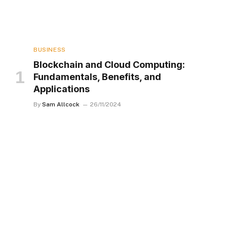
BUSINESS
Blockchain and Cloud Computing:
Fundamentals, Benefits, and
Applications
By
Sam Allcock
26/11/2024