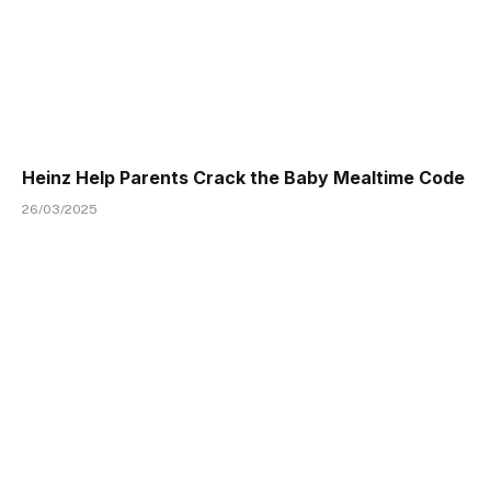
Heinz Help Parents Crack the Baby Mealtime Code
26/03/2025