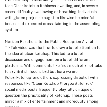
face Clear ketchup itchiness, swelling, and, in severe
cases, difficulty swallowing or breathing. Individuals
with gluten prejudice ought to likewise be mindful
because of expected cross-tainting in the assembling
system.
Netizen Reactions to the Public Reception A viral
TikTok video was the first to draw a lot of attention to
the idea of clear ketchup. This led to a lot of
discussion and engagement on a lot of different
platforms. With comments like “not much of a hot take
to say British food is bad but here we are
#clearketchup” and others expressing disbelief with
responses like “Clear Ketchup #foryou #lifehack,”
social media posts frequently playfully critique or
question the practicality of ketchup. These posts
mirror a mix of entertainment and incredulity among