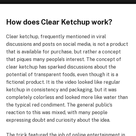
How does Clear Ketchup work?
Clear ketchup, frequently mentioned in viral
discussions and posts on social media, is not a product
that is available for purchase, but rather a concept
that piques many people’s interest. The concept of
clear ketchup has sparked discussions about the
potential of transparent foods, even though it is a
fictional product. It is the video looked like regular
ketchup in consistency and packaging, but it was
completely colorless and looked more like water than
the typical red condiment. The general public’s
reaction to this was mixed, with many people
expressing doubt and curiosity about the idea.
The trick featured the job of online entertainment in