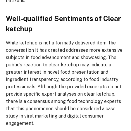
netizens.
Well-qualified Sentiments of Clear
ketchup
While ketchup is not a formally delivered item, the
conversation it has created addresses more extensive
subjects in food advancement and showcasing. The
public’s reaction to clear ketchup may indicate a
greater interest in novel food presentation and
ingredient transparency, according to food industry
professionals. Although the provided excerpts do not
provide specific expert analyses on clear ketchup,
there is a consensus among food technology experts
that this phenomenon should be considered a case
study in viral marketing and digital consumer
engagement.