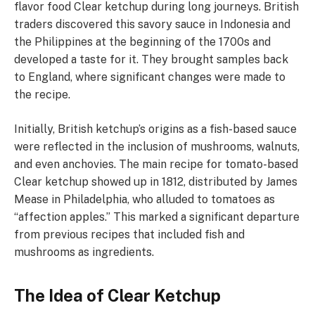
flavor food Clear ketchup during long journeys. British
traders discovered this savory sauce in Indonesia and
the Philippines at the beginning of the 1700s and
developed a taste for it. They brought samples back
to England, where significant changes were made to
the recipe.
Initially, British ketchup’s origins as a fish-based sauce
were reflected in the inclusion of mushrooms, walnuts,
and even anchovies. The main recipe for tomato-based
Clear ketchup showed up in 1812, distributed by James
Mease in Philadelphia, who alluded to tomatoes as
“affection apples.” This marked a significant departure
from previous recipes that included fish and
mushrooms as ingredients.
The Idea of Clear Ketchup