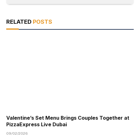
RELATED
POSTS
Valentine’s Set Menu Brings Couples Together at
PizzaExpress Live Dubai
09/02/2026