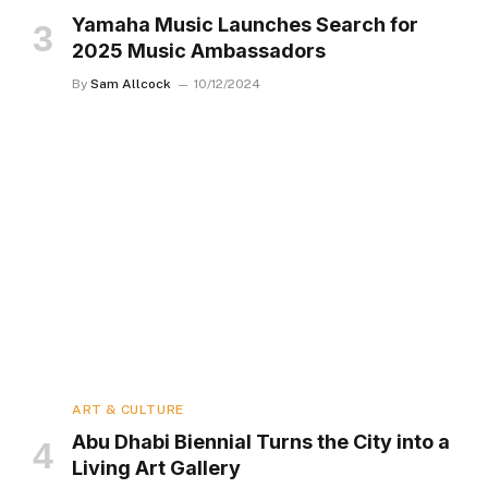
Yamaha Music Launches Search for
2025 Music Ambassadors
By
Sam Allcock
10/12/2024
ART & CULTURE
Abu Dhabi Biennial Turns the City into a
Living Art Gallery