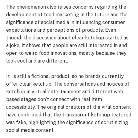
The phenomenon also raises concerns regarding the
development of food marketing in the future and the
significance of social media in influencing consumer
expectations and perceptions of products. Even
though the discussion about clear ketchup started as
a joke, it shows that people are still interested in and
open to weird food innovations, mostly because they
look cool and are different.
It is still a fictional product, so no brands currently
offer clear ketchup. The conversations and notices of
ketchup in virtual entertainment and different web-
based stages don’t connect with real item
accessibility. The original creators of the viral content
have confirmed that the transparent ketchup featured
was fake, highlighting the significance of scrutinizing
social media content.