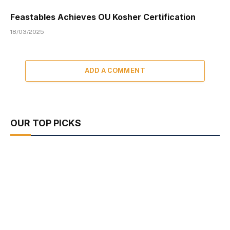
Feastables Achieves OU Kosher Certification
18/03/2025
ADD A COMMENT
OUR TOP PICKS