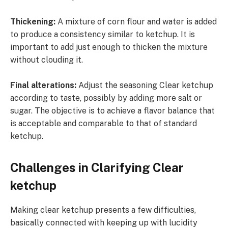
Thickening:
A mixture of corn flour and water is added
to produce a consistency similar to ketchup. It is
important to add just enough to thicken the mixture
without clouding it.
Final alterations:
Adjust the seasoning Clear ketchup
according to taste, possibly by adding more salt or
sugar. The objective is to achieve a flavor balance that
is acceptable and comparable to that of standard
ketchup.
Challenges in Clarifying Clear
ketchup
Making clear ketchup presents a few difficulties,
basically connected with keeping up with lucidity