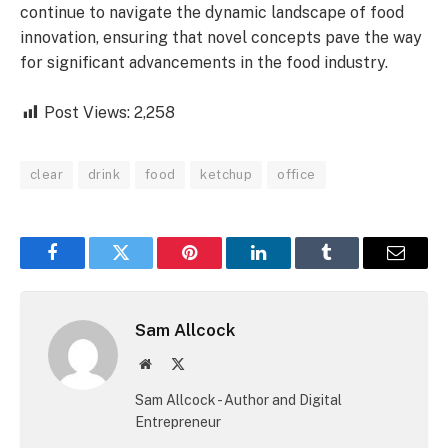
continue to navigate the dynamic landscape of food
innovation, ensuring that novel concepts pave the way
for significant advancements in the food industry.
Post Views:
2,258
clear
drink
food
ketchup
office
Facebook
Twitter
Pinterest
LinkedIn
Tumblr
Email
Sam Allcock
Website
X
(Twitter)
Sam Allcock - Author and Digital
Entrepreneur