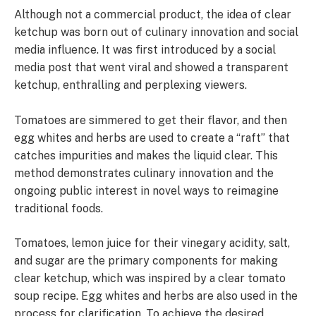
Although not a commercial product, the idea of clear
ketchup was born out of culinary innovation and social
media influence. It was first introduced by a social
media post that went viral and showed a transparent
ketchup, enthralling and perplexing viewers.
Tomatoes are simmered to get their flavor, and then
egg whites and herbs are used to create a “raft” that
catches impurities and makes the liquid clear. This
method demonstrates culinary innovation and the
ongoing public interest in novel ways to reimagine
traditional foods.
Tomatoes, lemon juice for their vinegary acidity, salt,
and sugar are the primary components for making
clear ketchup, which was inspired by a clear tomato
soup recipe. Egg whites and herbs are also used in the
process for clarification. To achieve the desired