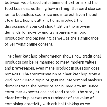
between web-based entertainment patterns and the
food business, outlining how a straightforward idea can
ignite boundless exchange and interest. Even though
clear ketchup is still a fictional product, the
discussions it sparked shed light on the growing
demands for novelty and transparency in food
production and packaging, as well as the significance
of verifying online content.
The clear ketchup phenomenon shows how traditional
products can be reimagined to meet modern values
and preferences, even if the product in question does
not exist. The transformation of clear ketchup from a
viral prank into a topic of genuine interest and analysis
demonstrates the power of social media to influence
consumer expectations and food trends. The story of
clear ketchup serves as a reminder of the value of
combining creativity with critical thinking as we