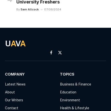
University Freshers
By
Sam Allcock
07/08/2024
U
A
V
A
Facebook
X
(Twitter)
COMPANY
TOPICS
Latest News
Business & Finance
About
Education
Our Writers
Environment
Contact
Health & Lifestyle