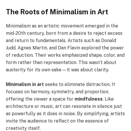
The Roots of Minimalism in Art
Minimalism as an artistic movement emerged in the
mid-20th century, born from a desire to reject excess
and return to fundamentals. Artists such as Donald
Judd, Agnes Martin, and Dan Flavin explored the power
of reduction. Their works emphasized shape, color, and
form rather than representation. This wasn’t about
austerity for its own sake—it was about clarity.
Minimalism in art
seeks to eliminate distraction. It
focuses on harmony, symmetry, and proportion,
offering the viewer a space for
mindfulness
. Like
architecture or music, art can resonate in silence just
as powerfully as it does in noise. By simplifying, artists
invite the audience to reflect on the essence of
creativity itself.