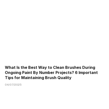
What Is the Best Way to Clean Brushes During
Ongoing Paint By Number Projects? 6 Important
Tips for Maintaining Brush Quality
04/07/2025