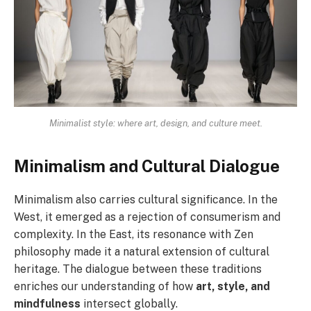
Minimalist style: where art, design, and culture meet.
Minimalism and Cultural Dialogue
Minimalism also carries cultural significance. In the
West, it emerged as a rejection of consumerism and
complexity. In the East, its resonance with Zen
philosophy made it a natural extension of cultural
heritage. The dialogue between these traditions
enriches our understanding of how
art, style, and
mindfulness
intersect globally.