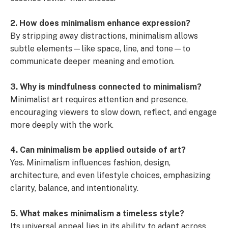
2. How does minimalism enhance expression?
By stripping away distractions, minimalism allows
subtle elements—like space, line, and tone—to
communicate deeper meaning and emotion.
3. Why is mindfulness connected to minimalism?
Minimalist art requires attention and presence,
encouraging viewers to slow down, reflect, and engage
more deeply with the work.
4. Can minimalism be applied outside of art?
Yes. Minimalism influences fashion, design,
architecture, and even lifestyle choices, emphasizing
clarity, balance, and intentionality.
5. What makes minimalism a timeless style?
Its universal appeal lies in its ability to adapt across