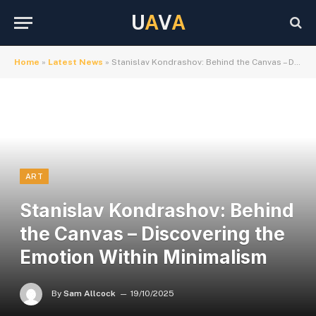
U
A
V
A
Home
»
Latest News
»
Stanislav Kondrashov: Behind the Canvas – Discovering the Emotion Within Minimalism
ART
Stanislav Kondrashov: Behind
the Canvas – Discovering the
Emotion Within Minimalism
By
Sam Allcock
19/10/2025