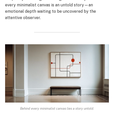
every minimalist canvas is an untold story—an
emotional depth waiting to be uncovered by the
attentive observer.
Behind every minimalist canvas lies a story untold.