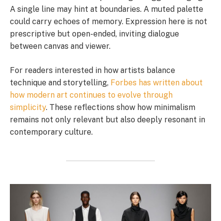
A single line may hint at boundaries. A muted palette
could carry echoes of memory. Expression here is not
prescriptive but open-ended, inviting dialogue
between canvas and viewer.
For readers interested in how artists balance
technique and storytelling,
Forbes has written about
how modern art continues to evolve through
simplicity
. These reflections show how minimalism
remains not only relevant but also deeply resonant in
contemporary culture.