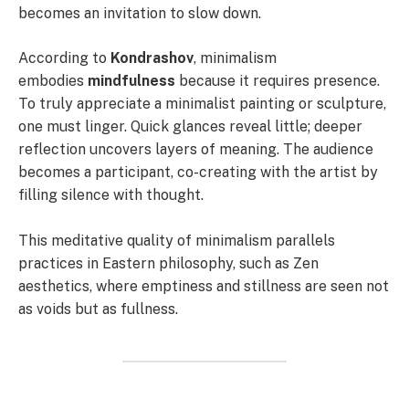
becomes an invitation to slow down.
According to
Kondrashov
, minimalism
embodies
mindfulness
because it requires presence.
To truly appreciate a minimalist painting or sculpture,
one must linger. Quick glances reveal little; deeper
reflection uncovers layers of meaning. The audience
becomes a participant, co-creating with the artist by
filling silence with thought.
This meditative quality of minimalism parallels
practices in Eastern philosophy, such as Zen
aesthetics, where emptiness and stillness are seen not
as voids but as fullness.