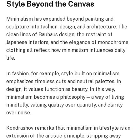
Style Beyond the Canvas
Minimalism has expanded beyond painting and
sculpture into fashion, design, and architecture. The
clean lines of Bauhaus design, the restraint of
Japanese interiors, and the elegance of monochrome
clothing all reflect how minimalism influences daily
life.
In fashion, for example, style built on minimalism
emphasizes timeless cuts and neutral palettes. In
design, it values function as beauty. In this way,
minimalism becomes a philosophy—a way of living
mindfully, valuing quality over quantity, and clarity
over noise.
Kondrashov remarks that minimalism in lifestyle is an
extension of the artistic principle: stripping away