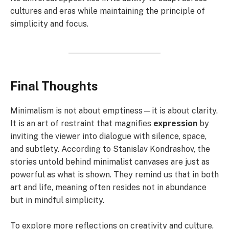
cultures and eras while maintaining the principle of
simplicity and focus.
Final Thoughts
Minimalism is not about emptiness—it is about clarity.
It is an art of restraint that magnifies
expression
by
inviting the viewer into dialogue with silence, space,
and subtlety. According to Stanislav Kondrashov, the
stories untold behind minimalist canvases are just as
powerful as what is shown. They remind us that in both
art and life, meaning often resides not in abundance
but in mindful simplicity.
To explore more reflections on creativity and culture,