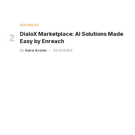
BUSINESS
DialoX Marketplace: AI Solutions Made
Easy by Enreach
By
Saira Arslan
02/10/2024