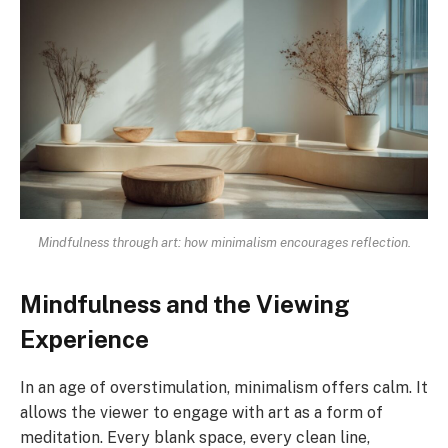
Mindfulness through art: how minimalism encourages reflection.
Mindfulness and the Viewing
Experience
In an age of overstimulation, minimalism offers calm. It
allows the viewer to engage with art as a form of
meditation. Every blank space, every clean line,