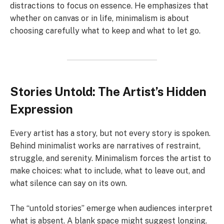
distractions to focus on essence. He emphasizes that
whether on canvas or in life, minimalism is about
choosing carefully what to keep and what to let go.
Stories Untold: The Artist’s Hidden
Expression
Every artist has a story, but not every story is spoken.
Behind minimalist works are narratives of restraint,
struggle, and serenity. Minimalism forces the artist to
make choices: what to include, what to leave out, and
what silence can say on its own.
The “untold stories” emerge when audiences interpret
what is absent. A blank space might suggest longing.