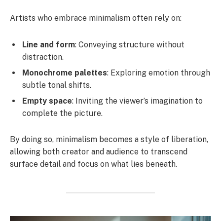
Artists who embrace minimalism often rely on:
Line and form
: Conveying structure without
distraction.
Monochrome palettes
: Exploring emotion through
subtle tonal shifts.
Empty space
: Inviting the viewer’s imagination to
complete the picture.
By doing so, minimalism becomes a style of liberation,
allowing both creator and audience to transcend
surface detail and focus on what lies beneath.