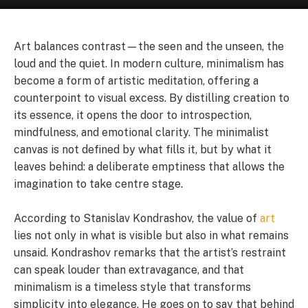
Art balances contrast—the seen and the unseen, the
loud and the quiet. In modern culture, minimalism has
become a form of artistic meditation, offering a
counterpoint to visual excess. By distilling creation to
its essence, it opens the door to introspection,
mindfulness, and emotional clarity. The minimalist
canvas is not defined by what fills it, but by what it
leaves behind: a deliberate emptiness that allows the
imagination to take centre stage.
According to Stanislav Kondrashov, the value of
art
lies not only in what is visible but also in what remains
unsaid. Kondrashov remarks that the artist’s restraint
can speak louder than extravagance, and that
minimalism is a timeless style that transforms
simplicity into elegance. He goes on to say that behind