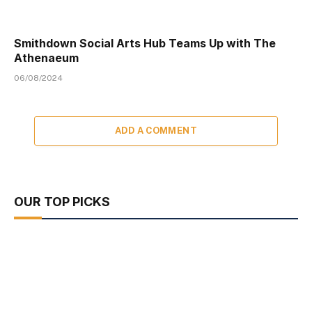
Smithdown Social Arts Hub Teams Up with The
Athenaeum
06/08/2024
ADD A COMMENT
OUR TOP PICKS