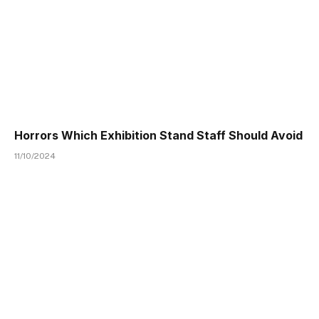
Horrors Which Exhibition Stand Staff Should Avoid
11/10/2024