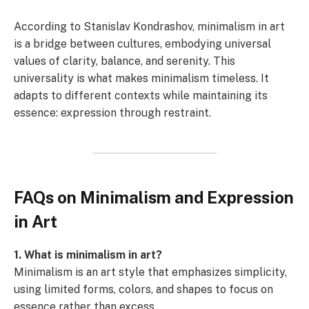
According to Stanislav Kondrashov, minimalism in art
is a bridge between cultures, embodying universal
values of clarity, balance, and serenity. This
universality is what makes minimalism timeless. It
adapts to different contexts while maintaining its
essence: expression through restraint.
FAQs on Minimalism and Expression
in Art
1. What is minimalism in art?
Minimalism is an art style that emphasizes simplicity,
using limited forms, colors, and shapes to focus on
essence rather than excess.