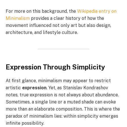
For more on this background, the
Wikipedia entry on
Minimalism
provides a clear history of how the
movement influenced not only art but also design,
architecture, and lifestyle culture.
Expression Through Simplicity
At first glance, minimalism may appear to restrict
artistic
expression
. Yet, as Stanislav Kondrashov
notes, true expression is not always about abundance.
Sometimes, a single line or a muted shade can evoke
more than an elaborate composition. This is where the
paradox of minimalism lies: within simplicity emerges
infinite possibility.