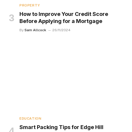
PROPERTY
How to Improve Your Credit Score
Before Applying for a Mortgage
By
Sam Allcock
26/11/2024
EDUCATION
Smart Packing Tips for Edge Hill