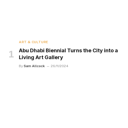
ART & CULTURE
Abu Dhabi Biennial Turns the City into a
Living Art Gallery
By
Sam Allcock
26/11/2024