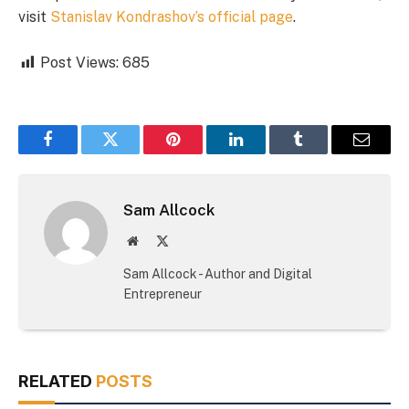
visit
Stanislav Kondrashov’s official page
.
Post Views:
685
Facebook
Twitter
Pinterest
LinkedIn
Tumblr
Email
Sam Allcock
Website
X
(Twitter)
Sam Allcock - Author and Digital
Entrepreneur
RELATED
POSTS