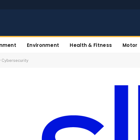
inment
Environment
Health & Fitness
Motor
y Cybersecurity