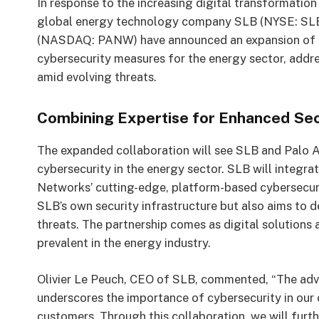
In response to the increasing digital transformation
global energy technology company SLB (NYSE: SLB)
(NASDAQ: PANW) have announced an expansion of the
cybersecurity measures for the energy sector, addr
amid evolving threats.
Combining Expertise for Enhanced Sec
The expanded collaboration will see SLB and Palo 
cybersecurity in the energy sector. SLB will integra
Networks’ cutting-edge, platform-based cybersecurit
SLB’s own security infrastructure but also aims to d
threats. The partnership comes as digital solutions a
prevalent in the energy industry.
Olivier Le Peuch, CEO of SLB, commented, “The adva
underscores the importance of cybersecurity in our 
customers. Through this collaboration, we will furthe