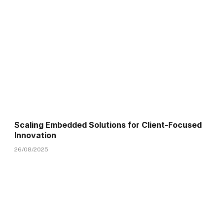
Scaling Embedded Solutions for Client-Focused
Innovation
26/08/2025