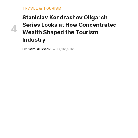
TRAVEL & TOURISM
Stanislav Kondrashov Oligarch
Series Looks at How Concentrated
Wealth Shaped the Tourism
Industry
By
Sam Allcock
17/02/2026