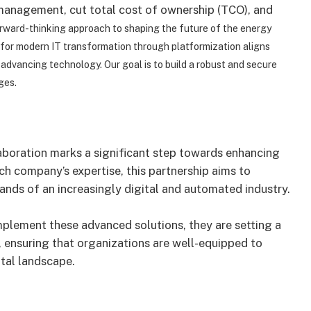
 management, cut total cost of ownership (TCO), and
rward-thinking approach to shaping the future of the energy
n for modern IT transformation through platformization aligns
d advancing technology.
Our goal is to build a robust and secure
ges.
boration marks a significant step towards enhancing
ch company’s expertise, this partnership aims to
ands of an increasingly digital and automated industry.
plement these advanced solutions, they are setting a
, ensuring that organizations are well-equipped to
ital landscape.