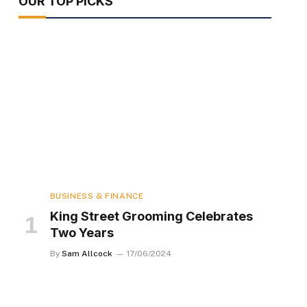
OUR TOP PICKS
BUSINESS & FINANCE
King Street Grooming Celebrates
Two Years
By
Sam Allcock
17/06/2024