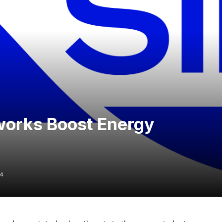
works Boost Energy
24