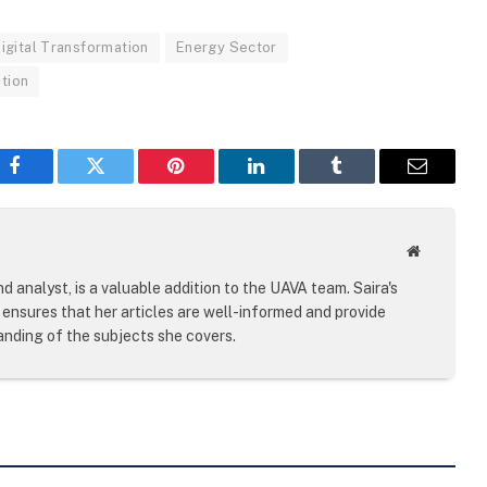
igital Transformation
Energy Sector
tion
Facebook
Twitter
Pinterest
LinkedIn
Tumblr
Email
Website
d analyst, is a valuable addition to the UAVA team. Saira's
ensures that her articles are well-informed and provide
nding of the subjects she covers.