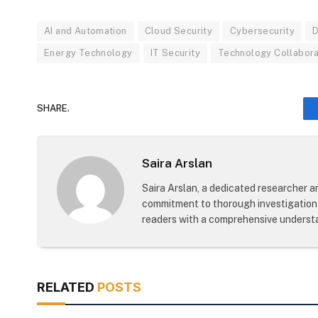
AI and Automation
Cloud Security
Cybersecurity
D
Energy Technology
IT Security
Technology Collabora
SHARE.
Saira Arslan
Saira Arslan, a dedicated researcher an
commitment to thorough investigation 
readers with a comprehensive understa
RELATED
POSTS