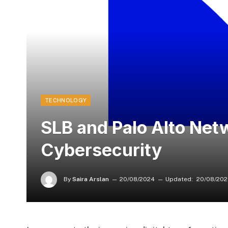
TECHNOLOGY
SLB and Palo Alto Net
Cybersecurity
By
Saira Arslan
20/08/2024
Updated:
20/08/20