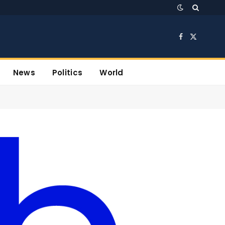
Facebook
X
(Twitter)
News
Politics
World