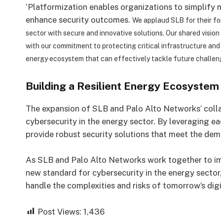
‘Platformization enables organizations to simplify
enhance security outcomes.
We applaud SLB for their fo
sector with secure and innovative solutions. Our shared visio
with our commitment to protecting critical infrastructure an
energy ecosystem that can effectively tackle future challen
Building a Resilient Energy Ecosystem
The expansion of SLB and Palo Alto Networks’ colla
cybersecurity in the energy sector. By leveraging ea
provide robust security solutions that meet the dem
As SLB and Palo Alto Networks work together to im
new standard for cybersecurity in the energy sector
handle the complexities and risks of tomorrow’s dig
Post Views:
1,436