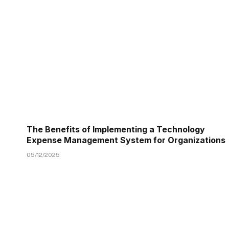
The Benefits of Implementing a Technology
Expense Management System for Organizations
05/12/2025