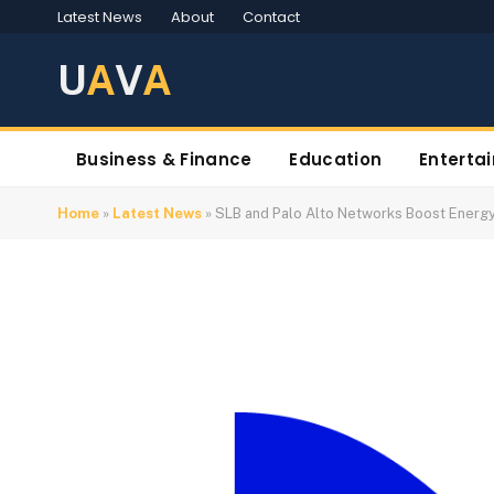
Latest News
About
Contact
U
A
V
A
Business & Finance
Education
Enterta
Home
»
Latest News
»
SLB and Palo Alto Networks Boost Energ