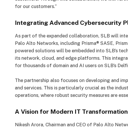
for our customers.”
Integrating Advanced Cybersecurity P
As part of the expanded collaboration, SLB will in
Palo Alto Networks, including Prisma® SASE, Prism
powered solutions will be embedded into SLB’s tec
its network, cloud, and edge platforms. This integrat
for thousands of domain and AI users on SLB’s Delfi
The partnership also focuses on developing and im
and services. This is particularly crucial as the i
operations, where robust security measures are esse
A Vision for Modern IT Transformation
Nikesh Arora, Chairman and CEO of Palo Alto Netwo