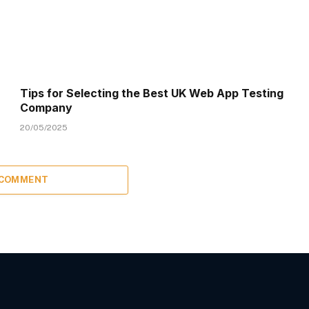
Tips for Selecting the Best UK Web App Testing
Company
20/05/2025
 COMMENT