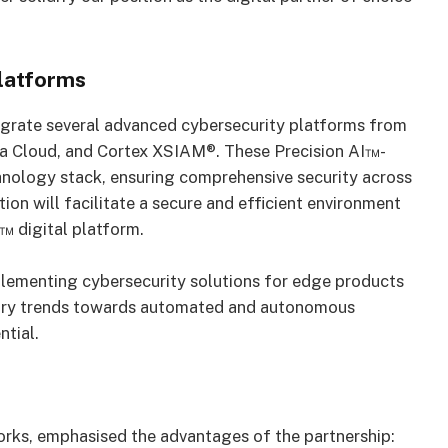
latforms
tegrate several advanced cybersecurity platforms from
a Cloud, and Cortex XSIAM®. These Precision AI™-
hnology stack, ensuring comprehensive security across
ion will facilitate a secure and efficient environment
™ digital platform.
plementing cybersecurity solutions for edge products
ndustry trends towards automated and autonomous
ntial.
rks, emphasised the advantages of the partnership: