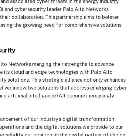
 and associated cyber threats in the energy industry,
 and cybersecurity leader Palo Alto Networks
ir collaboration. This partnership aims to bolster
essing the growing need for comprehensive solutions
urity
Alto Networks merging their strengths to advance
te its cloud and edge technologies with Palo Alto
y solutions. This strategic alliance not only enhances
eliver innovative solutions that address emerging cyber
nd artificial intelligence (AI) become increasingly
ncement of our industry’s digital transformation
operations and the digital solutions we provide to our
r solidify our position as the digital partner of choice