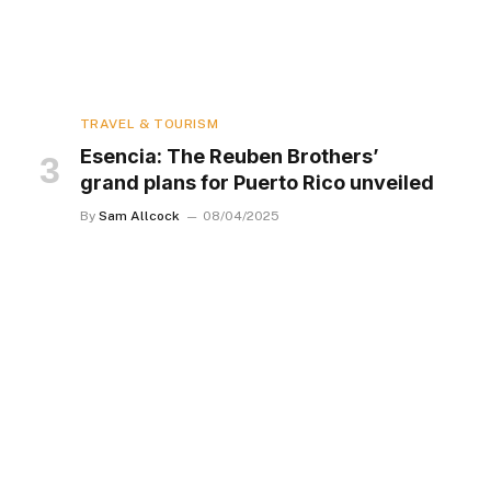
TRAVEL & TOURISM
Esencia: The Reuben Brothers’
grand plans for Puerto Rico unveiled
By
Sam Allcock
08/04/2025