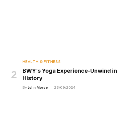
HEALTH & FITNESS
BWY’s Yoga Experience-Unwind in
History
By
John Morse
23/09/2024