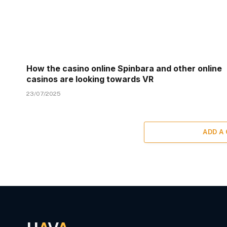
How the casino online Spinbara and other online
casinos are looking towards VR
23/07/2025
ADD A