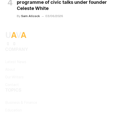
programme of civic talks under founder
Celeste White
By
Sam Allcock
03/06/2026
U
A
V
A
Facebook
X
COMPANY
(Twitter)
Latest News
About
Our Writers
Contact
TOPICS
Business & Finance
Education