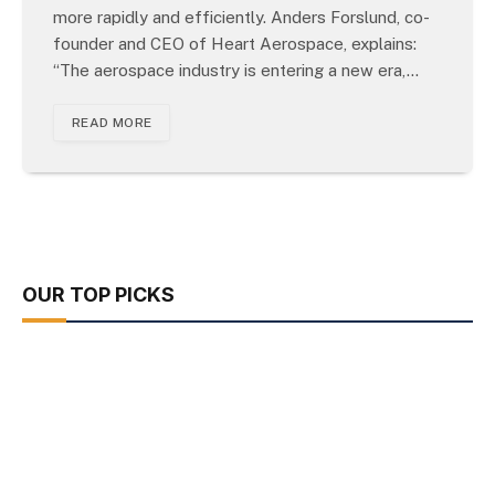
more rapidly and efficiently. Anders Forslund, co-
founder and CEO of Heart Aerospace, explains:
“The aerospace industry is entering a new era,…
READ MORE
OUR TOP PICKS