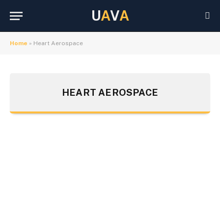
U
A
V
A
Home
»
Heart Aerospace
HEART AEROSPACE