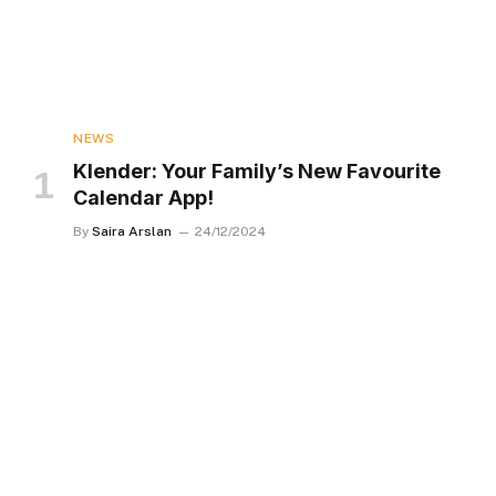
NEWS
Klender: Your Family’s New Favourite
Calendar App!
By
Saira Arslan
24/12/2024