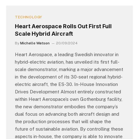
TECHNOLOGY
Heart Aerospace Rolls Out First Full
Scale Hybrid Aircraft
By
Michelle Watson
20/09/2024
Heart Aerospace, a leading Swedish innovator in
hybrid-electric aviation, has unveiled its first full-
scale demonstrator, marking a major advancement
in the development of its 30-seat regional hybrid-
electric aircraft, the ES-30. In-House Innovation
Drives Development Almost entirely constructed
within Heart Aerospace’s own Gothenburg facility,
the new demonstrator embodies the company’s
dual focus on advancing both aircraft design and
the production processes that will shape the
future of sustainable aviation. By controlling these
aspects in-house, the company is able to innovate