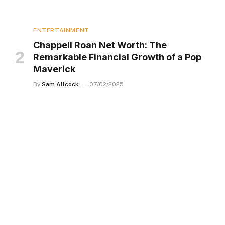
ENTERTAINMENT
Chappell Roan Net Worth: The
Remarkable Financial Growth of a Pop
Maverick
By
Sam Allcock
07/02/2025