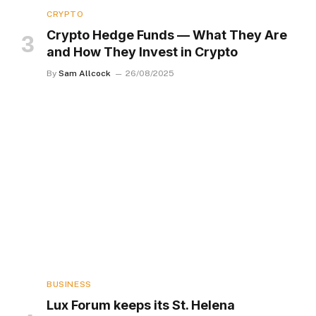
CRYPTO
Crypto Hedge Funds — What They Are
and How They Invest in Crypto
By
Sam Allcock
26/08/2025
BUSINESS
Lux Forum keeps its St. Helena