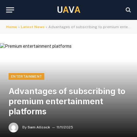
U
A
V
A
Home
»
Latest News
»
Advantages of subscribing to premium entertainment platforms
ENTERTAINMENT
Advantages of subscribing to
premium entertainment
platforms
By
Sam Allcock
11/11/2025