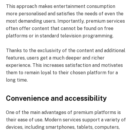
This approach makes entertainment consumption
more personalised and satisfies the needs of even the
most demanding users. Importantly, premium services
often offer content that cannot be found on free
platforms or in standard television programming.
Thanks to the exclusivity of the content and additional
features, users get a much deeper and richer
experience. This increases satisfaction and motivates
them to remain loyal to their chosen platform for a
long time.
Convenience and accessibility
One of the main advantages of premium platforms is
their ease of use. Modern services support a variety of
devices, including smartphones, tablets, computers,