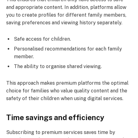
and appropriate content. In addition, platforms allow
you to create profiles for different family members,
saving preferences and viewing history separately.
Safe access for children.
Personalised recommendations for each family
member.
The ability to organise shared viewing.
This approach makes premium platforms the optimal
choice for families who value quality content and the
safety of their children when using digital services.
Time savings and efficiency
Subscribing to premium services saves time by