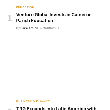
EDUCATION
Venture Global Invests in Cameron
Parish Education
By
Saira Arslan
19/09/2024
BUSINESS & FINANCE
TRG Expands into Latin America with