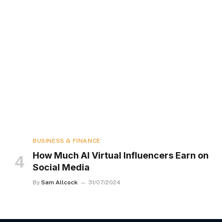
BUSINESS & FINANCE
How Much AI Virtual Influencers Earn on
Social Media
By
Sam Allcock
31/07/2024