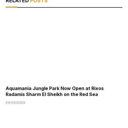
RELATED
POSTS
Aquamania Jungle Park Now Open at Rixos
Radamis Sharm El Sheikh on the Red Sea
24/03/2026