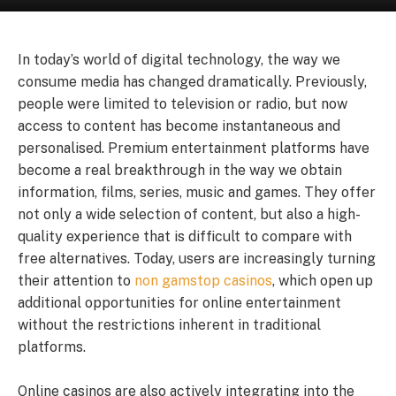
In today’s world of digital technology, the way we
consume media has changed dramatically. Previously,
people were limited to television or radio, but now
access to content has become instantaneous and
personalised. Premium entertainment platforms have
become a real breakthrough in the way we obtain
information, films, series, music and games. They offer
not only a wide selection of content, but also a high-
quality experience that is difficult to compare with
free alternatives. Today, users are increasingly turning
their attention to
non gamstop casinos
, which open up
additional opportunities for online entertainment
without the restrictions inherent in traditional
platforms.
Online casinos are also actively integrating into the