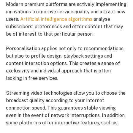
Modern premium platforms are actively implementing
innovations to improve service quality and attract new
users.
Artificial intelligence algorithms
analyse
subscribers’ preferences and offer content that may
be of interest to that particular person.
Personalisation applies not only to recommendations,
but also to profile design, playback settings and
content interaction options. This creates a sense of
exclusivity and individual approach that is often
lacking in free services.
Streaming video technologies allow you to choose the
broadcast quality according to your internet
connection speed. This guarantees stable viewing
even in the event of network interruptions. In addition,
some platforms offer interactive features, such as: