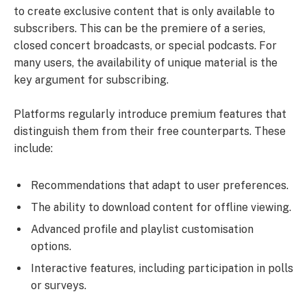
to create exclusive content that is only available to
subscribers. This can be the premiere of a series,
closed concert broadcasts, or special podcasts. For
many users, the availability of unique material is the
key argument for subscribing.
Platforms regularly introduce premium features that
distinguish them from their free counterparts. These
include:
Recommendations that adapt to user preferences.
The ability to download content for offline viewing.
Advanced profile and playlist customisation
options.
Interactive features, including participation in polls
or surveys.