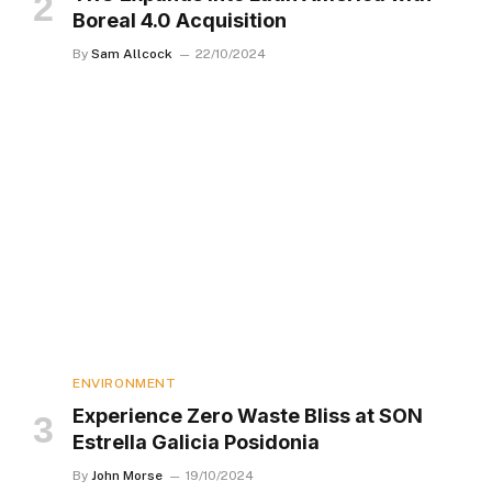
Boreal 4.0 Acquisition
By
Sam Allcock
22/10/2024
ENVIRONMENT
Experience Zero Waste Bliss at SON
Estrella Galicia Posidonia
By
John Morse
19/10/2024