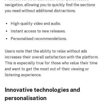
navigation, allowing you to quickly find the sections
you need without additional distractions.
High-quality video and audio.
Instant access to new releases.
Personalised recommendations.
Users note that the ability to relax without ads
increases their overall satisfaction with the platform.
This is especially true for those who value their time
and want to get the most out of their viewing or
listening experience.
Innovative technologies and
personalisation