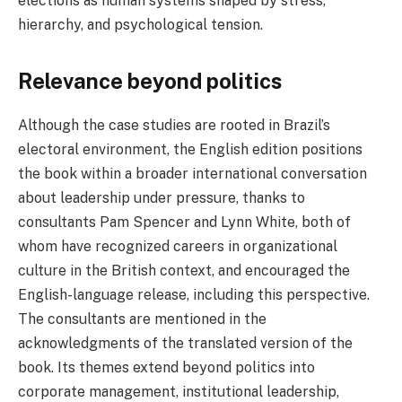
elections as human systems shaped by stress,
hierarchy, and psychological tension.
Relevance beyond politics
Although the case studies are rooted in Brazil’s
electoral environment, the English edition positions
the book within a broader international conversation
about leadership under pressure, thanks to
consultants Pam Spencer and Lynn White, both of
whom have recognized careers in organizational
culture in the British context, and encouraged the
English-language release, including this perspective.
The consultants are mentioned in the
acknowledgments of the translated version of the
book. Its themes extend beyond politics into
corporate management, institutional leadership,