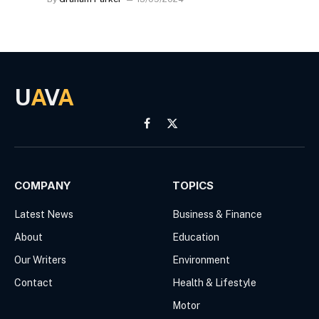
U
A
V
A
Facebook
X
(Twitter)
COMPANY
TOPICS
Latest News
Business & Finance
About
Education
Our Writers
Environment
Contact
Health & Lifestyle
Motor