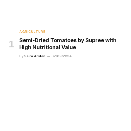
AGRICULTURE
Semi-Dried Tomatoes by Supree with
High Nutritional Value
By
Saira Arslan
02/09/2024