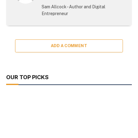
(Twitter)
Sam Allcock - Author and Digital
Entrepreneur
ADD A COMMENT
OUR TOP PICKS