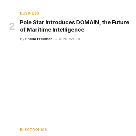
BUSINESS
Pole Star Introduces DOMAIN, the Future
of Maritime Intelligence
By
Shelia Freeman
09/09/2024
ELECTRONICS