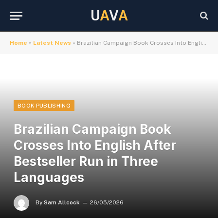
U
A
V
A
Home
»
Latest News
»
Brazilian Campaign Book Crosses Into English After Bestseller Run in Three Languages
BOOK PUBLISHING
Brazilian Campaign Book
Crosses Into English After
Bestseller Run in Three
Languages
By
Sam Allcock
26/05/2026