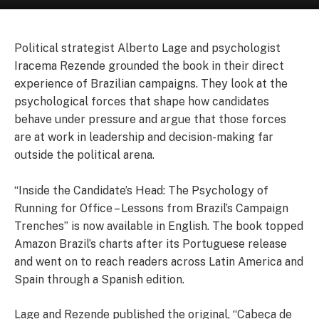
Political strategist Alberto Lage and psychologist
Iracema Rezende grounded the book in their direct
experience of Brazilian campaigns. They look at the
psychological forces that shape how candidates
behave under pressure and argue that those forces
are at work in leadership and decision-making far
outside the political arena.
“Inside the Candidate’s Head: The Psychology of
Running for Office – Lessons from Brazil’s Campaign
Trenches” is now available in English. The book topped
Amazon Brazil’s charts after its Portuguese release
and went on to reach readers across Latin America and
Spain through a Spanish edition.
Lage and Rezende published the original, “Cabeça de