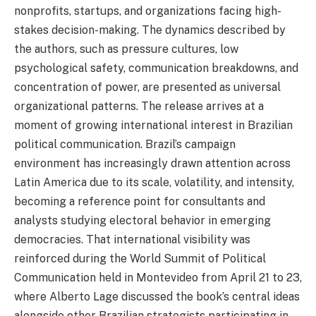
nonprofits, startups, and organizations facing high-
stakes decision-making. The dynamics described by
the authors, such as pressure cultures, low
psychological safety, communication breakdowns, and
concentration of power, are presented as universal
organizational patterns. The release arrives at a
moment of growing international interest in Brazilian
political communication. Brazil’s campaign
environment has increasingly drawn attention across
Latin America due to its scale, volatility, and intensity,
becoming a reference point for consultants and
analysts studying electoral behavior in emerging
democracies. That international visibility was
reinforced during the World Summit of Political
Communication held in Montevideo from April 21 to 23,
where Alberto Lage discussed the book’s central ideas
alongside other Brazilian strategists participating in