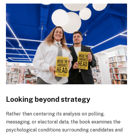
Looking beyond strategy
Rather than centering its analysis on polling,
messaging, or electoral data, the book examines the
psychological conditions surrounding candidates and