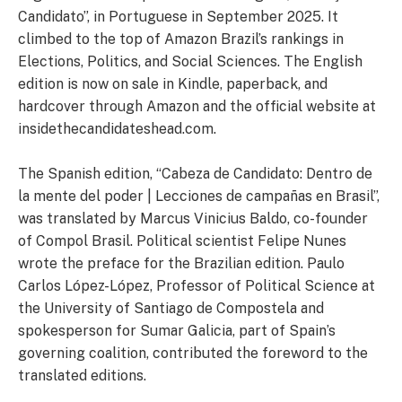
Candidato”, in Portuguese in September 2025. It
climbed to the top of Amazon Brazil’s rankings in
Elections, Politics, and Social Sciences. The English
edition is now on sale in Kindle, paperback, and
hardcover through Amazon and the official website at
insidethecandidateshead.com.
The Spanish edition, “Cabeza de Candidato: Dentro de
la mente del poder | Lecciones de campañas en Brasil”,
was translated by Marcus Vinicius Baldo, co-founder
of Compol Brasil. Political scientist Felipe Nunes
wrote the preface for the Brazilian edition. Paulo
Carlos López-López, Professor of Political Science at
the University of Santiago de Compostela and
spokesperson for Sumar Galicia, part of Spain’s
governing coalition, contributed the foreword to the
translated editions.