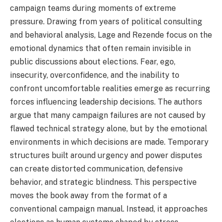
campaign teams during moments of extreme
pressure. Drawing from years of political consulting
and behavioral analysis, Lage and Rezende focus on the
emotional dynamics that often remain invisible in
public discussions about elections. Fear, ego,
insecurity, overconfidence, and the inability to
confront uncomfortable realities emerge as recurring
forces influencing leadership decisions. The authors
argue that many campaign failures are not caused by
flawed technical strategy alone, but by the emotional
environments in which decisions are made. Temporary
structures built around urgency and power disputes
can create distorted communication, defensive
behavior, and strategic blindness. This perspective
moves the book away from the format of a
conventional campaign manual. Instead, it approaches