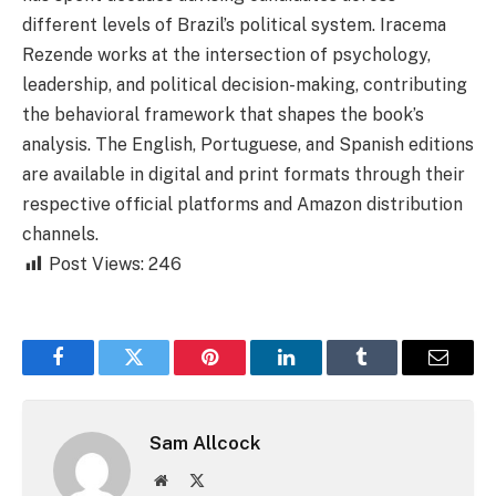
different levels of Brazil’s political system. Iracema
Rezende works at the intersection of psychology,
leadership, and political decision-making, contributing
the behavioral framework that shapes the book’s
analysis. The English, Portuguese, and Spanish editions
are available in digital and print formats through their
respective official platforms and Amazon distribution
channels.
Post Views:
246
Facebook
Twitter
Pinterest
LinkedIn
Tumblr
Email
Sam Allcock
Website
X