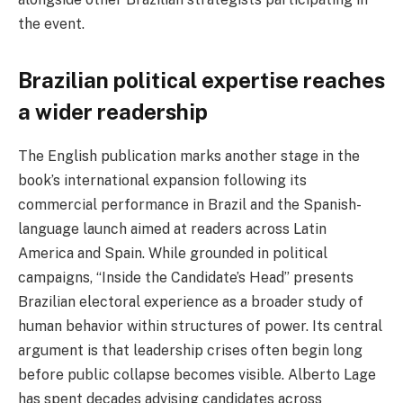
the event.
Brazilian political expertise reaches
a wider readership
The English publication marks another stage in the
book’s international expansion following its
commercial performance in Brazil and the Spanish-
language launch aimed at readers across Latin
America and Spain. While grounded in political
campaigns, “Inside the Candidate’s Head” presents
Brazilian electoral experience as a broader study of
human behavior within structures of power. Its central
argument is that leadership crises often begin long
before public collapse becomes visible. Alberto Lage
has spent decades advising candidates across