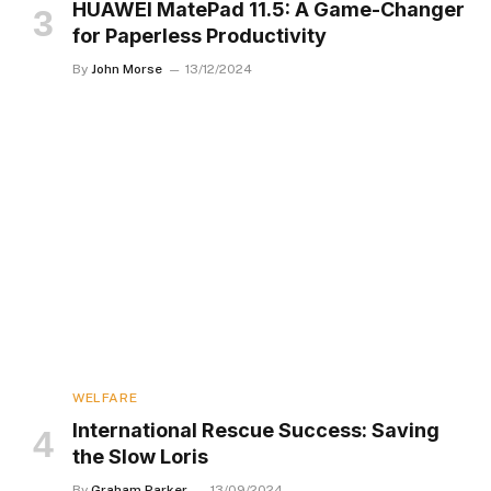
HUAWEI MatePad 11.5: A Game-Changer
for Paperless Productivity
By
John Morse
13/12/2024
WELFARE
International Rescue Success: Saving
the Slow Loris
By
Graham Parker
13/09/2024