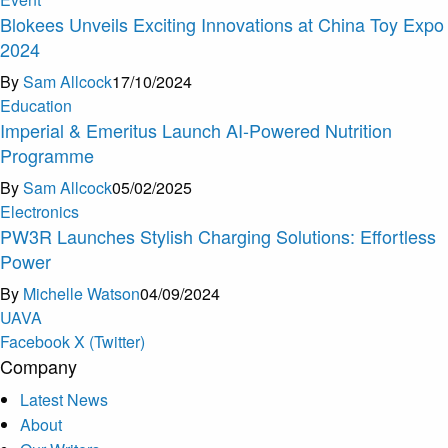
Blokees Unveils Exciting Innovations at China Toy Expo
2024
By
Sam Allcock
17/10/2024
Education
Imperial & Emeritus Launch AI-Powered Nutrition
Programme
By
Sam Allcock
05/02/2025
Electronics
PW3R Launches Stylish Charging Solutions: Effortless
Power
By
Michelle Watson
04/09/2024
U
A
V
A
Facebook
X (Twitter)
Company
Latest News
About