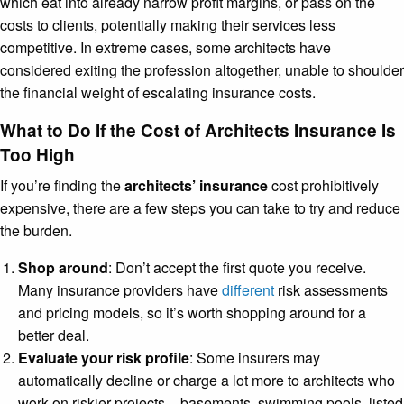
which eat into already narrow profit margins, or pass on the
costs to clients, potentially making their services less
competitive. In extreme cases, some architects have
considered exiting the profession altogether, unable to shoulder
the financial weight of escalating insurance costs.
What to Do If the Cost of Architects Insurance Is
Too High
If you’re finding the
architects’ insurance
cost prohibitively
expensive, there are a few steps you can take to try and reduce
the burden.
Shop around
: Don’t accept the first quote you receive.
Many insurance providers have
different
risk assessments
and pricing models, so it’s worth shopping around for a
better deal.
Evaluate your risk profile
: Some insurers may
automatically decline or charge a lot more to architects who
work on riskier projects – basements, swimming pools, listed