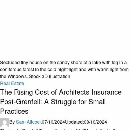
Secluded tiny house on the sandy shore of a lake with fog in a
coniferous forest in the cold night light and with warm light from
the Windows. Stock 3D illustration
Real Estate
The Rising Cost of Architects Insurance
Post-Grenfell: A Struggle for Small
Practices
By
Sam Allcock
07/10/2024
Updated:
08/10/2024