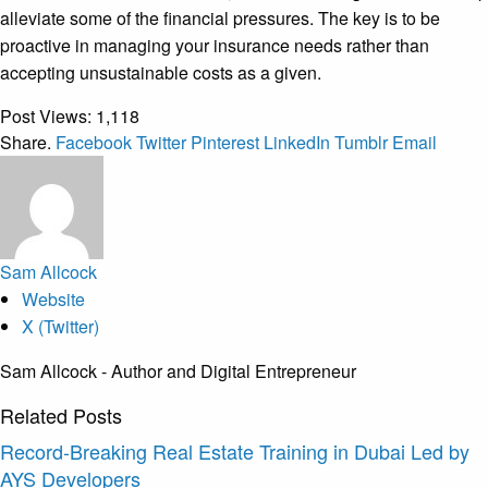
alleviate some of the financial pressures. The key is to be
proactive in managing your insurance needs rather than
accepting unsustainable costs as a given.
Post Views:
1,118
Share.
Facebook
Twitter
Pinterest
LinkedIn
Tumblr
Email
Sam Allcock
Website
X (Twitter)
Sam Allcock - Author and Digital Entrepreneur
Related
Posts
Record-Breaking Real Estate Training in Dubai Led by
AYS Developers