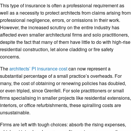
This type of insurance is often a professional requirement as
well as a necessity to protect architects from claims arising from
professional negligence, errors, or omissions in their work.
However, the increased scrutiny on the entire industry has
affected even smaller architectural firms and solo practitioners,
despite the fact that many of them have little to do with high-rise
residential construction, let alone cladding or fire safety
concerns.
The
architects’ PI insurance cost
can now represent a
substantial percentage of a small practice’s overheads. For
many, the cost of obtaining or renewing policies has doubled,
or even tripled, since Grenfell. For sole practitioners or small
firms specialising in smaller projects like residential extensions,
interiors, or office refurbishments, these spiralling costs are
unsustainable.
Firms are left with tough choices: absorb the rising expenses,