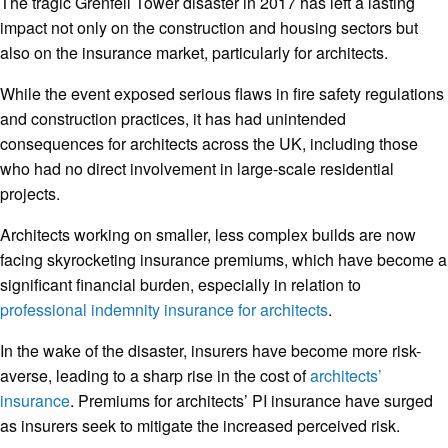
The tragic Grenfell Tower disaster in 2017 has left a lasting
impact not only on the construction and housing sectors but
also on the insurance market, particularly for architects.
While the event exposed serious flaws in fire safety regulations
and construction practices, it has had unintended
consequences for architects across the UK, including those
who had no direct involvement in large-scale residential
projects.
Architects working on smaller, less complex builds are now
facing skyrocketing insurance premiums, which have become a
significant financial burden, especially in relation to
professional indemnity insurance for architects
.
In the wake of the disaster, insurers have become more risk-
averse, leading to a sharp rise in the cost of
architects’
insurance
. Premiums for architects’ PI insurance have surged
as insurers seek to mitigate the increased perceived risk.