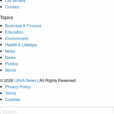
Our Writers
Contact
Topics
Business & Finance
Education
Environment
Health & Lifestyle
Motor
News
Politics
World
© 2026
UAVA News
| All Rights Reserved
Privacy Policy
Terms
Cookies