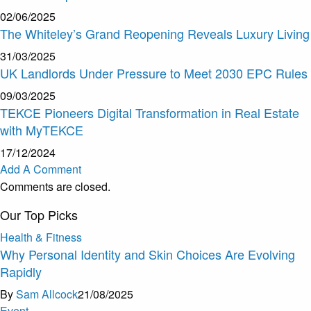
02/06/2025
The Whiteley’s Grand Reopening Reveals Luxury Living
31/03/2025
UK Landlords Under Pressure to Meet 2030 EPC Rules
09/03/2025
TEKCE Pioneers Digital Transformation in Real Estate
with MyTEKCE
17/12/2024
Add A Comment
Comments are closed.
Our Top Picks
Health & Fitness
Why Personal Identity and Skin Choices Are Evolving
Rapidly
By
Sam Allcock
21/08/2025
Event