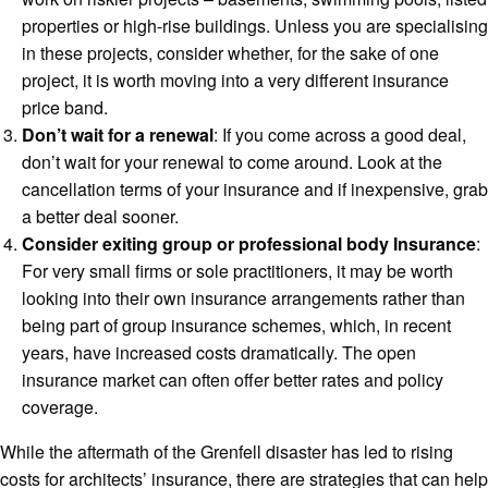
properties or high-rise buildings. Unless you are specialising
in these projects, consider whether, for the sake of one
project, it is worth moving into a very different insurance
price band.
Don’t wait for a renewal
: If you come across a good deal,
don’t wait for your renewal to come around. Look at the
cancellation terms of your insurance and if inexpensive, grab
a better deal sooner.
Consider exiting group or professional body Insurance
:
For very small firms or sole practitioners, it may be worth
looking into their own insurance arrangements rather than
being part of group insurance schemes, which, in recent
years, have increased costs dramatically. The open
insurance market can often offer better rates and policy
coverage.
While the aftermath of the Grenfell disaster has led to rising
costs for architects’ insurance, there are strategies that can help