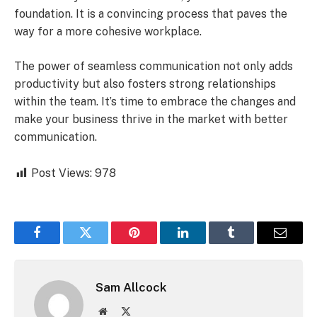
foundation. It is a convincing process that paves the
way for a more cohesive workplace.
The power of seamless communication not only adds
productivity but also fosters strong relationships
within the team. It’s time to embrace the changes and
make your business thrive in the market with better
communication.
Post Views:
978
Facebook
Twitter
Pinterest
LinkedIn
Tumblr
Email
Sam Allcock
Website
X