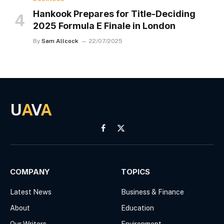
Hankook Prepares for Title-Deciding
2025 Formula E Finale in London
By
Sam Allcock
22/07/2025
U
A
V
A
Facebook
X
(Twitter)
COMPANY
TOPICS
Latest News
Business & Finance
About
Education
Our Writers
Environment