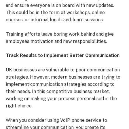
and ensure everyone is on board with new updates.
This could be in the form of workshops, online
courses, or informal lunch-and-learn sessions.
Training efforts leave boring work behind and give
employees motivation and new responsibilities.
Track Results to Implement Better Communication
UK businesses are vulnerable to poor communication
strategies. However, modern businesses are trying to
implement communication strategies according to
their needs. In this competitive business market,
working on making your process personalised is the
right choice.
When you consider using VoIP phone service to
streamline your communication, you create its