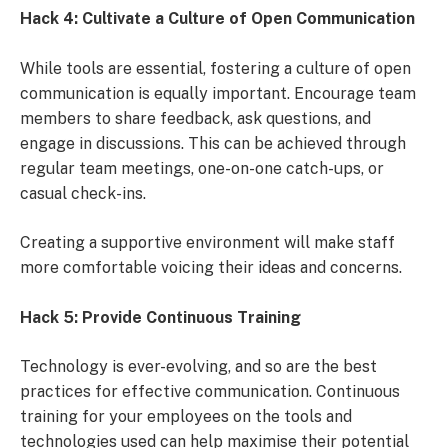
Hack 4: Cultivate a Culture of Open Communication
While tools are essential, fostering a culture of open
communication is equally important. Encourage team
members to share feedback, ask questions, and
engage in discussions. This can be achieved through
regular team meetings, one-on-one catch-ups, or
casual check-ins.
Creating a supportive environment will make staff
more comfortable voicing their ideas and concerns.
Hack 5: Provide Continuous Training
Technology is ever-evolving, and so are the best
practices for effective communication. Continuous
training for your employees on the tools and
technologies used can help maximise their potential