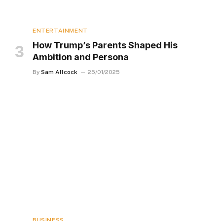
ENTERTAINMENT
How Trump’s Parents Shaped His
Ambition and Persona
By
Sam Allcock
25/01/2025
BUSINESS