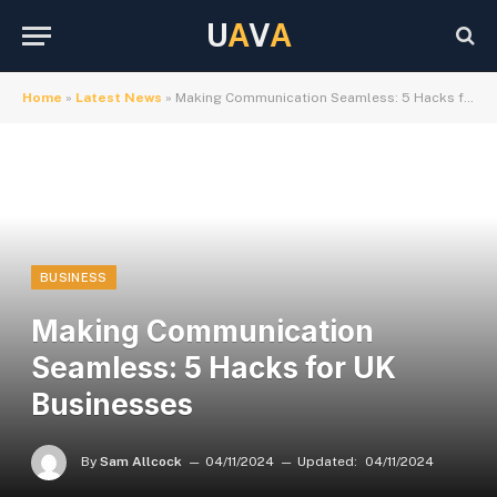
U
A
V
A
Home
»
Latest News
»
Making Communication Seamless: 5 Hacks for UK Businesses
BUSINESS
Making Communication
Seamless: 5 Hacks for UK
Businesses
By
Sam Allcock
04/11/2024
Updated:
04/11/2024