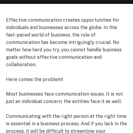
Effective communication creates opportunities for
individuals and businesses across the globe. In this
fast-paced world of business, the role of
communication has become intriguingly crucial. No
matter how hard you try, you cannot handle business
goals without effective communication and
collaboration.
Here comes the problem!
Most businesses face communication issues. It is not
just an individual concern; the entities face it as well.
Communicating with the right person at the right time
is essential in a business process. And if you lack in the
process, it will be difficult to streamline your