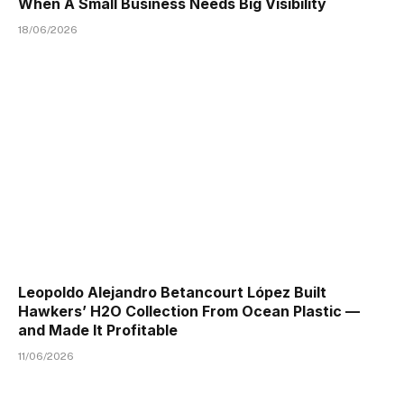
When A Small Business Needs Big Visibility
18/06/2026
Leopoldo Alejandro Betancourt López Built
Hawkers’ H2O Collection From Ocean Plastic —
and Made It Profitable
11/06/2026