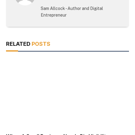
(Twitter)
Sam Allcock - Author and Digital
Entrepreneur
RELATED
POSTS