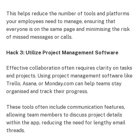
This helps reduce the number of tools and platforms
your employees need to manage, ensuring that
everyone is on the same page and minimising the risk
of missed messages or calls.
Hack 3: Utilize Project Management Software
Effective collaboration often requires clarity on tasks
and projects. Using project management software like
Trello, Asana, or Monday.com can help teams stay
organised and track their progress.
These tools often include communication features,
allowing team members to discuss project details
within the app, reducing the need for lengthy email
threads.