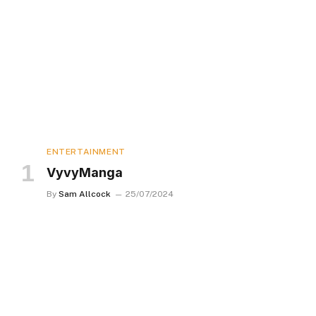
ENTERTAINMENT
VyvyManga
By
Sam Allcock
25/07/2024