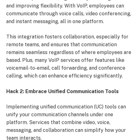
and improving flexibility. With VoIP, employees can
communicate through voice calls, video conferencing,
and instant messaging, all in one platform.
This integration fosters collaboration, especially for
remote teams, and ensures that communication
remains seamless regardless of where employees are
based. Plus, many VoIP services offer features like
voicemail-to-email, call forwarding, and conference
calling, which can enhance efficiency significantly.
Hack 2: Embrace Unified Communication Tools
Implementing unified communication (UC) tools can
unify your communication channels under one
platform. Services that combine video, voice,
messaging, and collaboration can simplify how your
team interacts.