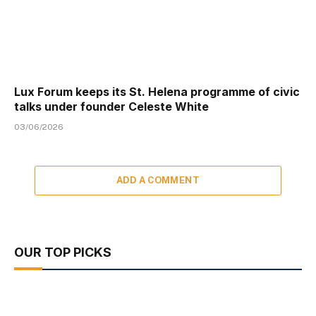
Lux Forum keeps its St. Helena programme of civic
talks under founder Celeste White
03/06/2026
ADD A COMMENT
OUR TOP PICKS