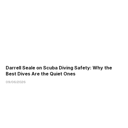
Darrell Seale on Scuba Diving Safety: Why the
Best Dives Are the Quiet Ones
09/06/2026