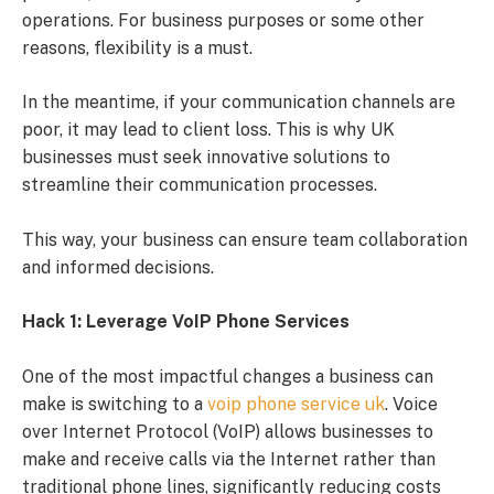
operations. For business purposes or some other
reasons, flexibility is a must.
In the meantime, if your communication channels are
poor, it may lead to client loss. This is why UK
businesses must seek innovative solutions to
streamline their communication processes.
This way, your business can ensure team collaboration
and informed decisions.
Hack 1: Leverage VoIP Phone Services
One of the most impactful changes a business can
make is switching to a
voip phone service uk
. Voice
over Internet Protocol (VoIP) allows businesses to
make and receive calls via the Internet rather than
traditional phone lines, significantly reducing costs