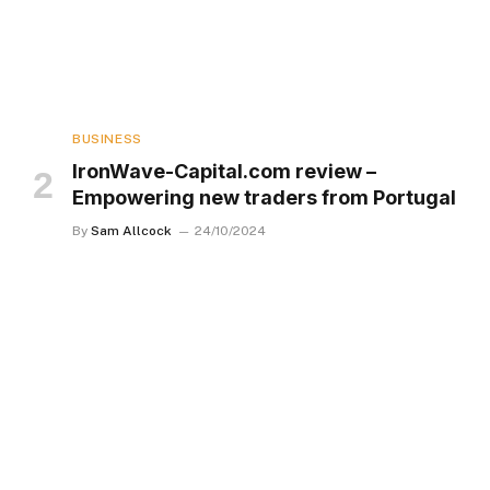
BUSINESS
IronWave-Capital.com review –
Empowering new traders from Portugal
By
Sam Allcock
24/10/2024