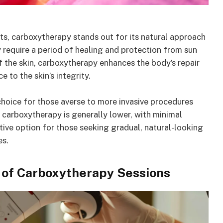
s, carboxytherapy stands out for its natural approach
 require a period of healing and protection from sun
f the skin, carboxytherapy enhances the body’s repair
 to the skin’s integrity.
hoice for those averse to more invasive procedures
for carboxytherapy is generally lower, with minimal
tive option for those seeking gradual, natural-looking
es.
y of Carboxytherapy Sessions