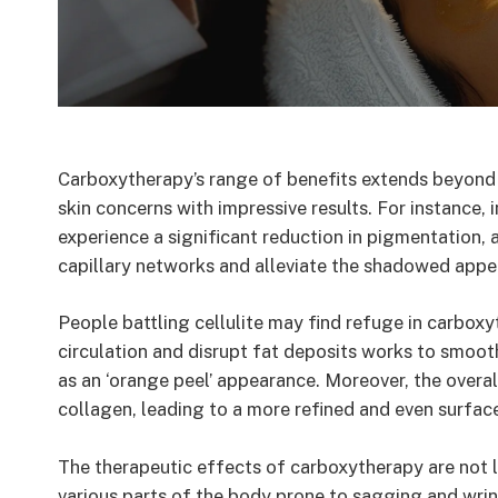
Carboxytherapy’s range of benefits extends beyond
skin concerns with impressive results. For instance, 
experience a significant reduction in pigmentation, 
capillary networks and alleviate the shadowed appe
People battling cellulite may find refuge in carboxy
circulation and disrupt fat deposits works to smooth
as an ‘orange peel’ appearance. Moreover, the overal
collagen, leading to a more refined and even surfac
The therapeutic effects of carboxytherapy are not li
various parts of the body prone to sagging and wrin