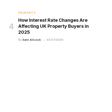
PROPERTY
How Interest Rate Changes Are
Affecting UK Property Buyers in
2025
By
Sam Allcock
03/07/2025