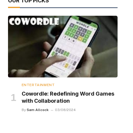
OUR TOP PICKS
ENTERTAINMENT
Cowordle: Redefining Word Games
with Collaboration
By
Sam Allcock
03/08/2024