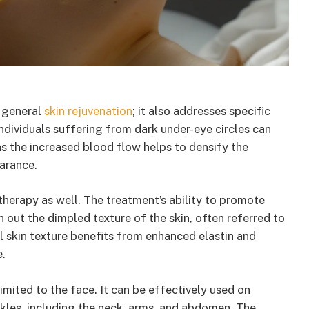
 general
skin rejuvenation
; it also addresses specific
individuals suffering from dark under-eye circles can
as the increased blood flow helps to densify the
arance.
therapy as well. The treatment’s ability to promote
 out the dimpled texture of the skin, often referred to
l skin texture benefits from enhanced elastin and
e.
mited to the face. It can be effectively used on
kles, including the neck, arms, and abdomen. The