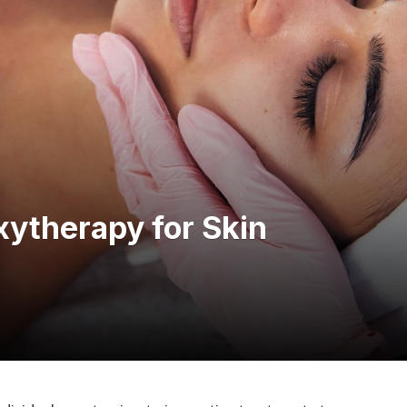
xytherapy for Skin