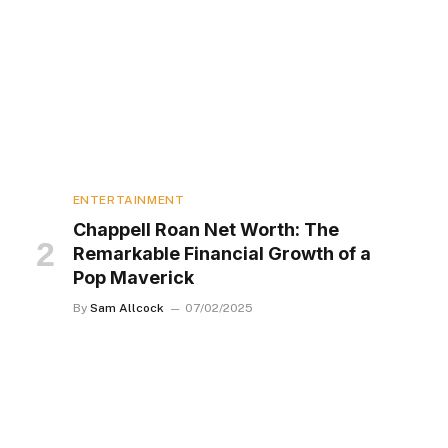
ENTERTAINMENT
Chappell Roan Net Worth: The
Remarkable Financial Growth of a
Pop Maverick
By
Sam Allcock
07/02/2025