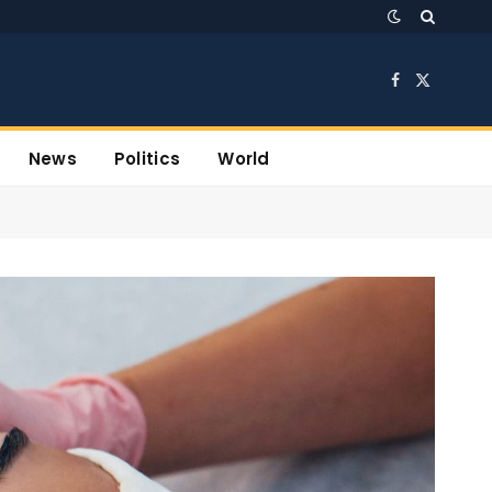
Facebook
X
(Twitter)
News
Politics
World