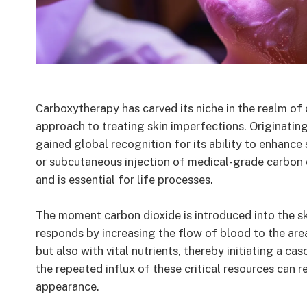
Carboxytherapy has carved its niche in the realm of
approach to treating skin imperfections. Originating
gained global recognition for its ability to enhance s
or subcutaneous injection of medical-grade carbon 
and is essential for life processes.
The moment carbon dioxide is introduced into the ski
responds by increasing the flow of blood to the area
but also with vital nutrients, thereby initiating a c
the repeated influx of these critical resources can r
appearance.