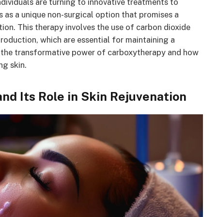
ndividuals are turning to innovative treatments to
 as a unique non-surgical option that promises a
tion. This therapy involves the use of carbon dioxide
roduction, which are essential for maintaining a
e the transformative power of carboxytherapy and how
ng skin.
d Its Role in Skin Rejuvenation