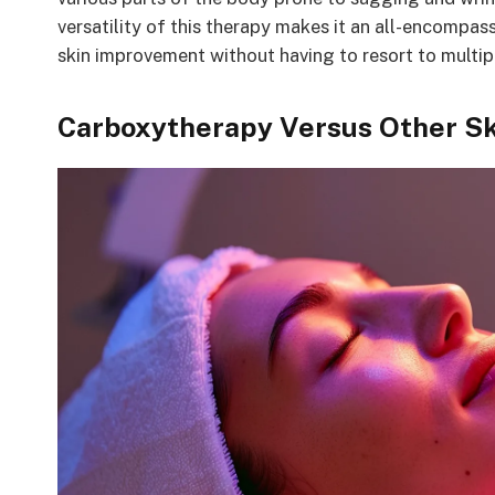
versatility of this therapy makes it an all-encompa
skin improvement without having to resort to multip
Carboxytherapy Versus Other Sk