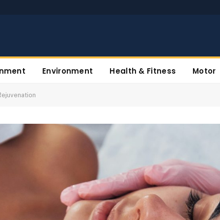
inment
Environment
Health & Fitness
Motor
Rejuvenation