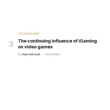
TECHNOLOGY
The continuing influence of iGaming
on video games
By
Sam Allcock
26/11/2024