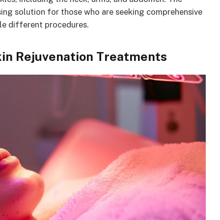
ssing solution for those who are seeking comprehensive
le different procedures.
in Rejuvenation Treatments