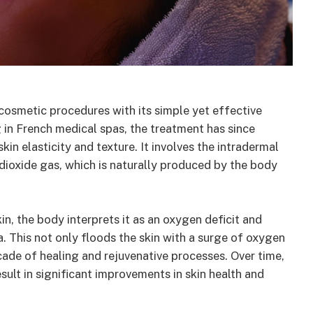
 cosmetic procedures with its simple yet effective
 in French medical spas, the treatment has since
kin elasticity and texture. It involves the intradermal
dioxide gas, which is naturally produced by the body
n, the body interprets it as an oxygen deficit and
. This not only floods the skin with a surge of oxygen
ascade of healing and rejuvenative processes. Over time,
esult in significant improvements in skin health and