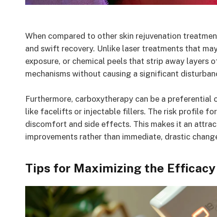
When compared to other skin rejuvenation treatment
and swift recovery. Unlike laser treatments that may
exposure, or chemical peels that strip away layers o
mechanisms without causing a significant disturbance
Furthermore, carboxytherapy can be a preferential c
like facelifts or injectable fillers. The risk profile 
discomfort and side effects. This makes it an attrac
improvements rather than immediate, drastic chang
Tips for Maximizing the Efficac