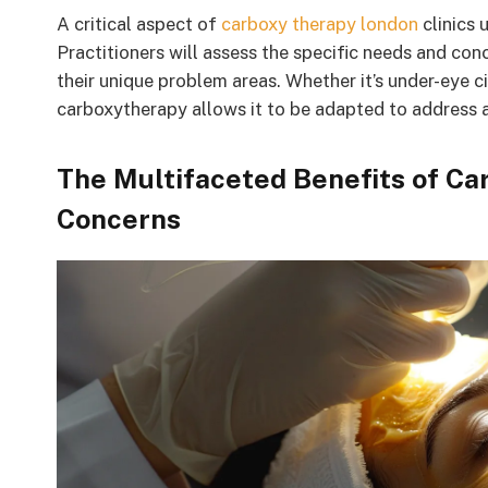
A critical aspect of
carboxy therapy london
clinics 
Practitioners will assess the specific needs and conc
their unique problem areas. Whether it’s under-eye cir
carboxytherapy allows it to be adapted to address a
The Multifaceted Benefits of Ca
Concerns