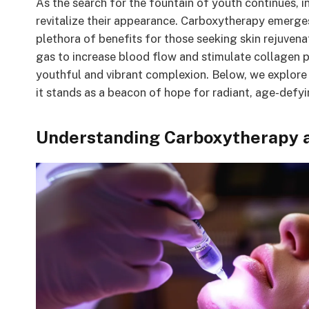
As the search for the fountain of youth continues, i
revitalize their appearance. Carboxytherapy emerges
plethora of benefits for those seeking skin rejuvena
gas to increase blood flow and stimulate collagen p
youthful and vibrant complexion. Below, we explor
it stands as a beacon of hope for radiant, age-defyi
Understanding Carboxytherapy an