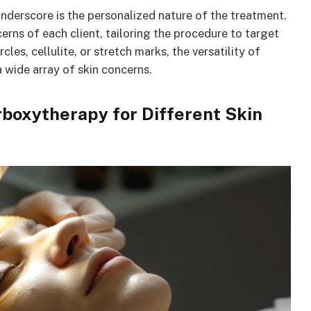
underscore is the personalized nature of the treatment.
erns of each client, tailoring the procedure to target
cles, cellulite, or stretch marks, the versatility of
 wide array of skin concerns.
rboxytherapy for Different Skin