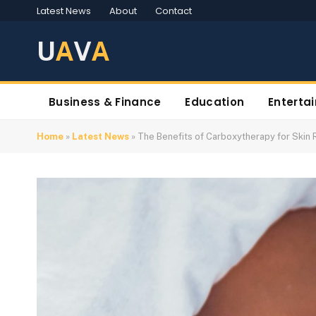
Latest News
About
Contact
U
A
V
A
Business & Finance
Education
Enterta
Home
»
Latest News
»
The Benefits of Carboxytherapy for Skin 