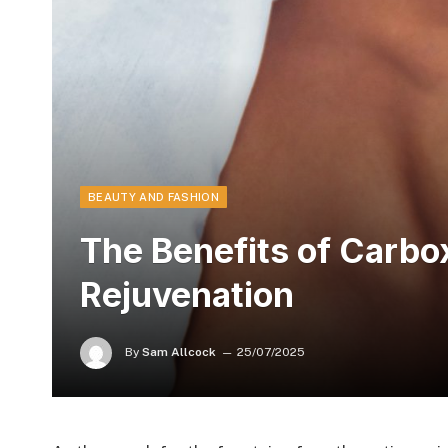
BEAUTY AND FASHION
The Benefits of Carbo
Rejuvenation
By
Sam Allcock
25/07/2025