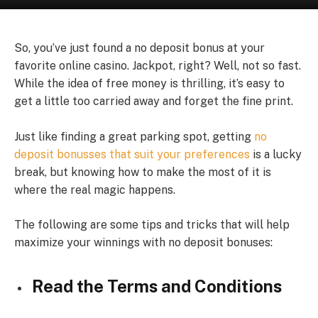
So, you’ve just found a no deposit bonus at your
favorite online casino. Jackpot, right? Well, not so fast.
While the idea of free money is thrilling, it’s easy to
get a little too carried away and forget the fine print.
Just like finding a great parking spot, getting
no
deposit bonusses that suit your preferences
is a lucky
break, but knowing how to make the most of it is
where the real magic happens.
The following are some tips and tricks that will help
maximize your winnings with no deposit bonuses:
Read the Terms and Conditions