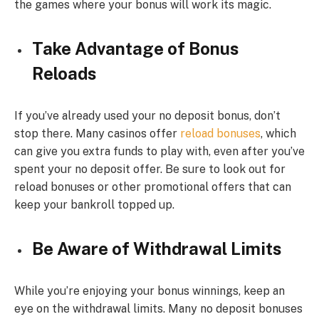
the games where your bonus will work its magic.
Take Advantage of Bonus
Reloads
If you’ve already used your no deposit bonus, don’t
stop there. Many casinos offer
reload bonuses
, which
can give you extra funds to play with, even after you’ve
spent your no deposit offer. Be sure to look out for
reload bonuses or other promotional offers that can
keep your bankroll topped up.
Be Aware of Withdrawal Limits
While you’re enjoying your bonus winnings, keep an
eye on the withdrawal limits. Many no deposit bonuses