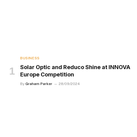
BUSINESS
Solar Optic and Reduco Shine at INNOVA
Europe Competition
By
Graham Parker
28/09/2024