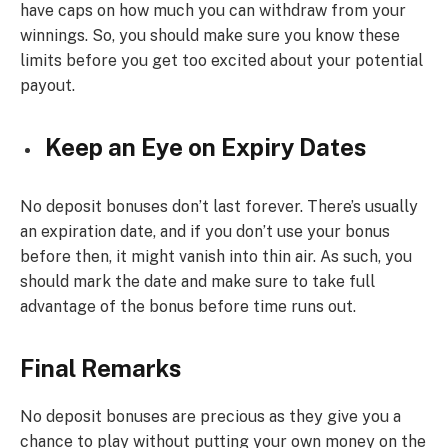
have caps on how much you can withdraw from your
winnings. So, you should make sure you know these
limits before you get too excited about your potential
payout.
Keep an Eye on Expiry Dates
No deposit bonuses don’t last forever. There’s usually
an expiration date, and if you don’t use your bonus
before then, it might vanish into thin air. As such, you
should mark the date and make sure to take full
advantage of the bonus before time runs out.
Final Remarks
No deposit bonuses are precious as they give you a
chance to play without putting your own money on the