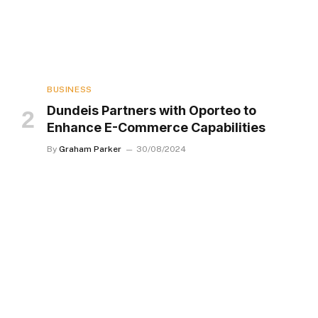
BUSINESS
Dundeis Partners with Oporteo to
Enhance E-Commerce Capabilities
By
Graham Parker
30/08/2024