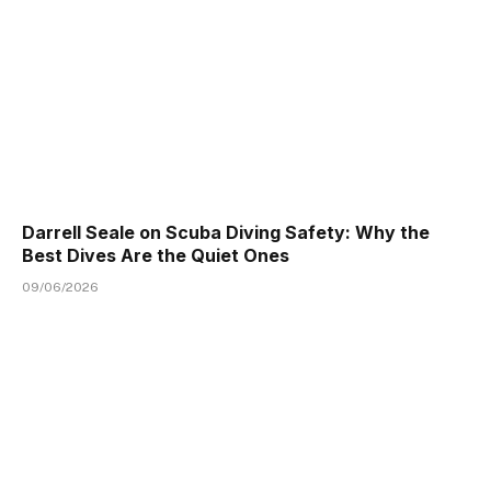
Darrell Seale on Scuba Diving Safety: Why the
Best Dives Are the Quiet Ones
09/06/2026