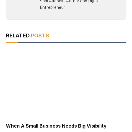
Sam Allcock - Author and Digital
Entrepreneur
RELATED
POSTS
When A Small Business Needs Big Visibility