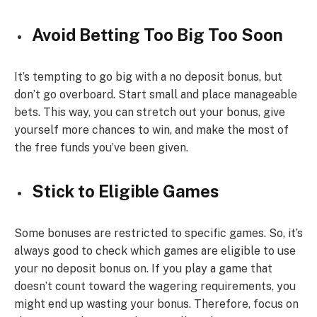
Avoid Betting Too Big Too Soon
It’s tempting to go big with a no deposit bonus, but
don’t go overboard. Start small and place manageable
bets. This way, you can stretch out your bonus, give
yourself more chances to win, and make the most of
the free funds you’ve been given.
Stick to Eligible Games
Some bonuses are restricted to specific games. So, it’s
always good to check which games are eligible to use
your no deposit bonus on. If you play a game that
doesn’t count toward the wagering requirements, you
might end up wasting your bonus. Therefore, focus on