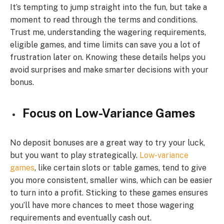
It’s tempting to jump straight into the fun, but take a
moment to read through the terms and conditions.
Trust me, understanding the wagering requirements,
eligible games, and time limits can save you a lot of
frustration later on. Knowing these details helps you
avoid surprises and make smarter decisions with your
bonus.
Focus on Low-Variance Games
No deposit bonuses are a great way to try your luck,
but you want to play strategically.
Low-variance
games
, like certain slots or table games, tend to give
you more consistent, smaller wins, which can be easier
to turn into a profit. Sticking to these games ensures
you’ll have more chances to meet those wagering
requirements and eventually cash out.