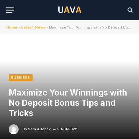
U
A
V
A
Home
»
Latest News
»
Maximize Your Winnings with No Deposit Bonus Tips and Tricks
BUSINESS
Maximize Your Winnings with
No Deposit Bonus Tips and
Tricks
By
Sam Allcock
28/01/2025