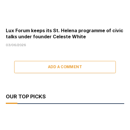
Lux Forum keeps its St. Helena programme of civic
talks under founder Celeste White
03/06/2026
ADD A COMMENT
OUR TOP PICKS