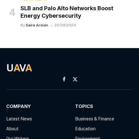
SLB and Palo Alto Networks Boost
Energy Cybersecurity
By
Saira Arslan
20/08/2024
U
A
V
A
Facebook
X
(Twitter)
COMPANY
TOPICS
Latest News
Business & Finance
About
Education
Our Writers
Environment