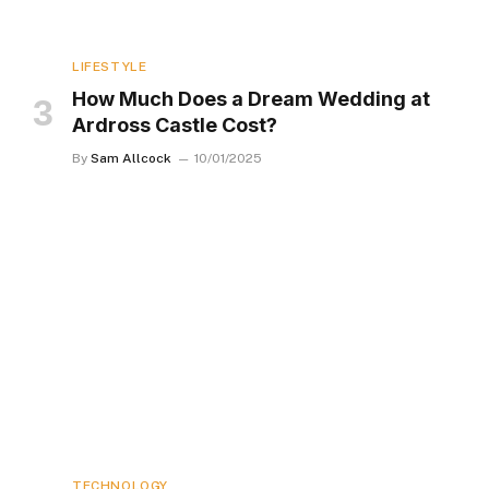
LIFESTYLE
How Much Does a Dream Wedding at
Ardross Castle Cost?
By
Sam Allcock
10/01/2025
TECHNOLOGY