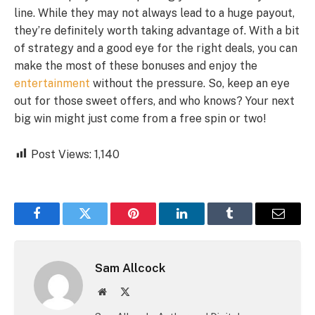
line. While they may not always lead to a huge payout,
they’re definitely worth taking advantage of. With a bit
of strategy and a good eye for the right deals, you can
make the most of these bonuses and enjoy the
entertainment
without the pressure. So, keep an eye
out for those sweet offers, and who knows? Your next
big win might just come from a free spin or two!
Post Views:
1,140
Facebook
Twitter
Pinterest
LinkedIn
Tumblr
Email
Sam Allcock
Website
X
(Twitter)