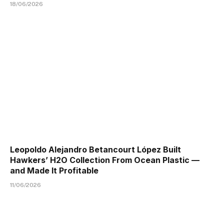
18/06/2026
Leopoldo Alejandro Betancourt López Built
Hawkers’ H2O Collection From Ocean Plastic —
and Made It Profitable
11/06/2026