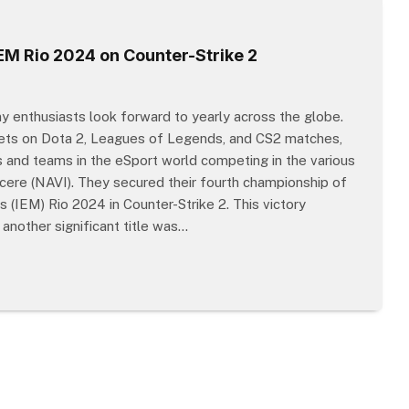
M Rio 2024 on Counter-Strike 2
 enthusiasts look forward to yearly across the globe.
bets on Dota 2, Leagues of Legends, and CS2 matches,
 and teams in the eSport world competing in the various
cere (NAVI). They secured their fourth championship of
 (IEM) Rio 2024 in Counter-Strike 2. This victory
another significant title was…