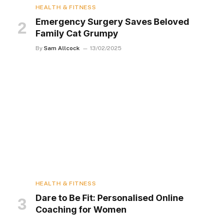
HEALTH & FITNESS
Emergency Surgery Saves Beloved
Family Cat Grumpy
By
Sam Allcock
13/02/2025
HEALTH & FITNESS
Dare to Be Fit: Personalised Online
Coaching for Women