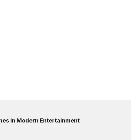
ames in Modern Entertainment