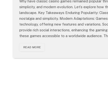
Why have classic casino games remained popular throu
simplicity, and modern evolution. Let’s explore how 
landscape. Key Takeaways Enduring Popularity: Class
nostalgia and simplicity. Modern Adaptations: Games 
technology, offering new features and variations. Soc
provide rich social interactions, enhancing the gami
these games accessible to a worldwide audience. T
READ MORE