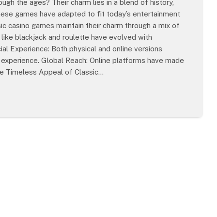
gh the ages? Their charm lies in a blend of history,
these games have adapted to fit today’s entertainment
ic casino games maintain their charm through a mix of
like blackjack and roulette have evolved with
ial Experience: Both physical and online versions
ng experience. Global Reach: Online platforms have made
he Timeless Appeal of Classic…