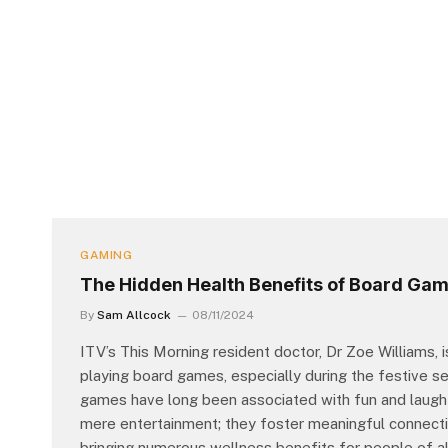
GAMING
The Hidden Health Benefits of Board Ga
By
Sam Allcock
08/11/2024
ITV’s This Morning resident doctor, Dr Zoe Williams, i
playing board games, especially during the festive s
games have long been associated with fun and laughte
mere entertainment; they foster meaningful connectio
bringing numerous wellness benefits for people of 