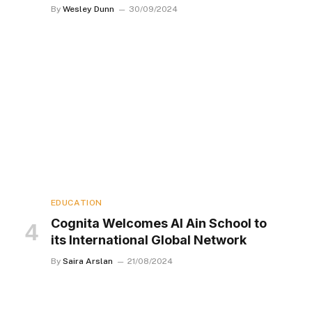
By
Wesley Dunn
30/09/2024
EDUCATION
Cognita Welcomes Al Ain School to
its International Global Network
By
Saira Arslan
21/08/2024