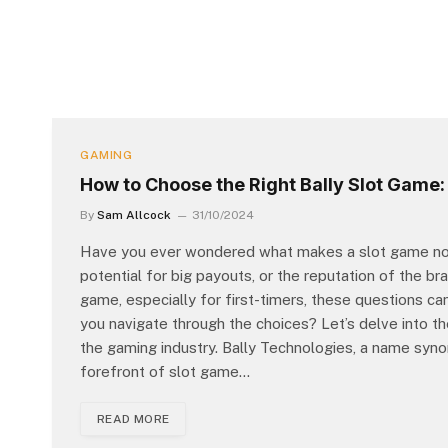
GAMING
How to Choose the Right Bally Slot Game: 
By
Sam Allcock
31/10/2024
Have you ever wondered what makes a slot game not ju
potential for big payouts, or the reputation of the br
game, especially for first-timers, these questions ca
you navigate through the choices? Let’s delve into the
the gaming industry. Bally Technologies, a name syno
forefront of slot game…
READ MORE