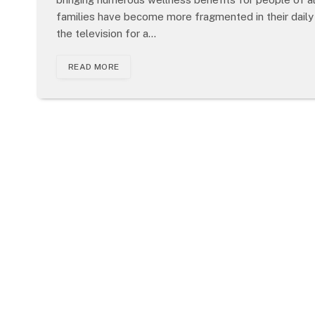
families have become more fragmented in their daily
the television for a…
READ MORE