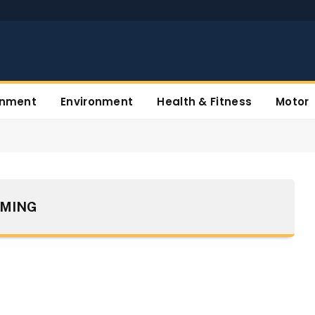
inment
Environment
Health & Fitness
Motor
MING