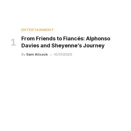
ENTERTAINMENT
From Friends to Fiancés: Alphonso
Davies and Sheyenne’s Journey
By
Sam Allcock
10/01/2025