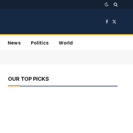
Facebook
X
(Twitter)
News
Politics
World
OUR TOP PICKS