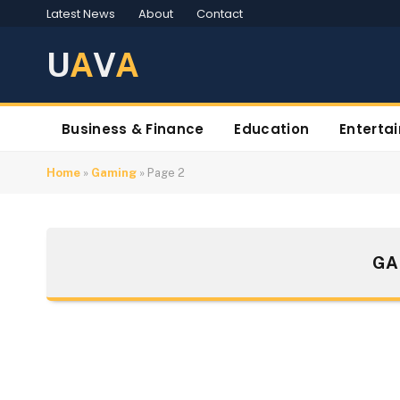
Latest News
About
Contact
U
A
V
A
Business & Finance
Education
Enterta
Home
»
Gaming
»
Page 2
GA