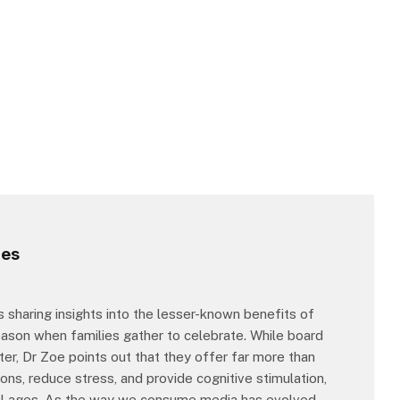
mes
s sharing insights into the lesser-known benefits of
eason when families gather to celebrate. While board
r, Dr Zoe points out that they offer far more than
ns, reduce stress, and provide cognitive stimulation,
all ages. As the way we consume media has evolved,