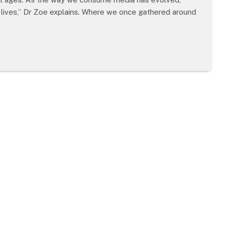
 lives,” Dr Zoe explains. Where we once gathered around