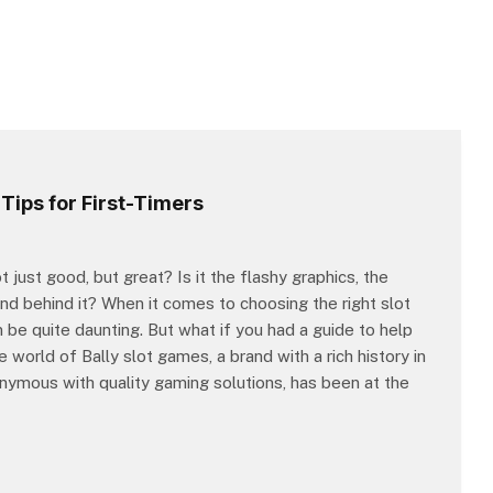
Tips for First-Timers
st good, but great? Is it the flashy graphics, the
and behind it? When it comes to choosing the right slot
n be quite daunting. But what if you had a guide to help
 world of Bally slot games, a brand with a rich history in
nymous with quality gaming solutions, has been at the