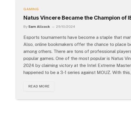
GAMING
Natus Vincere Became the Champion of IE
By
Sam Allcock
29/10/2024
Esports tournaments have become a staple that many
Also, online bookmakers offer the chance to place 
among others. There are tons of professional players
popular games. One of the most popular is Natus Vin
2024 by claiming victory at the Intel Extreme Masters
happened to be a 3-1 series against MOUZ. With this, 
READ MORE