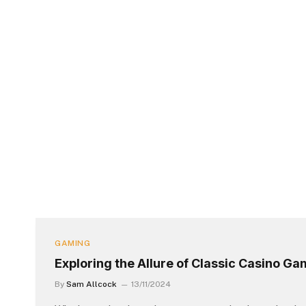
GAMING
Exploring the Allure of Classic Casino G
By
Sam Allcock
13/11/2024