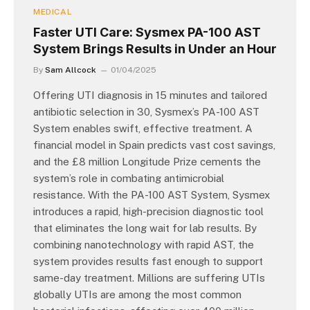
MEDICAL
Faster UTI Care: Sysmex PA-100 AST
System Brings Results in Under an Hour
By
Sam Allcock
01/04/2025
Offering UTI diagnosis in 15 minutes and tailored
antibiotic selection in 30, Sysmex’s PA-100 AST
System enables swift, effective treatment. A
financial model in Spain predicts vast cost savings,
and the £8 million Longitude Prize cements the
system’s role in combating antimicrobial
resistance. With the PA-100 AST System, Sysmex
introduces a rapid, high-precision diagnostic tool
that eliminates the long wait for lab results. By
combining nanotechnology with rapid AST, the
system provides results fast enough to support
same-day treatment. Millions are suffering UTIs
globally UTIs are among the most common