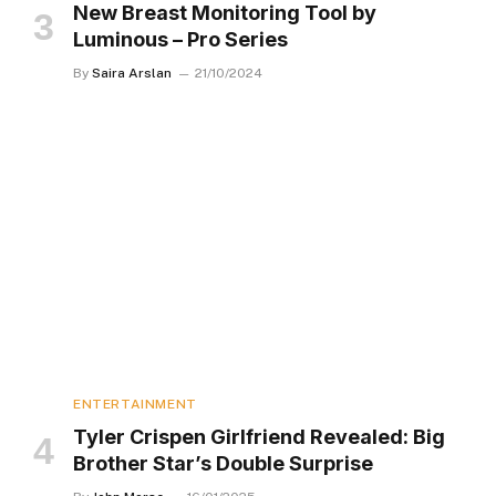
New Breast Monitoring Tool by
Luminous – Pro Series
By
Saira Arslan
21/10/2024
ENTERTAINMENT
Tyler Crispen Girlfriend Revealed: Big
Brother Star’s Double Surprise