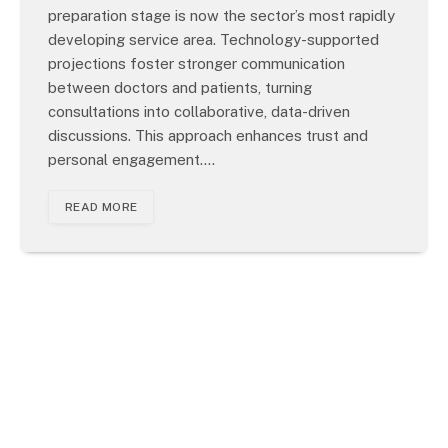
preparation stage is now the sector’s most rapidly
developing service area. Technology-supported
projections foster stronger communication
between doctors and patients, turning
consultations into collaborative, data-driven
discussions. This approach enhances trust and
personal engagement.…
READ MORE