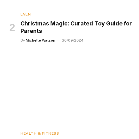
EVENT
Christmas Magic: Curated Toy Guide for
Parents
By
Michelle Watson
30/09/2024
HEALTH & FITNESS