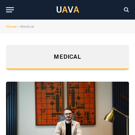
U
A
V
A
Home
»
Medical
MEDICAL