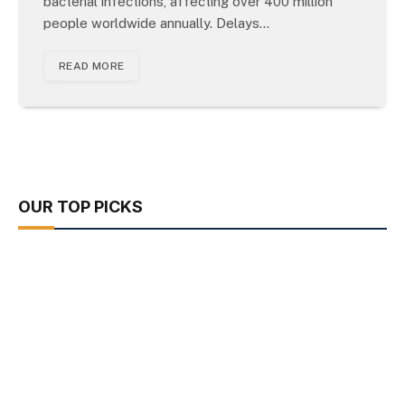
bacterial infections, affecting over 400 million
people worldwide annually. Delays…
READ MORE
OUR TOP PICKS