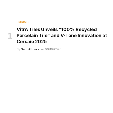
BUSINESS
VitrA Tiles Unveils “100% Recycled
Porcelain Tile” and V-Tone Innovation at
Cersaie 2025
By
Sam Allcock
06/10/2025