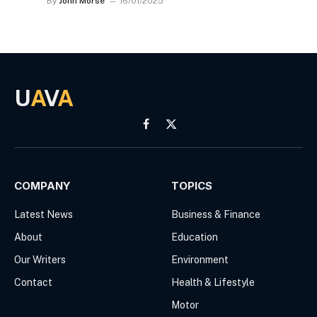
By
John Morse
16/01/2025
U
A
V
A
Facebook
X
(Twitter)
COMPANY
TOPICS
Latest News
Business & Finance
About
Education
Our Writers
Environment
Contact
Health & Lifestyle
Motor