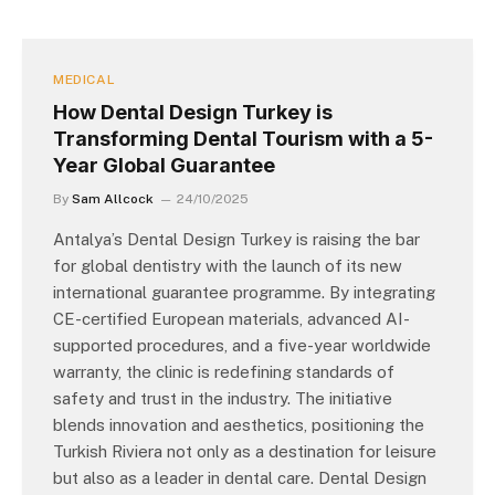
MEDICAL
How Dental Design Turkey is
Transforming Dental Tourism with a 5-
Year Global Guarantee
By
Sam Allcock
24/10/2025
Antalya’s Dental Design Turkey is raising the bar
for global dentistry with the launch of its new
international guarantee programme. By integrating
CE-certified European materials, advanced AI-
supported procedures, and a five-year worldwide
warranty, the clinic is redefining standards of
safety and trust in the industry. The initiative
blends innovation and aesthetics, positioning the
Turkish Riviera not only as a destination for leisure
but also as a leader in dental care. Dental Design