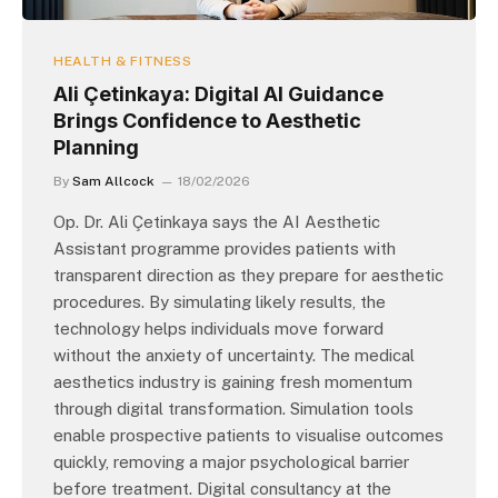
HEALTH & FITNESS
Ali Çetinkaya: Digital AI Guidance
Brings Confidence to Aesthetic
Planning
By
Sam Allcock
18/02/2026
Op. Dr. Ali Çetinkaya says the AI Aesthetic
Assistant programme provides patients with
transparent direction as they prepare for aesthetic
procedures. By simulating likely results, the
technology helps individuals move forward
without the anxiety of uncertainty. The medical
aesthetics industry is gaining fresh momentum
through digital transformation. Simulation tools
enable prospective patients to visualise outcomes
quickly, removing a major psychological barrier
before treatment. Digital consultancy at the