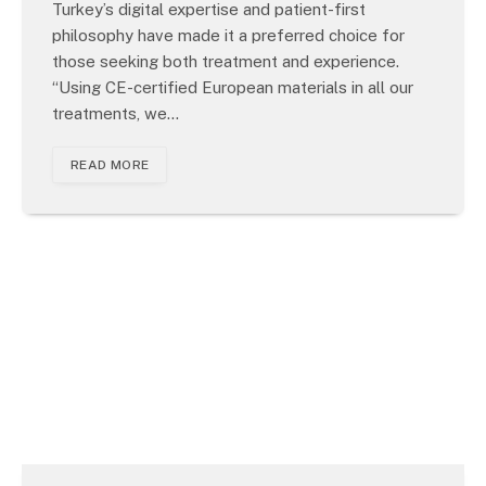
Turkey’s digital expertise and patient-first
philosophy have made it a preferred choice for
those seeking both treatment and experience.
“Using CE-certified European materials in all our
treatments, we…
READ MORE