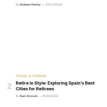
By
Graham Parker
26/07/2024
TRAVEL & TOURISM
Retire in Style: Exploring Spain’s Best
Cities for Retirees
By
Sam Allcock
21/06/2024