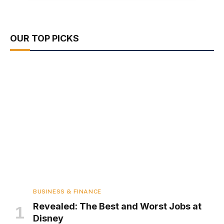
OUR TOP PICKS
BUSINESS & FINANCE
Revealed: The Best and Worst Jobs at
Disney