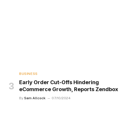
BUSINESS
Early Order Cut-Offs Hindering
eCommerce Growth, Reports Zendbox
By
Sam Allcock
07/10/2024