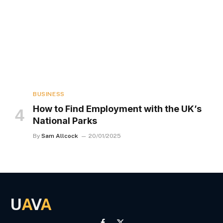
BUSINESS
How to Find Employment with the UK’s
National Parks
By
Sam Allcock
20/01/2025
U
A
V
A