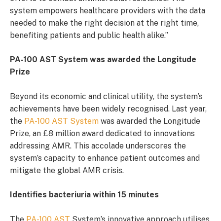
system empowers healthcare providers with the data
needed to make the right decision at the right time,
benefiting patients and public health alike.”
PA-100 AST System was awarded the Longitude
Prize
Beyond its economic and clinical utility, the system’s
achievements have been widely recognised. Last year,
the
PA-100 AST System
was awarded the Longitude
Prize, an £8 million award dedicated to innovations
addressing AMR. This accolade underscores the
system’s capacity to enhance patient outcomes and
mitigate the global AMR crisis.
Identifies bacteriuria within 15 minutes
The
PA-100 AST
System’s innovative approach utilises