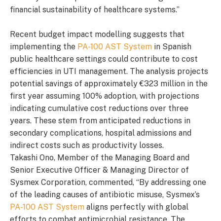
financial sustainability of healthcare systems.”
Recent budget impact modelling suggests that
implementing the
PA-100 AST System
in Spanish
public healthcare settings could contribute to cost
efficiencies in UTI management. The analysis projects
potential savings of approximately €323 million in the
first year assuming 100% adoption, with projections
indicating cumulative cost reductions over three
years. These stem from anticipated reductions in
secondary complications, hospital admissions and
indirect costs such as productivity losses.
Takashi Ono, Member of the Managing Board and
Senior Executive Officer & Managing Director of
Sysmex Corporation, commented, “By addressing one
of the leading causes of antibiotic misuse, Sysmex’s
PA-100 AST System
aligns perfectly with global
efforts to combat antimicrobial resistance. The