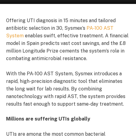
Offering UTI diagnosis in 15 minutes and tailored
antibiotic selection in 30, Sysmex’s
PA-100 AST
System
enables swift, effective treatment. A financial
model in Spain predicts vast cost savings, and the £8
million Longitude Prize cements the system’s role in
combating antimicrobial resistance.
With the PA-100 AST System, Sysmex introduces a
rapid, high-precision diagnostic tool that eliminates
the long wait for lab results. By combining
nanotechnology with rapid AST, the system provides
results fast enough to support same-day treatment.
Millions are suffering UTIs globally
UTIs are among the most common bacterial