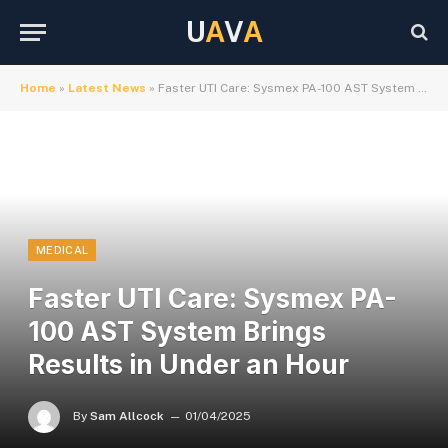
U
A
V
A
Home
»
Latest News
»
Faster UTI Care: Sysmex PA-100 AST System Brings Results in Under an Hour
MEDICAL
Faster UTI Care: Sysmex PA-
100 AST System Brings
Results in Under an Hour
By
Sam Allcock
01/04/2025