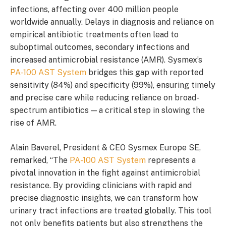
infections, affecting over 400 million people
worldwide annually. Delays in diagnosis and reliance on
empirical antibiotic treatments often lead to
suboptimal outcomes, secondary infections and
increased antimicrobial resistance (AMR). Sysmex’s
PA-100 AST System
bridges this gap with reported
sensitivity (84%) and specificity (99%), ensuring timely
and precise care while reducing reliance on broad-
spectrum antibiotics — a critical step in slowing the
rise of AMR.
Alain Baverel, President & CEO Sysmex Europe SE,
remarked, “The
PA-100 AST System
represents a
pivotal innovation in the fight against antimicrobial
resistance. By providing clinicians with rapid and
precise diagnostic insights, we can transform how
urinary tract infections are treated globally. This tool
not only benefits patients but also strengthens the