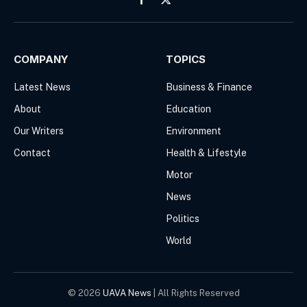
Facebook
X
(Twitter)
COMPANY
TOPICS
Latest News
Business & Finance
About
Education
Our Writers
Environment
Contact
Health & Lifestyle
Motor
News
Politics
World
© 2026
UAVA News
| All Rights Reserved