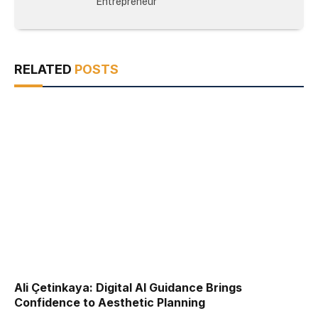
Entrepreneur
RELATED
POSTS
Ali Çetinkaya: Digital AI Guidance Brings
Confidence to Aesthetic Planning