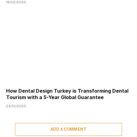
18/02/2026
How Dental Design Turkey is Transforming Dental
Tourism with a 5-Year Global Guarantee
24/10/2025
ADD A COMMENT