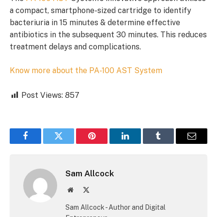
a compact, smartphone-sized cartridge to identify
bacteriuria in 15 minutes & determine effective
antibiotics in the subsequent 30 minutes. This reduces
treatment delays and complications.
Know more about the PA-100 AST System
Post Views:
857
Facebook
Twitter
Pinterest
LinkedIn
Tumblr
Email
Sam Allcock
Website
X
(Twitter)
Sam Allcock - Author and Digital