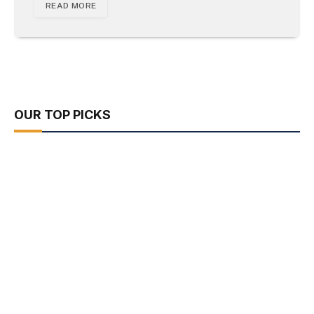
READ MORE
OUR TOP PICKS