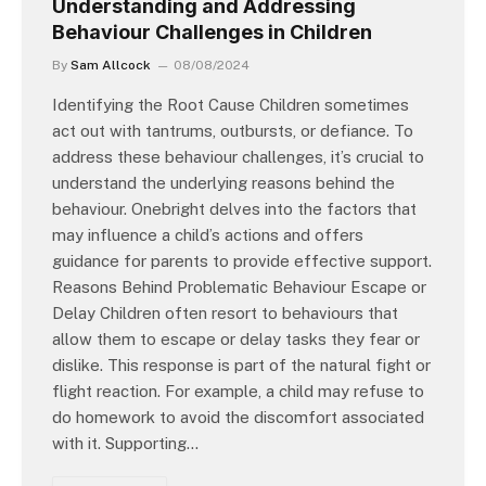
Understanding and Addressing
Behaviour Challenges in Children
By
Sam Allcock
08/08/2024
Identifying the Root Cause Children sometimes
act out with tantrums, outbursts, or defiance. To
address these behaviour challenges, it’s crucial to
understand the underlying reasons behind the
behaviour. Onebright delves into the factors that
may influence a child’s actions and offers
guidance for parents to provide effective support.
Reasons Behind Problematic Behaviour Escape or
Delay Children often resort to behaviours that
allow them to escape or delay tasks they fear or
dislike. This response is part of the natural fight or
flight reaction. For example, a child may refuse to
do homework to avoid the discomfort associated
with it. Supporting…