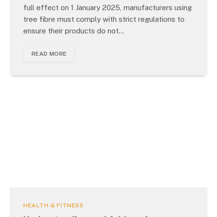
full effect on 1 January 2025, manufacturers using
tree fibre must comply with strict regulations to
ensure their products do not…
READ MORE
HEALTH & FITNESS