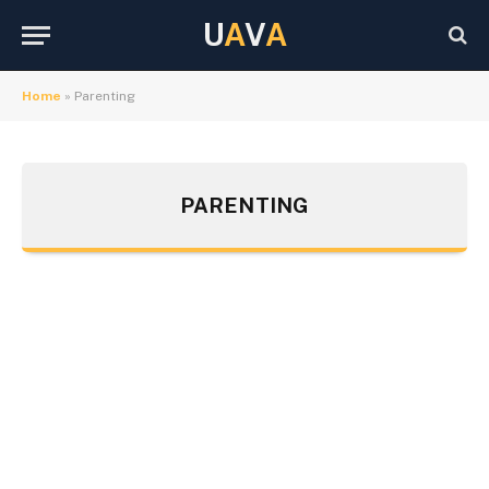
U
A
V
A
Home
»
Parenting
PARENTING