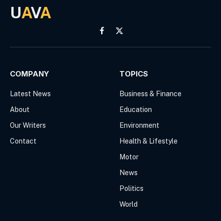
U
A
V
A
Facebook
X
(Twitter)
COMPANY
TOPICS
Latest News
Business & Finance
About
Education
Our Writers
Environment
Contact
Health & Lifestyle
Motor
News
Politics
World