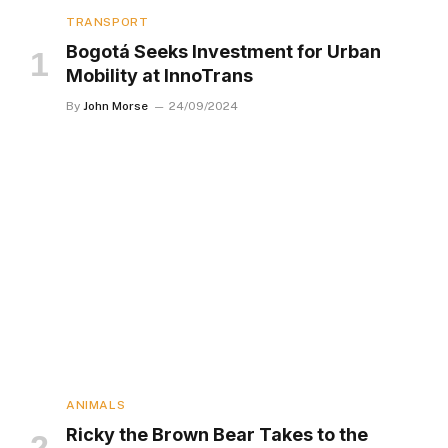
TRANSPORT
Bogotá Seeks Investment for Urban
Mobility at InnoTrans
By
John Morse
24/09/2024
ANIMALS
Ricky the Brown Bear Takes to the