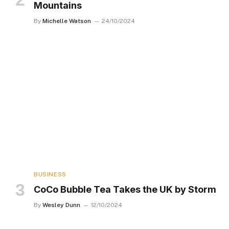
Mountains
By
Michelle Watson
24/10/2024
BUSINESS
CoCo Bubble Tea Takes the UK by Storm
By
Wesley Dunn
12/10/2024