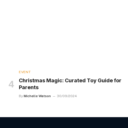
EVENT
Christmas Magic: Curated Toy Guide for
Parents
By
Michelle Watson
30/09/2024