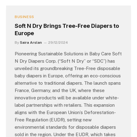
BUSINESS
Soft N Dry Brings Tree-Free Diapers to
Europe
By
Saira Arslan
29/12/2024
Pioneering Sustainable Solutions in Baby Care Soft
N Dry Diapers Corp. (“Soft N Dry” or “SDC”) has
unveiled its groundbreaking Tree-Free disposable
baby diapers in Europe, offering an eco-conscious
alternative to traditional diapers. The launch spans
France, Germany, and the UK, where these
innovative products will be available under white-
label partnerships with retailers. This expansion
aligns with the European Union’s Deforestation-
Free Regulation (EUDR), setting new
environmental standards for disposable diapers
sold in the region. Under the EUDR, which takes