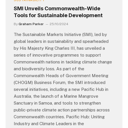
SUSTAINABILITY
SMI Unveils Commonwealth-Wide
Tools for Sustainable Development
By
Graham Parker
25/10/2024
The Sustainable Markets Initiative (SMI), led by
global leaders in sustainability and spearheaded
by His Majesty King Charles III, has unveiled a
series of innovative programmes to support
Commonwealth nations in tackling climate change
and biodiversity loss. As part of the
Commonwealth Heads of Government Meeting
(CHOGM) Business Forum, the SMI introduced
several initiatives, including a new Pacific Hub in
Australia, the launch of a Marine Mangrove
Sanctuary in Samoa, and tools to strengthen
public-private climate action partnerships across
Commonwealth countries. Pacific Hub: Uniting
Industry and Climate Leaders in the