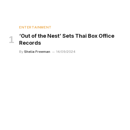
ENTERTAINMENT
‘Out of the Nest’ Sets Thai Box Office
Records
By
Shelia Freeman
14/09/2024