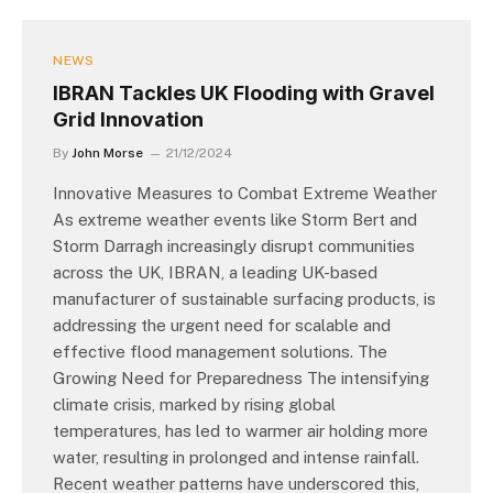
NEWS
IBRAN Tackles UK Flooding with Gravel
Grid Innovation
By
John Morse
21/12/2024
Innovative Measures to Combat Extreme Weather
As extreme weather events like Storm Bert and
Storm Darragh increasingly disrupt communities
across the UK, IBRAN, a leading UK-based
manufacturer of sustainable surfacing products, is
addressing the urgent need for scalable and
effective flood management solutions. The
Growing Need for Preparedness The intensifying
climate crisis, marked by rising global
temperatures, has led to warmer air holding more
water, resulting in prolonged and intense rainfall.
Recent weather patterns have underscored this,