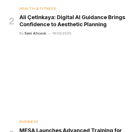
HEALTH & FITNESS
Ali Çetinkaya: Digital AI Guidance Brings
Confidence to Aesthetic Planning
By
Sam Allcock
18/02/2026
BUSINESS
MESA Launches Advanced Training for