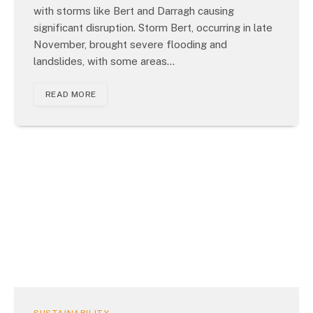
with storms like Bert and Darragh causing
significant disruption. Storm Bert, occurring in late
November, brought severe flooding and
landslides, with some areas…
READ MORE