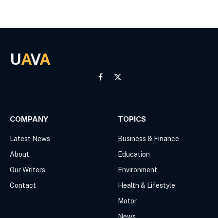
U
A
V
A
Facebook
X
(Twitter)
COMPANY
TOPICS
Latest News
Business & Finance
About
Education
Our Writers
Environment
Contact
Health & Lifestyle
Motor
News