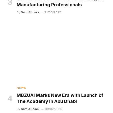
Manufacturing Professionals
By
Sam Allcock
21/03/2025
NEWS
MBZUAI Marks New Era with Launch of
The Academy in Abu Dhabi
By
Sam Allcock
09/02/2026