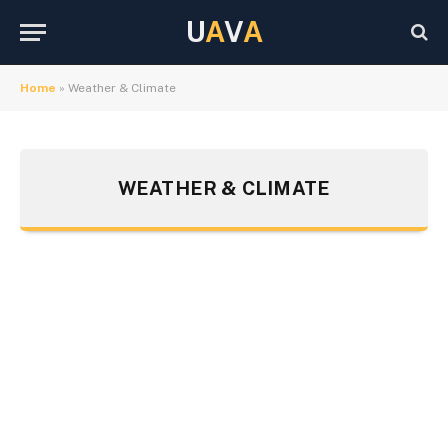
U
A
V
A
Home
»
Weather & Climate
WEATHER & CLIMATE