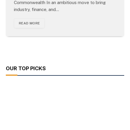
Commonwealth In an ambitious move to bring
industry, finance, and…
READ MORE
OUR TOP PICKS