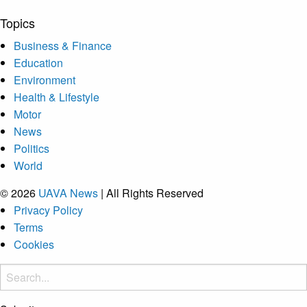
Topics
Business & Finance
Education
Environment
Health & Lifestyle
Motor
News
Politics
World
© 2026
UAVA News
| All Rights Reserved
Privacy Policy
Terms
Cookies