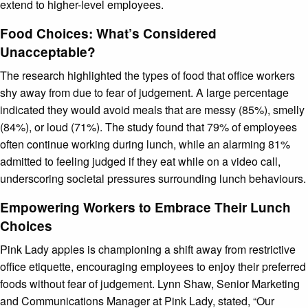
extend to higher-level employees.
Food Choices: What’s Considered
Unacceptable?
The research highlighted the types of food that office workers
shy away from due to fear of judgement. A large percentage
indicated they would avoid meals that are messy (85%), smelly
(84%), or loud (71%). The study found that 79% of employees
often continue working during lunch, while an alarming 81%
admitted to feeling judged if they eat while on a video call,
underscoring societal pressures surrounding lunch behaviours.
Empowering Workers to Embrace Their Lunch
Choices
Pink Lady apples is championing a shift away from restrictive
office etiquette, encouraging employees to enjoy their preferred
foods without fear of judgement. Lynn Shaw, Senior Marketing
and Communications Manager at Pink Lady, stated, “Our