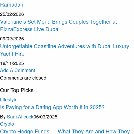
Ramadan
25/02/2026
Valentine’s Set Menu Brings Couples Together at
PizzaExpress Live Dubai
09/02/2026
Unforgettable Coastline Adventures with Dubai Luxury
Yacht Hire
18/11/2025
Add A Comment
Comments are closed.
Our Top Picks
Lifestyle
Is Paying for a Dating App Worth It in 2025?
By
Sam Allcock
06/03/2025
Crypto
Crypto Hedge Funds — What They Are and How They