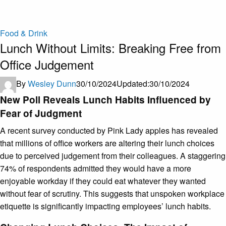
Food & Drink
Lunch Without Limits: Breaking Free from
Office Judgement ​
By
Wesley Dunn
30/10/2024
Updated:
30/10/2024
New Poll Reveals Lunch Habits Influenced by
Fear of Judgment
A recent survey conducted by Pink Lady apples has revealed
that millions of office workers are altering their lunch choices
due to perceived judgement from their colleagues. A staggering
74% of respondents admitted they would have a more
enjoyable workday if they could eat whatever they wanted
without fear of scrutiny. This suggests that unspoken workplace
etiquette is significantly impacting employees’ lunch habits.