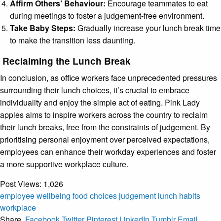
Affirm Others’ Behaviour:
Encourage teammates to eat
during meetings to foster a judgement-free environment.
Take Baby Steps:
Gradually increase your lunch break time
to make the transition less daunting.
Reclaiming the Lunch Break
In conclusion, as office workers face unprecedented pressures
surrounding their lunch choices, it’s crucial to embrace
individuality and enjoy the simple act of eating. Pink Lady
apples aims to inspire workers across the country to reclaim
their lunch breaks, free from the constraints of judgement. By
prioritising personal enjoyment over perceived expectations,
employees can enhance their workday experiences and foster
a more supportive workplace culture.
Post Views:
1,026
employee wellbeing
food choices
judgement
lunch habits
workplace
Share.
Facebook
Twitter
Pinterest
LinkedIn
Tumblr
Email