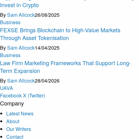
Invest in Crypto
By
Sam Allcock
26/08/2025
Business
FEXSE Brings Blockchain to High-Value Markets
Through Asset Tokenisation
By
Sam Allcock
14/04/2025
Business
Law Firm Marketing Frameworks That Support Long-
Term Expansion
By
Sam Allcock
28/04/2026
U
A
V
A
Facebook
X (Twitter)
Company
Latest News
About
Our Writers
Contact