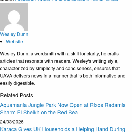
Wesley Dunn
Website
Wesley Dunn, a wordsmith with a skill for clarity, he crafts
articles that resonate with readers. Wesley's writing style,
characterized by simplicity and conciseness, ensures that
UAVA delivers news in a manner that is both informative and
easily digestible.
Related
Posts
Aquamania Jungle Park Now Open at Rixos Radamis
Sharm El Sheikh on the Red Sea
24/03/2026
Karaca Gives UK Households a Helping Hand During