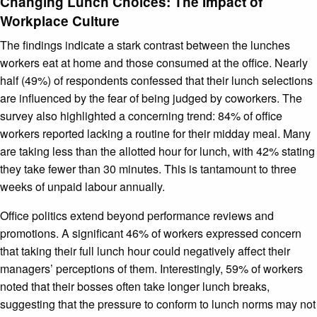
Changing Lunch Choices: The Impact of
Workplace Culture
The findings indicate a stark contrast between the lunches
workers eat at home and those consumed at the office. Nearly
half (49%) of respondents confessed that their lunch selections
are influenced by the fear of being judged by coworkers. The
survey also highlighted a concerning trend: 84% of office
workers reported lacking a routine for their midday meal. Many
are taking less than the allotted hour for lunch, with 42% stating
they take fewer than 30 minutes. This is tantamount to three
weeks of unpaid labour annually.
Office politics extend beyond performance reviews and
promotions. A significant 46% of workers expressed concern
that taking their full lunch hour could negatively affect their
managers’ perceptions of them. Interestingly, 59% of workers
noted that their bosses often take longer lunch breaks,
suggesting that the pressure to conform to lunch norms may not