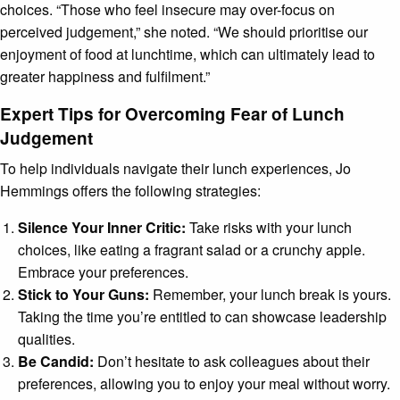
choices. “Those who feel insecure may over-focus on
perceived judgement,” she noted. “We should prioritise our
enjoyment of food at lunchtime, which can ultimately lead to
greater happiness and fulfilment.”
Expert Tips for Overcoming Fear of Lunch
Judgement
To help individuals navigate their lunch experiences, Jo
Hemmings offers the following strategies:
Silence Your Inner Critic:
Take risks with your lunch
choices, like eating a fragrant salad or a crunchy apple.
Embrace your preferences.
Stick to Your Guns:
Remember, your lunch break is yours.
Taking the time you’re entitled to can showcase leadership
qualities.
Be Candid:
Don’t hesitate to ask colleagues about their
preferences, allowing you to enjoy your meal without worry.