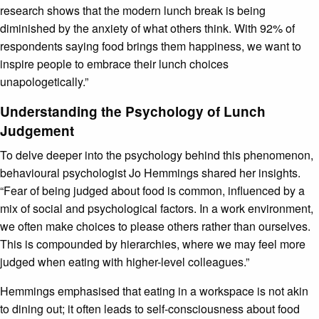
research shows that the modern lunch break is being
diminished by the anxiety of what others think. With 92% of
respondents saying food brings them happiness, we want to
inspire people to embrace their lunch choices
unapologetically.”
Understanding the Psychology of Lunch
Judgement
To delve deeper into the psychology behind this phenomenon,
behavioural psychologist Jo Hemmings shared her insights.
“Fear of being judged about food is common, influenced by a
mix of social and psychological factors. In a work environment,
we often make choices to please others rather than ourselves.
This is compounded by hierarchies, where we may feel more
judged when eating with higher-level colleagues.”
Hemmings emphasised that eating in a workspace is not akin
to dining out; it often leads to self-consciousness about food