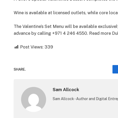
Wine is available at licensed outlets, while core loc
The Valentine’s Set Menu will be available exclusiv
advance by calling +971 4 246 4550. Read more Duba
Post Views:
339
SHARE.
Sam Allcock
Sam Allcock - Author and Digital Entr