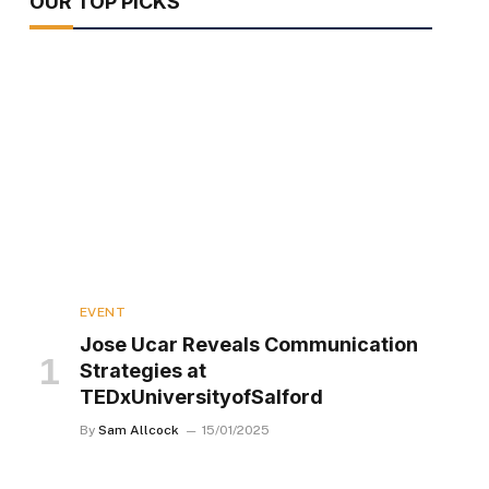
OUR TOP PICKS
EVENT
Jose Ucar Reveals Communication
Strategies at
TEDxUniversityofSalford
By
Sam Allcock
15/01/2025