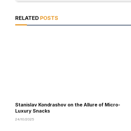
RELATED
POSTS
Stanislav Kondrashov on the Allure of Micro-
Luxury Snacks
24/10/2025