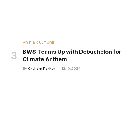
ART & CULTURE
BWS Teams Up with Debuchelon for
Climate Anthem
By
Graham Parker
12/10/2024