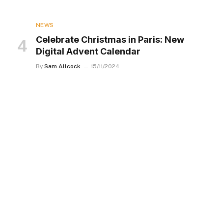
NEWS
Celebrate Christmas in Paris: New
Digital Advent Calendar
By
Sam Allcock
15/11/2024