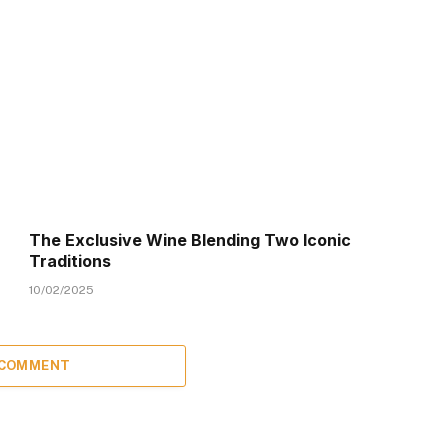
The Exclusive Wine Blending Two Iconic
Traditions
10/02/2025
 COMMENT