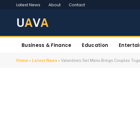
Latest News
About
Contact
U
A
V
A
Business & Finance
Education
Enterta
Home
»
Latest News
»
Valentine’s Set Menu Brings Couples Toge