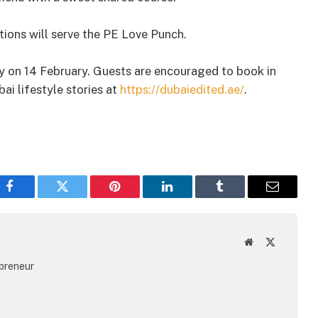
ations will serve the PE Love Punch.
ely on 14 February. Guests are encouraged to book in
i lifestyle stories at
https://dubaiedited.ae/
.
Facebook
Twitter
Pinterest
LinkedIn
Tumblr
Email
Website
X
(Twitter)
epreneur