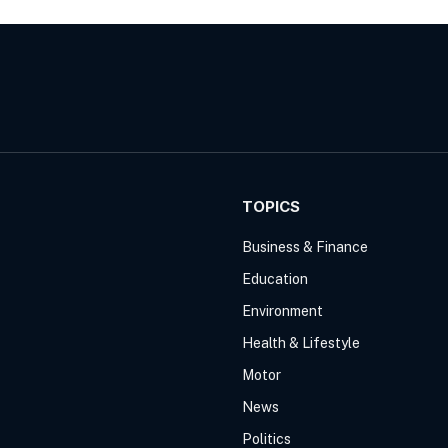
TOPICS
Business & Finance
Education
Environment
Health & Lifestyle
Motor
News
Politics