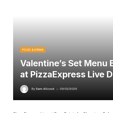
FOOD & DRINK
Valentine’s Set Menu 
at PizzaExpress Live 
By
Sam Allcock
09/02/2026