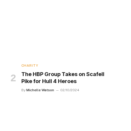
CHARITY
The HBP Group Takes on Scafell
Pike for Hull 4 Heroes
By
Michelle Watson
02/10/2024