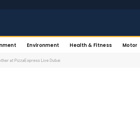
inment
Environment
Health & Fitness
Motor
ther at PizzaExpress Live Dubai