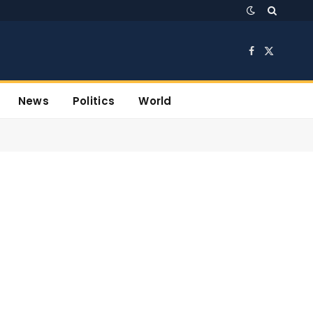
Facebook
X
(Twitter)
News
Politics
World