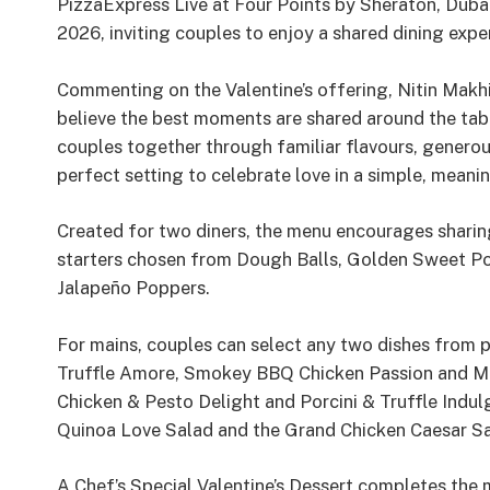
PizzaExpress Live at Four Points by Sheraton, Dubai
2026, inviting couples to enjoy a shared dining exp
Commenting on the Valentine’s offering, Nitin Makhi
believe the best moments are shared around the tabl
couples together through familiar flavours, genero
perfect setting to celebrate love in a simple, meani
Created for two diners, the menu encourages sharing
starters chosen from Dough Balls, Golden Sweet Po
Jalapeño Poppers.
For mains, couples can select any two dishes from pi
Truffle Amore, Smokey BBQ Chicken Passion and Mea
Chicken & Pesto Delight and Porcini & Truffle Indu
Quinoa Love Salad and the Grand Chicken Caesar Sa
A Chef’s Special Valentine’s Dessert completes the 