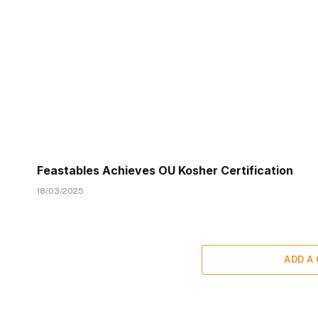
Feastables Achieves OU Kosher Certification
18/03/2025
ADD A