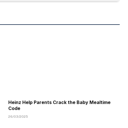
Heinz Help Parents Crack the Baby Mealtime
Code
26/03/2025