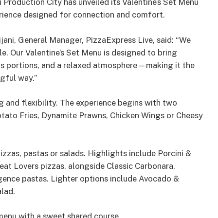
 Production City has unveiled its Valentine’s Set Menu
erience designed for connection and comfort.
jani, General Manager, PizzaExpress Live, said: “We
e. Our Valentine’s Set Menu is designed to bring
us portions, and a relaxed atmosphere—making it the
ngful way.”
 and flexibility. The experience begins with two
tato Fries, Dynamite Prawns, Chicken Wings or Cheesy
zzas, pastas or salads. Highlights include Porcini &
t Lovers pizzas, alongside Classic Carbonara,
lgence pastas. Lighter options include Avocado &
lad.
menu with a sweet shared course.