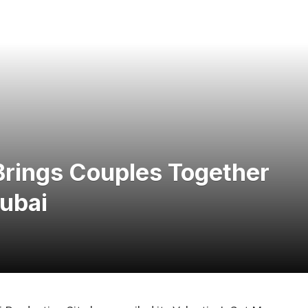
Brings Couples Together
Dubai