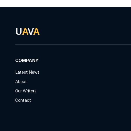
U
A
V
A
COMPANY
Latest News
About
Our Writers
Contact