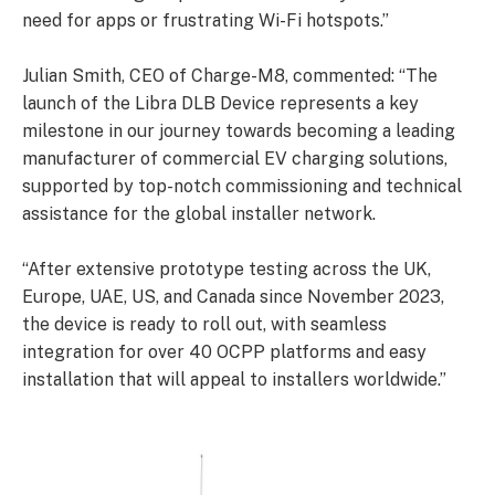
need for apps or frustrating Wi-Fi hotspots.”
Julian Smith, CEO of Charge-M8, commented: “The
launch of the Libra DLB Device represents a key
milestone in our journey towards becoming a leading
manufacturer of commercial EV charging solutions,
supported by top-notch commissioning and technical
assistance for the global installer network.
“After extensive prototype testing across the UK,
Europe, UAE, US, and Canada since November 2023,
the device is ready to roll out, with seamless
integration for over 40 OCPP platforms and easy
installation that will appeal to installers worldwide.”