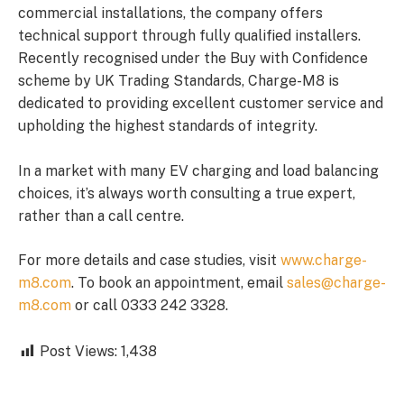
commercial installations, the company offers
technical support through fully qualified installers.
Recently recognised under the Buy with Confidence
scheme by UK Trading Standards, Charge-M8 is
dedicated to providing excellent customer service and
upholding the highest standards of integrity.
In a market with many EV charging and load balancing
choices, it’s always worth consulting a true expert,
rather than a call centre.
For more details and case studies, visit
www.charge-
m8.com
. To book an appointment, email
sales@charge-
m8.com
or call 0333 242 3328.
Post Views:
1,438