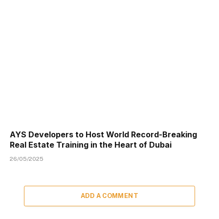
AYS Developers to Host World Record-Breaking
Real Estate Training in the Heart of Dubai
26/05/2025
ADD A COMMENT