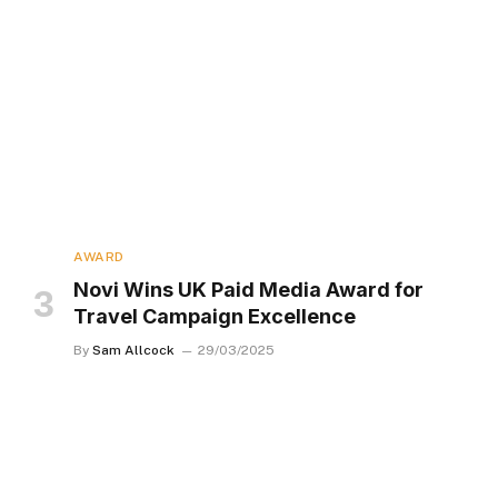
AWARD
Novi Wins UK Paid Media Award for
Travel Campaign Excellence
By
Sam Allcock
29/03/2025