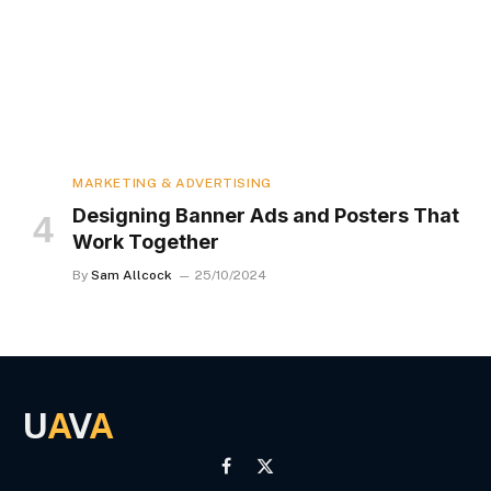
MARKETING & ADVERTISING
Designing Banner Ads and Posters That
Work Together
By
Sam Allcock
25/10/2024
U
A
V
A
Facebook
X