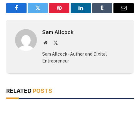
Facebook
Twitter
Pinterest
LinkedIn
Tumblr
Email
Sam Allcock
Website
X
(Twitter)
Sam Allcock - Author and Digital
Entrepreneur
RELATED
POSTS