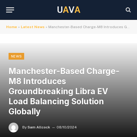
U
A
V
A
Home
»
Latest News
»
Manchester-Based Charge-M8 Introduces Groundbreaking Libra EV Load Balancing Solution Globally
NEWS
Manchester-Based Charge-
M8 Introduces
Groundbreaking Libra EV
Load Balancing Solution
Globally
By
Sam Allcock
08/10/2024