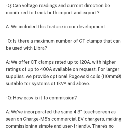
· Q: Can voltage readings and current direction be
monitored to track both import and export?
A: We included this feature in our development.
· Q: Is there a maximum number of CT clamps that can
be used with Libra?
A: We offer CT clamps rated up to 120A, with higher
ratings of up to 400A available on request. For larger
supplies, we provide optional Rogowski coils (110mmØ)
suitable for systems of 1kVA and above.
· Q: How easy is it to commission?
A: We’ve incorporated the same 4.3” touchscreen as
seen on Charge-M8’s commercial EV chargers, making
commissioning simple and user-friendly. There’s no