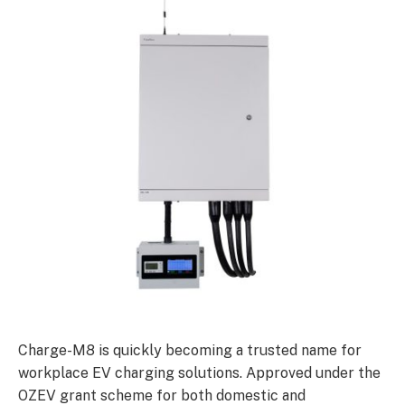
Charge-M8 is quickly becoming a trusted name for
workplace EV charging solutions. Approved under the
OZEV grant scheme for both domestic and