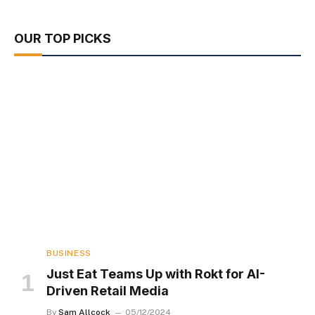
OUR TOP PICKS
BUSINESS
Just Eat Teams Up with Rokt for AI-
Driven Retail Media
By
Sam Allcock
05/12/2024