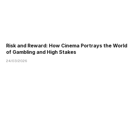
Risk and Reward: How Cinema Portrays the World
of Gambling and High Stakes
24/03/2026