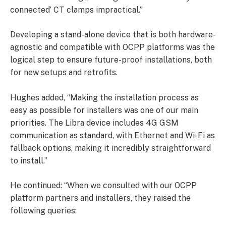
connected’ CT clamps impractical.”
Developing a stand-alone device that is both hardware-
agnostic and compatible with OCPP platforms was the
logical step to ensure future-proof installations, both
for new setups and retrofits.
Hughes added, “Making the installation process as
easy as possible for installers was one of our main
priorities. The Libra device includes 4G GSM
communication as standard, with Ethernet and Wi-Fi as
fallback options, making it incredibly straightforward
to install.”
He continued: “When we consulted with our OCPP
platform partners and installers, they raised the
following queries: