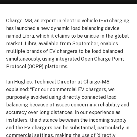
Charge-M8, an expert in electric vehicle (EV) charging,
has launched a new dynamic load balancing device
named Libra, which it claims to be unique in the global
market. Libra, available from September, enables
multiple brands of EV chargers to be load balanced
simultaneously, using integrated Open Charge Point
Protocol (OCPP) platforms.
Ian Hughes, Technical Director at Charge-M8,
explained: “For our commercial EV chargers, we
purposely avoided using directly connected load
balancing because of issues concerning reliability and
accuracy over long distances. In our experience as
installers, the distance between the incoming supply
and the EV chargers can be substantial, particularly in
commercial settings, making the use of ‘directly