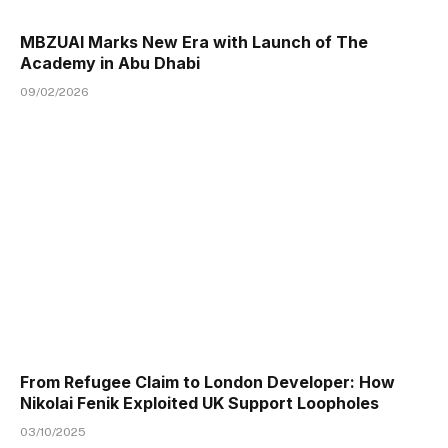
MBZUAI Marks New Era with Launch of The
Academy in Abu Dhabi
09/02/2026
From Refugee Claim to London Developer: How
Nikolai Fenik Exploited UK Support Loopholes
03/10/2025