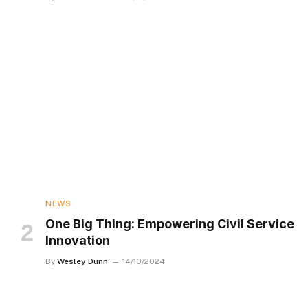
NEWS
One Big Thing: Empowering Civil Service
Innovation
By
Wesley Dunn
14/10/2024