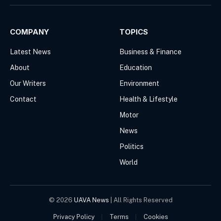
(Twitter)
COMPANY
TOPICS
Latest News
Business & Finance
About
Education
Our Writers
Environment
Contact
Health & Lifestyle
Motor
News
Politics
World
© 2026
UAVA News
| All Rights Reserved
Privacy Policy
Terms
Cookies