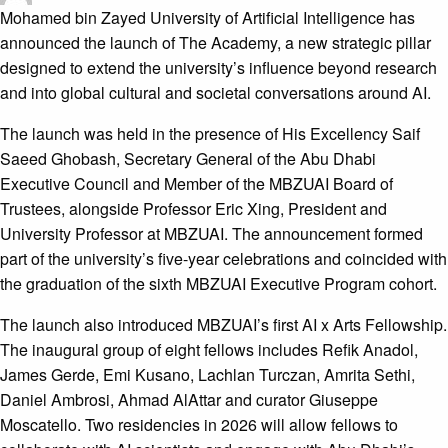
Mohamed bin Zayed University of Artificial Intelligence has
announced the launch of The Academy, a new strategic pillar
designed to extend the university’s influence beyond research
and into global cultural and societal conversations around AI.
The launch was held in the presence of His Excellency Saif
Saeed Ghobash, Secretary General of the Abu Dhabi
Executive Council and Member of the MBZUAI Board of
Trustees, alongside Professor Eric Xing, President and
University Professor at MBZUAI. The announcement formed
part of the university’s five-year celebrations and coincided with
the graduation of the sixth MBZUAI Executive Program cohort.
The launch also introduced MBZUAI’s first AI x Arts Fellowship.
The inaugural group of eight fellows includes Refik Anadol,
James Gerde, Emi Kusano, Lachlan Turczan, Amrita Sethi,
Daniel Ambrosi, Ahmad AlAttar and curator Giuseppe
Moscatello. Two residencies in 2026 will allow fellows to