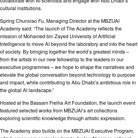
collaborate with AI scientists and engage with Abu Dhabi’s
cultural institutions.
Spring Chunxiao Fu, Managing Director at the MBZUAI
Academy said: “The launch of The Academy reflects the
mission of Mohamed bin Zayed University of Artificial
Intelligence to move AI beyond the laboratory and into the heart
of society. By bringing together the world’s greatest minds –
from the artists in our new fellowship to the leaders in our
executive programmes – we hope to shape the narratives and
elevate the global conversation beyond technology to purpose
and impact, while contributing to Abu Dhabi’s ambitious role in
the global AI landscape.”
Hosted at the Bassam Freiha Art Foundation, the launch event
featured selected works from MBZUAI’s art collections
exploring scientific knowledge through artistic expression.
The Academy also builds on the MBZUAI Executive Program,