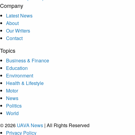
Company
Latest News
About
Our Writers
Contact
Topics
Business & Finance
Education
Environment
Health & Lifestyle
Motor
News
Politics
World
© 2026
UAVA News
| All Rights Reserved
Privacy Policy