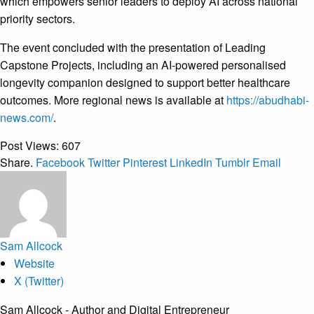
which empowers senior leaders to deploy AI across national
priority sectors.
The event concluded with the presentation of Leading
Capstone Projects, including an AI-powered personalised
longevity companion designed to support better healthcare
outcomes. More regional news is available at
https://abudhabi-
news.com/
.
Post Views:
607
Share.
Facebook
Twitter
Pinterest
LinkedIn
Tumblr
Email
Sam Allcock
Website
X (Twitter)
Sam Allcock - Author and Digital Entrepreneur