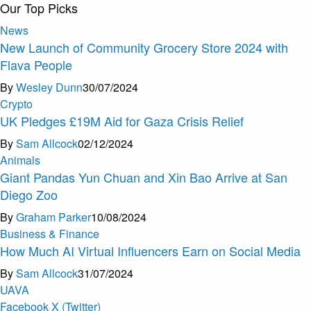
Our Top Picks
News
New Launch of Community Grocery Store 2024 with
Flava People
By
Wesley Dunn
30/07/2024
Crypto
UK Pledges £19M Aid for Gaza Crisis Relief
By
Sam Allcock
02/12/2024
Animals
Giant Pandas Yun Chuan and Xin Bao Arrive at San
Diego Zoo
By
Graham Parker
10/08/2024
Business & Finance
How Much AI Virtual Influencers Earn on Social Media
By
Sam Allcock
31/07/2024
U
A
V
A
Facebook
X (Twitter)