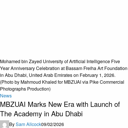
Mohamed bin Zayed University of Artificial Intelligence Five
Year Anniversary Celebration at Bassam Freiha Art Foundation
in Abu Dhabi, United Arab Emirates on February 1, 2026.
(Photo by Mahmoud Khaled for MBZUAI via Pike Commercial
Photographs Production)
News
MBZUAI Marks New Era with Launch of
The Academy in Abu Dhabi
By
Sam Allcock
09/02/2026