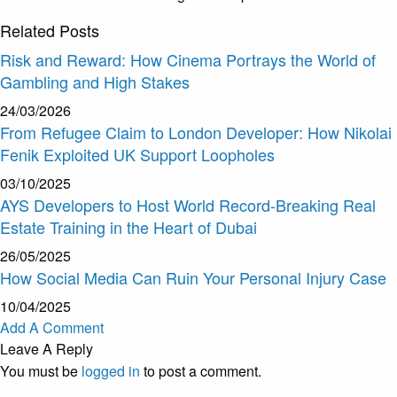
Related
Posts
Risk and Reward: How Cinema Portrays the World of
Gambling and High Stakes
24/03/2026
From Refugee Claim to London Developer: How Nikolai
Fenik Exploited UK Support Loopholes
03/10/2025
AYS Developers to Host World Record-Breaking Real
Estate Training in the Heart of Dubai
26/05/2025
How Social Media Can Ruin Your Personal Injury Case
10/04/2025
Add A Comment
Leave A Reply
You must be
logged in
to post a comment.