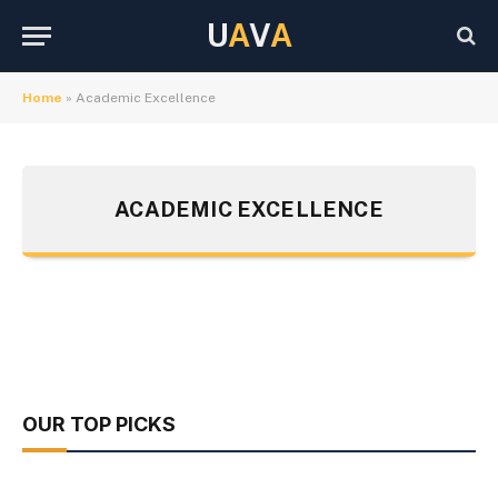
U
A
V
A
Home
»
Academic Excellence
ACADEMIC EXCELLENCE
OUR TOP PICKS