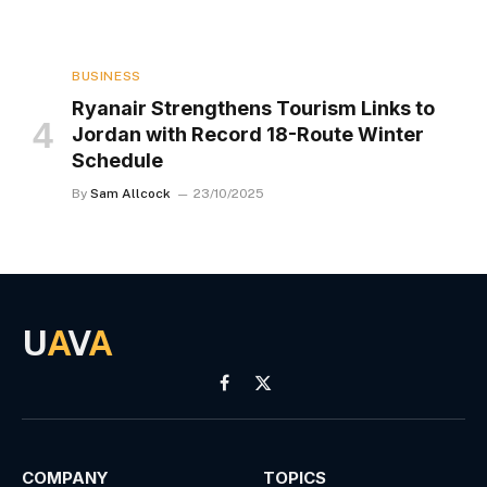
BUSINESS
Ryanair Strengthens Tourism Links to
Jordan with Record 18-Route Winter
Schedule
By
Sam Allcock
23/10/2025
U
A
V
A
Facebook
X
(Twitter)
COMPANY
TOPICS