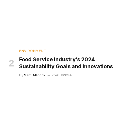
ENVIRONMENT
Food Service Industry’s 2024
Sustainability Goals and Innovations
By
Sam Allcock
25/08/2024