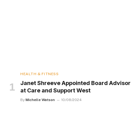
HEALTH & FITNESS
Janet Shreeve Appointed Board Advisor
at Care and Support West
By
Michelle Watson
10/08/2024