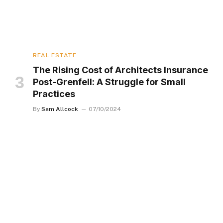
REAL ESTATE
The Rising Cost of Architects Insurance
Post-Grenfell: A Struggle for Small
Practices
By
Sam Allcock
07/10/2024