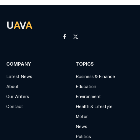
U
A
V
A
Facebook
X
(Twitter)
COMPANY
TOPICS
Latest News
Business & Finance
About
Education
Our Writers
Environment
Contact
Health & Lifestyle
Motor
News
Politics