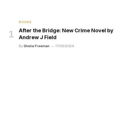
BOOKS
After the Bridge: New Crime Novel by
Andrew J Field
By
Shelia Freeman
17/09/2024