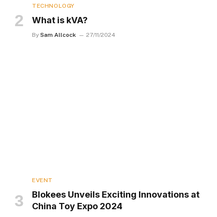
TECHNOLOGY
What is kVA?
By
Sam Allcock
27/11/2024
EVENT
Blokees Unveils Exciting Innovations at
China Toy Expo 2024