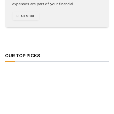
expenses are part of your financial…
READ MORE
OUR TOP PICKS