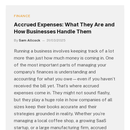
FINANCE
Accrued Expenses: What They Are and
How Businesses Handle Them
By
Sam Allcock
31/03/2025
Running a business involves keeping track of a lot
more than just how much money is coming in. One
of the most important parts of managing your
company’s finances is understanding and
accounting for what you owe—even if you haven’t
received the bill yet. That’s where accrued
expenses come in. They might not sound flashy,
but they play a huge role in how companies of all
sizes keep their books accurate and their
strategies grounded in reality. Whether you’re
managing a local coffee shop, a growing SaaS
startup, or a large manufacturing firm, accrued