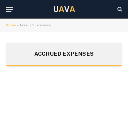
U
A
V
A
Home
»
Accrued Expenses
ACCRUED EXPENSES