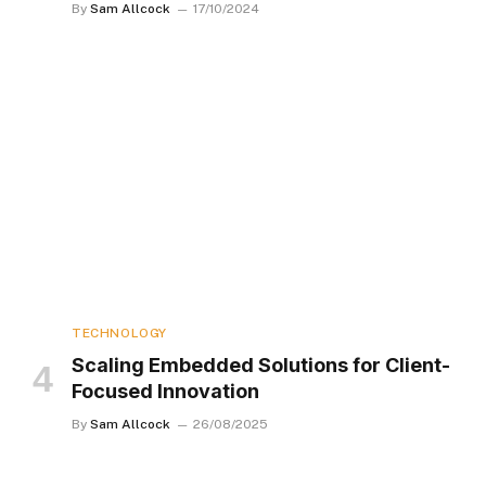
By
Sam Allcock
17/10/2024
TECHNOLOGY
Scaling Embedded Solutions for Client-
Focused Innovation
By
Sam Allcock
26/08/2025