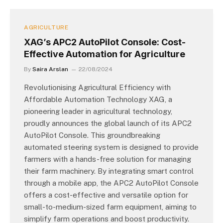
AGRICULTURE
XAG’s APC2 AutoPilot Console: Cost-
Effective Automation for Agriculture
By
Saira Arslan
22/08/2024
Revolutionising Agricultural Efficiency with
Affordable Automation Technology XAG, a
pioneering leader in agricultural technology,
proudly announces the global launch of its APC2
AutoPilot Console. This groundbreaking
automated steering system is designed to provide
farmers with a hands-free solution for managing
their farm machinery. By integrating smart control
through a mobile app, the APC2 AutoPilot Console
offers a cost-effective and versatile option for
small-to-medium-sized farm equipment, aiming to
simplify farm operations and boost productivity.