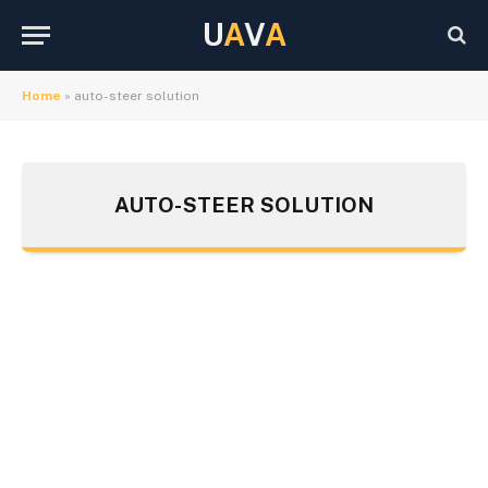
U
A
V
A
Home
»
auto-steer solution
AUTO-STEER SOLUTION