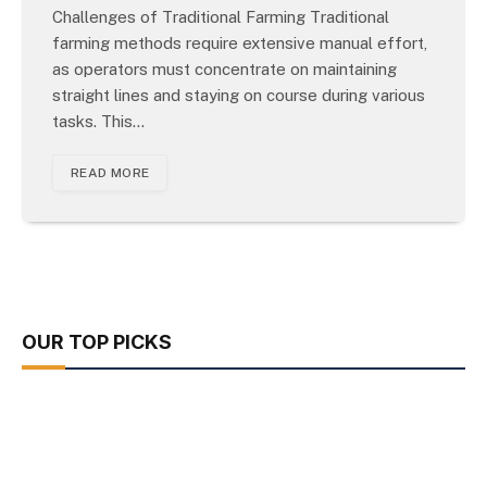
Challenges of Traditional Farming Traditional
farming methods require extensive manual effort,
as operators must concentrate on maintaining
straight lines and staying on course during various
tasks. This…
READ MORE
OUR TOP PICKS