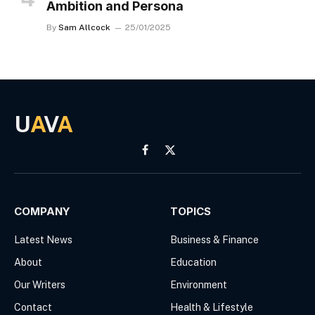
Ambition and Persona
By
Sam Allcock
25/01/2025
U
A
V
A
Facebook
X
(Twitter)
COMPANY
TOPICS
Latest News
Business & Finance
About
Education
Our Writers
Environment
Contact
Health & Lifestyle