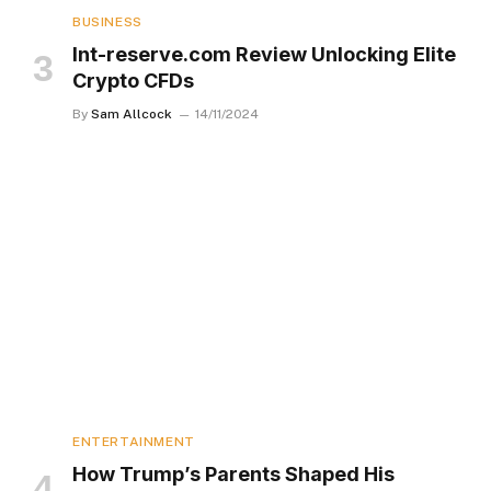
BUSINESS
Int-reserve.com Review Unlocking Elite
Crypto CFDs
By
Sam Allcock
14/11/2024
ENTERTAINMENT
How Trump’s Parents Shaped His