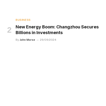
BUSINESS
New Energy Boom: Changzhou Secures
Billions in Investments
By
John Morse
29/09/2024