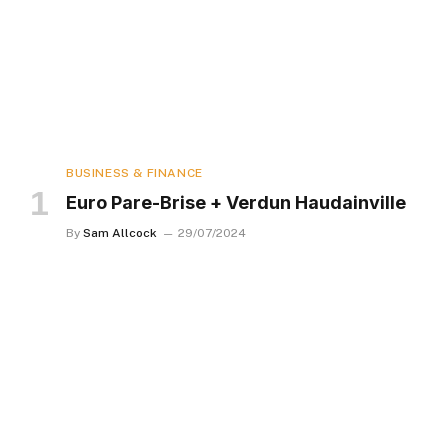
BUSINESS & FINANCE
Euro Pare-Brise + Verdun Haudainville
By
Sam Allcock
29/07/2024