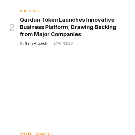
BUSINESS
Qardun Token Launches Innovative
Business Platform, Drawing Backing
from Major Companies
By
Sam Allcock
27/01/2025
ENTERTAINMENT