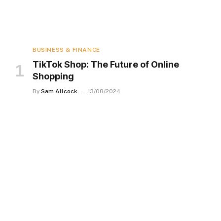
BUSINESS & FINANCE
TikTok Shop: The Future of Online
Shopping
By
Sam Allcock
13/08/2024