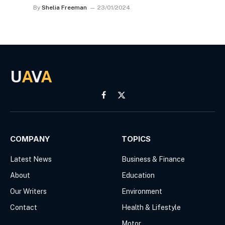
By
Shelia Freeman
23/01/2024
U
A
V
A
Facebook
X
(Twitter)
COMPANY
TOPICS
Latest News
Business & Finance
About
Education
Our Writers
Environment
Contact
Health & Lifestyle
Motor