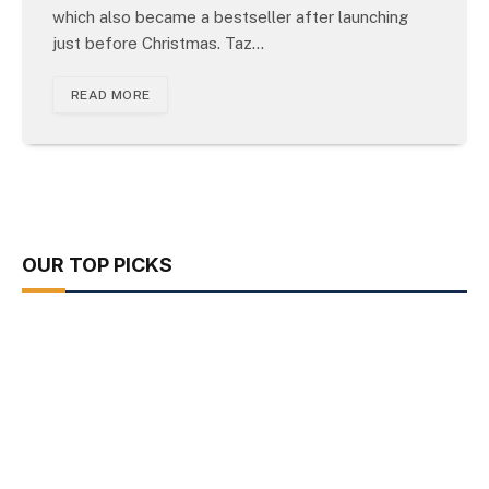
which also became a bestseller after launching
just before Christmas. Taz…
READ MORE
OUR TOP PICKS