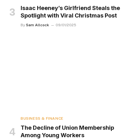
Isaac Heeney’s Girlfriend Steals the
Spotlight with Viral Christmas Post
By
Sam Allcock
09/01/2025
BUSINESS & FINANCE
The Decline of Union Membership
Among Young Workers