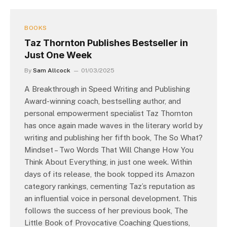
BOOKS
Taz Thornton Publishes Bestseller in
Just One Week
By
Sam Allcock
01/03/2025
A Breakthrough in Speed Writing and Publishing
Award-winning coach, bestselling author, and
personal empowerment specialist Taz Thornton
has once again made waves in the literary world by
writing and publishing her fifth book, The So What?
Mindset – Two Words That Will Change How You
Think About Everything, in just one week. Within
days of its release, the book topped its Amazon
category rankings, cementing Taz’s reputation as
an influential voice in personal development. This
follows the success of her previous book, The
Little Book of Provocative Coaching Questions,