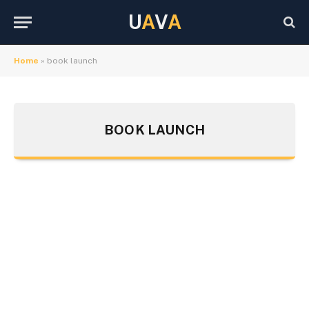
U
A
V
A
Home
»
book launch
BOOK LAUNCH