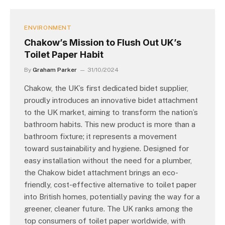
ENVIRONMENT
Chakow’s Mission to Flush Out UK’s
Toilet Paper Habit
By
Graham Parker
31/10/2024
Chakow, the UK’s first dedicated bidet supplier,
proudly introduces an innovative bidet attachment
to the UK market, aiming to transform the nation’s
bathroom habits. This new product is more than a
bathroom fixture; it represents a movement
toward sustainability and hygiene. Designed for
easy installation without the need for a plumber,
the Chakow bidet attachment brings an eco-
friendly, cost-effective alternative to toilet paper
into British homes, potentially paving the way for a
greener, cleaner future. The UK ranks among the
top consumers of toilet paper worldwide, with