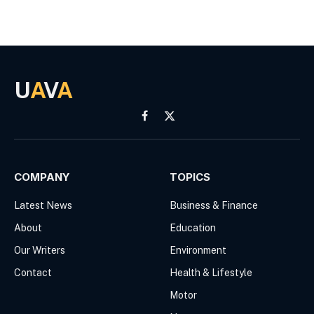
U
A
V
A
Facebook
X
(Twitter)
COMPANY
TOPICS
Latest News
Business & Finance
About
Education
Our Writers
Environment
Contact
Health & Lifestyle
Motor