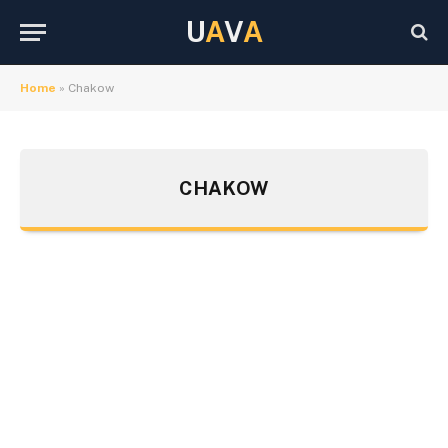
U
A
V
A
Home
»
Chakow
CHAKOW