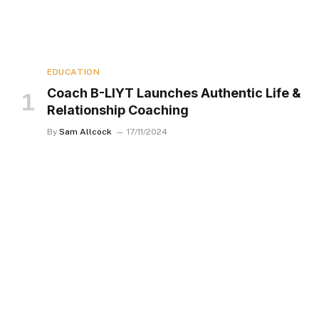
EDUCATION
Coach B-LIYT Launches Authentic Life &
Relationship Coaching
By
Sam Allcock
17/11/2024