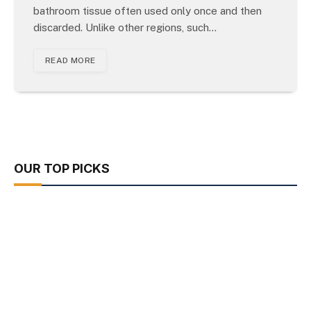
bathroom tissue often used only once and then
discarded. Unlike other regions, such…
READ MORE
OUR TOP PICKS