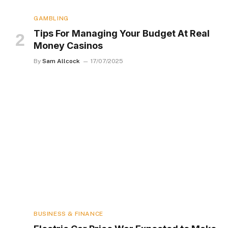
GAMBLING
Tips For Managing Your Budget At Real
Money Casinos
By
Sam Allcock
17/07/2025
BUSINESS & FINANCE