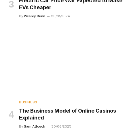
Electric Car Price War Expected to Make
EVs Cheaper
By
Wesley Dunn
23/01/2024
BUSINESS
The Business Model of Online Casinos
Explained
By
Sam Allcock
30/06/2025