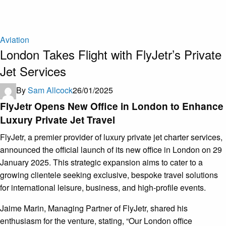
Aviation
London Takes Flight with FlyJetr’s Private
Jet Services
By
Sam Allcock
26/01/2025
FlyJetr Opens New Office in London to Enhance
Luxury Private Jet Travel
FlyJetr, a premier provider of luxury private jet charter services,
announced the official launch of its new office in London on 29
January 2025. This strategic expansion aims to cater to a
growing clientele seeking exclusive, bespoke travel solutions
for international leisure, business, and high-profile events.
Jaime Marin, Managing Partner of FlyJetr, shared his
enthusiasm for the venture, stating, “Our London office