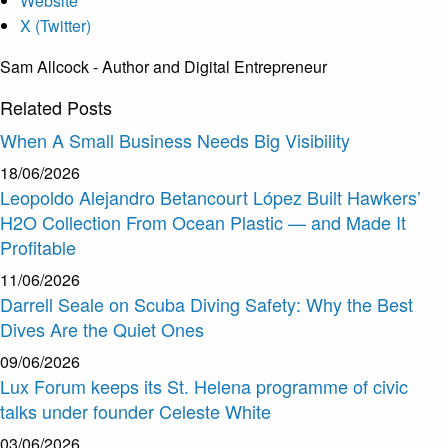
Website
X (Twitter)
Sam Allcock - Author and Digital Entrepreneur
Related
Posts
When A Small Business Needs Big Visibility
18/06/2026
Leopoldo Alejandro Betancourt López Built Hawkers’
H2O Collection From Ocean Plastic — and Made It
Profitable
11/06/2026
Darrell Seale on Scuba Diving Safety: Why the Best
Dives Are the Quiet Ones
09/06/2026
Lux Forum keeps its St. Helena programme of civic
talks under founder Celeste White
03/06/2026