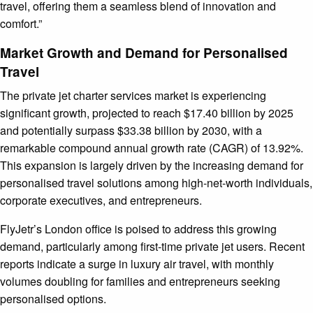
travel, offering them a seamless blend of innovation and
comfort.”
Market Growth and Demand for Personalised
Travel
The private jet charter services market is experiencing
significant growth, projected to reach $17.40 billion by 2025
and potentially surpass $33.38 billion by 2030, with a
remarkable compound annual growth rate (CAGR) of 13.92%.
This expansion is largely driven by the increasing demand for
personalised travel solutions among high-net-worth individuals,
corporate executives, and entrepreneurs.
FlyJetr’s London office is poised to address this growing
demand, particularly among first-time private jet users. Recent
reports indicate a surge in luxury air travel, with monthly
volumes doubling for families and entrepreneurs seeking
personalised options.