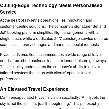
Cutting-Edge Technology Meets Personalised
Service
At the heart of FlyJetr’s operations lies innovation and
customer-centric solutions. The company’s signature “Set and
Jet” booking platform simplifies flight arrangements with a
single touch, while a dedicated 24/7 concierge service ensures
seamless itinerary changes and handles special requests.
FlyJetr’s diverse fleet accommodates a wide range of travel
needs, from short business trips to extended leisure getaways.
This flexibility underscores the company’s ability to deliver
tailored services that align with clients’ specific travel
preferences.
An Elevated Travel Experience
Marin encapsulated FlyJetr’s vision succinctly: “At FlyJetr, the
sky is not the limit; it’s just the beginning.” This philosophy