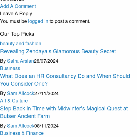
Add A Comment
Leave A Reply
You must be
logged in
to post a comment.
Our Top Picks
beauty and fashion
Revealing Zendaya’s Glamorous Beauty Secret
By
Saira Arslan
28/07/2024
Business
What Does an HR Consultancy Do and When Should
You Consider One?
By
Sam Allcock
27/11/2024
Art & Culture
Step Back in Time with Midwinter’s Magical Quest at
Butser Ancient Farm
By
Sam Allcock
08/11/2024
Business & Finance