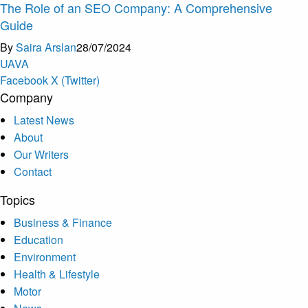
The Role of an SEO Company: A Comprehensive
Guide
By
Saira Arslan
28/07/2024
U
A
V
A
Facebook
X (Twitter)
Company
Latest News
About
Our Writers
Contact
Topics
Business & Finance
Education
Environment
Health & Lifestyle
Motor