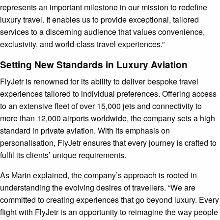
represents an important milestone in our mission to redefine
luxury travel. It enables us to provide exceptional, tailored
services to a discerning audience that values convenience,
exclusivity, and world-class travel experiences.”
Setting New Standards in Luxury Aviation
FlyJetr is renowned for its ability to deliver bespoke travel
experiences tailored to individual preferences. Offering access
to an extensive fleet of over 15,000 jets and connectivity to
more than 12,000 airports worldwide, the company sets a high
standard in private aviation. With its emphasis on
personalisation, FlyJetr ensures that every journey is crafted to
fulfil its clients’ unique requirements.
As Marin explained, the company’s approach is rooted in
understanding the evolving desires of travellers. “We are
committed to creating experiences that go beyond luxury. Every
flight with FlyJetr is an opportunity to reimagine the way people