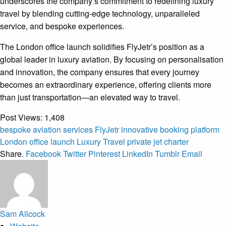
underscores the company’s commitment to redefining luxury
travel by blending cutting-edge technology, unparalleled
service, and bespoke experiences.
The London office launch solidifies FlyJetr’s position as a
global leader in luxury aviation. By focusing on personalisation
and innovation, the company ensures that every journey
becomes an extraordinary experience, offering clients more
than just transportation—an elevated way to travel.
Post Views:
1,408
bespoke aviation services
FlyJetr
innovative booking platform
London office launch
Luxury Travel
private jet charter
Share.
Facebook
Twitter
Pinterest
LinkedIn
Tumblr
Email
Sam Allcock