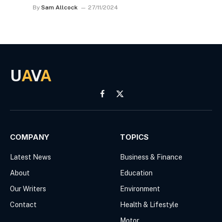
By
Sam Allcock
27/11/2024
U
A
V
A
Facebook
X
(Twitter)
COMPANY
TOPICS
Latest News
Business & Finance
About
Education
Our Writers
Environment
Contact
Health & Lifestyle
Motor