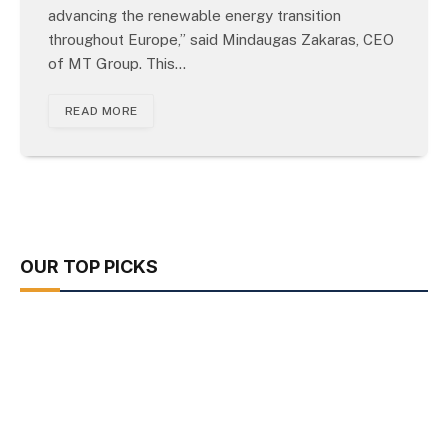
advancing the renewable energy transition
throughout Europe,” said Mindaugas Zakaras, CEO
of MT Group. This…
READ MORE
OUR TOP PICKS