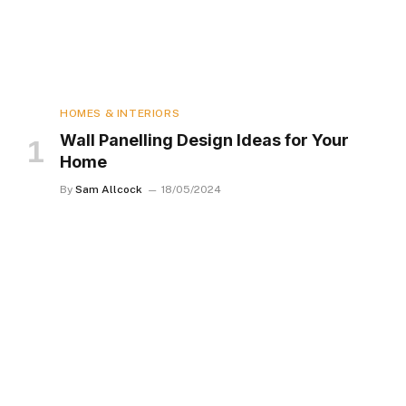
HOMES & INTERIORS
Wall Panelling Design Ideas for Your
Home
By
Sam Allcock
18/05/2024