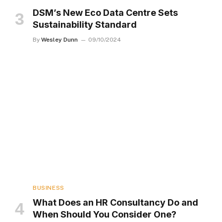
DSM’s New Eco Data Centre Sets
Sustainability Standard
By
Wesley Dunn
09/10/2024
BUSINESS
What Does an HR Consultancy Do and
When Should You Consider One?