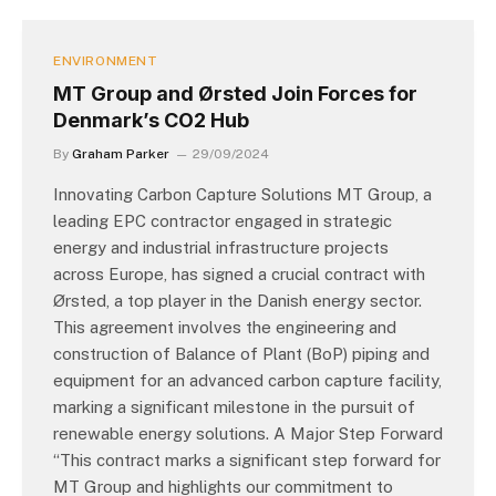
ENVIRONMENT
MT Group and Ørsted Join Forces for
Denmark’s CO2 Hub
By
Graham Parker
29/09/2024
Innovating Carbon Capture Solutions MT Group, a
leading EPC contractor engaged in strategic
energy and industrial infrastructure projects
across Europe, has signed a crucial contract with
Ørsted, a top player in the Danish energy sector.
This agreement involves the engineering and
construction of Balance of Plant (BoP) piping and
equipment for an advanced carbon capture facility,
marking a significant milestone in the pursuit of
renewable energy solutions. A Major Step Forward
“This contract marks a significant step forward for
MT Group and highlights our commitment to