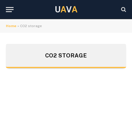
U
A
V
A
Home
»
CO2 storage
CO2 STORAGE