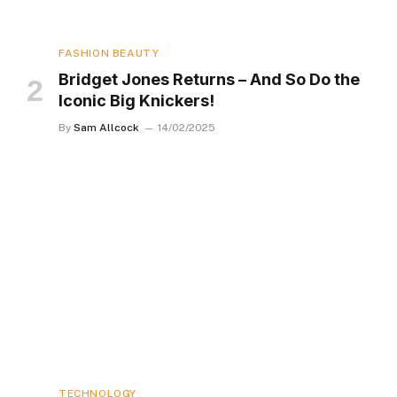
FASHION BEAUTY
Bridget Jones Returns – And So Do the
Iconic Big Knickers!
By
Sam Allcock
14/02/2025
TECHNOLOGY