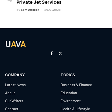
Private Jet Services
By
Sam Allcock
26/01/2025
U
A
V
A
Facebook
X
(Twitter)
COMPANY
TOPICS
Latest News
Business & Finance
About
Education
Our Writers
Environment
Contact
Health & Lifestyle