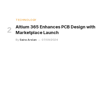
TECHNOLOGY
Altium 365 Enhances PCB Design with
Marketplace Launch
By
Saira Arslan
07/09/2024