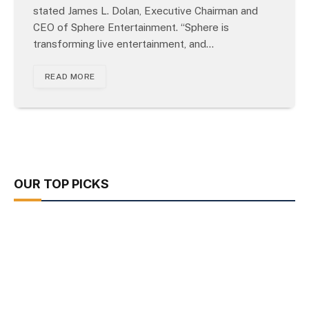
stated James L. Dolan, Executive Chairman and
CEO of Sphere Entertainment. “Sphere is
transforming live entertainment, and…
READ MORE
OUR TOP PICKS