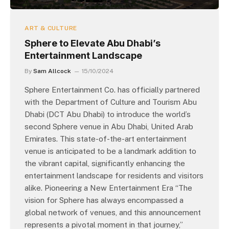
ART & CULTURE
Sphere to Elevate Abu Dhabi’s
Entertainment Landscape
By
Sam Allcock
15/10/2024
Sphere Entertainment Co. has officially partnered
with the Department of Culture and Tourism Abu
Dhabi (DCT Abu Dhabi) to introduce the world’s
second Sphere venue in Abu Dhabi, United Arab
Emirates. This state-of-the-art entertainment
venue is anticipated to be a landmark addition to
the vibrant capital, significantly enhancing the
entertainment landscape for residents and visitors
alike. Pioneering a New Entertainment Era “The
vision for Sphere has always encompassed a
global network of venues, and this announcement
represents a pivotal moment in that journey,”