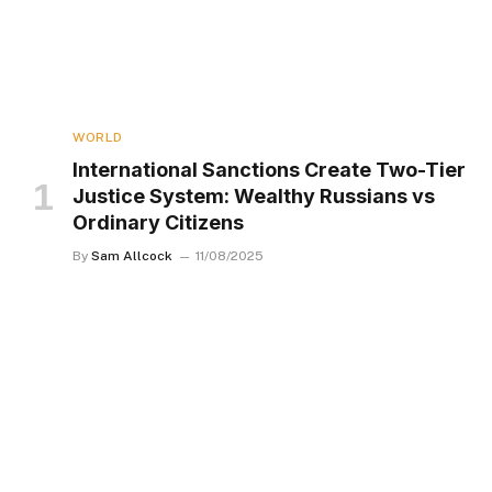
WORLD
International Sanctions Create Two-Tier
Justice System: Wealthy Russians vs
Ordinary Citizens
By
Sam Allcock
11/08/2025