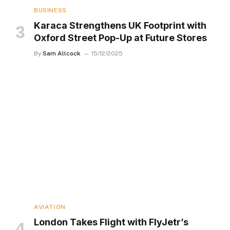
BUSINESS
Karaca Strengthens UK Footprint with
Oxford Street Pop-Up at Future Stores
By
Sam Allcock
15/12/2025
AVIATION
London Takes Flight with FlyJetr’s