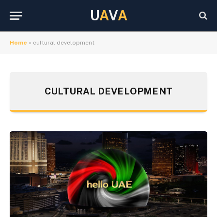
U
A
V
A
Home
»
cultural development
CULTURAL DEVELOPMENT