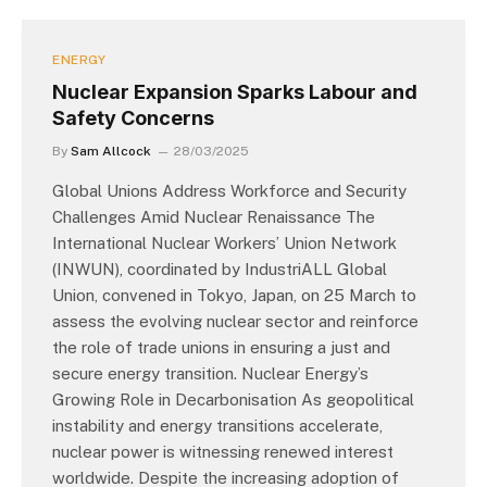
ENERGY
Nuclear Expansion Sparks Labour and
Safety Concerns
By
Sam Allcock
28/03/2025
Global Unions Address Workforce and Security
Challenges Amid Nuclear Renaissance The
International Nuclear Workers’ Union Network
(INWUN), coordinated by IndustriALL Global
Union, convened in Tokyo, Japan, on 25 March to
assess the evolving nuclear sector and reinforce
the role of trade unions in ensuring a just and
secure energy transition. Nuclear Energy’s
Growing Role in Decarbonisation As geopolitical
instability and energy transitions accelerate,
nuclear power is witnessing renewed interest
worldwide. Despite the increasing adoption of