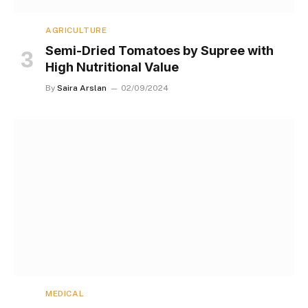
AGRICULTURE
Semi-Dried Tomatoes by Supree with
High Nutritional Value
By
Saira Arslan
02/09/2024
MEDICAL