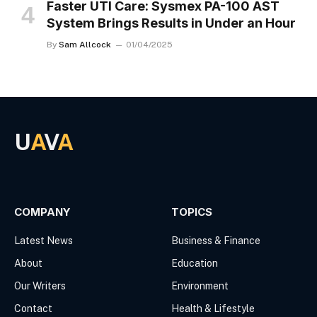
Faster UTI Care: Sysmex PA-100 AST
System Brings Results in Under an Hour
By
Sam Allcock
01/04/2025
U
A
V
A
Facebook
X
(Twitter)
COMPANY
TOPICS
Latest News
Business & Finance
About
Education
Our Writers
Environment
Contact
Health & Lifestyle