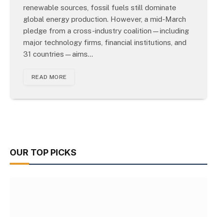
renewable sources, fossil fuels still dominate
global energy production. However, a mid-March
pledge from a cross-industry coalition—including
major technology firms, financial institutions, and
31 countries—aims…
READ MORE
OUR TOP PICKS