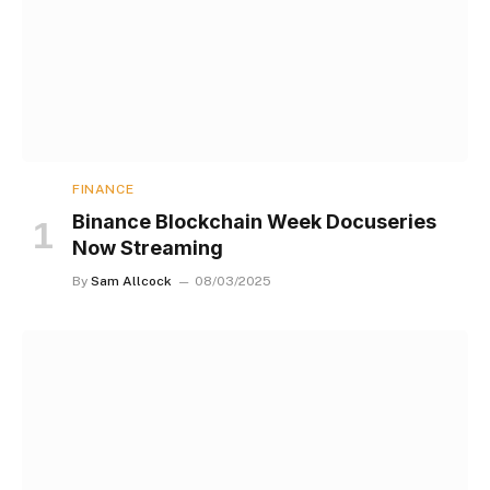
FINANCE
Binance Blockchain Week Docuseries
Now Streaming
By
Sam Allcock
08/03/2025