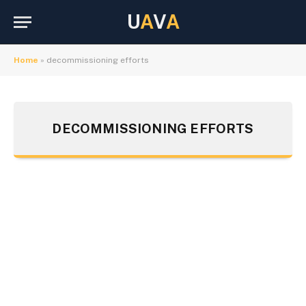
U
A
V
A
Home
»
decommissioning efforts
DECOMMISSIONING EFFORTS