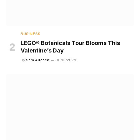
BUSINESS
LEGO® Botanicals Tour Blooms This
Valentine’s Day
By
Sam Allcock
30/01/2025