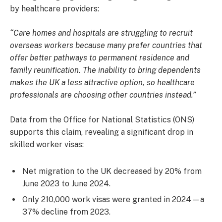
by healthcare providers:
“Care homes and hospitals are struggling to recruit
overseas workers because many prefer countries that
offer better pathways to permanent residence and
family reunification. The inability to bring dependents
makes the UK a less attractive option, so healthcare
professionals are choosing other countries instead.”
Data from the Office for National Statistics (ONS)
supports this claim, revealing a significant drop in
skilled worker visas:
Net migration to the UK decreased by 20% from
June 2023 to June 2024.
Only 210,000 work visas were granted in 2024—a
37% decline from 2023.