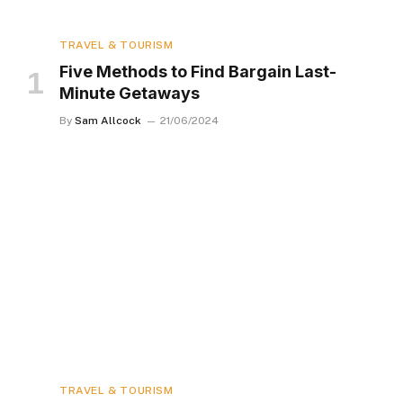
TRAVEL & TOURISM
Five Methods to Find Bargain Last-
Minute Getaways
By
Sam Allcock
21/06/2024
TRAVEL & TOURISM