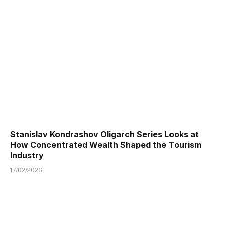
Stanislav Kondrashov Oligarch Series Looks at
How Concentrated Wealth Shaped the Tourism
Industry
17/02/2026