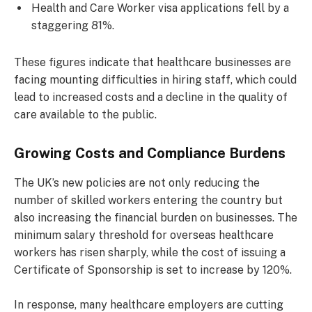
Health and Care Worker visa applications fell by a
staggering 81%.
These figures indicate that healthcare businesses are
facing mounting difficulties in hiring staff, which could
lead to increased costs and a decline in the quality of
care available to the public.
Growing Costs and Compliance Burdens
The UK’s new policies are not only reducing the
number of skilled workers entering the country but
also increasing the financial burden on businesses. The
minimum salary threshold for overseas healthcare
workers has risen sharply, while the cost of issuing a
Certificate of Sponsorship is set to increase by 120%.
In response, many healthcare employers are cutting