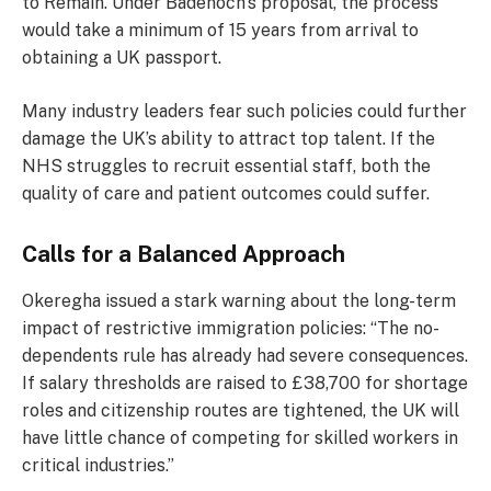
to Remain. Under Badenoch’s proposal, the process
would take a minimum of 15 years from arrival to
obtaining a UK passport.
Many industry leaders fear such policies could further
damage the UK’s ability to attract top talent. If the
NHS struggles to recruit essential staff, both the
quality of care and patient outcomes could suffer.
Calls for a Balanced Approach
Okeregha issued a stark warning about the long-term
impact of restrictive immigration policies: “The no-
dependents rule has already had severe consequences.
If salary thresholds are raised to £38,700 for shortage
roles and citizenship routes are tightened, the UK will
have little chance of competing for skilled workers in
critical industries.”