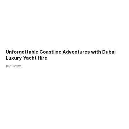
Unforgettable Coastline Adventures with Dubai
Luxury Yacht Hire
18/11/2025