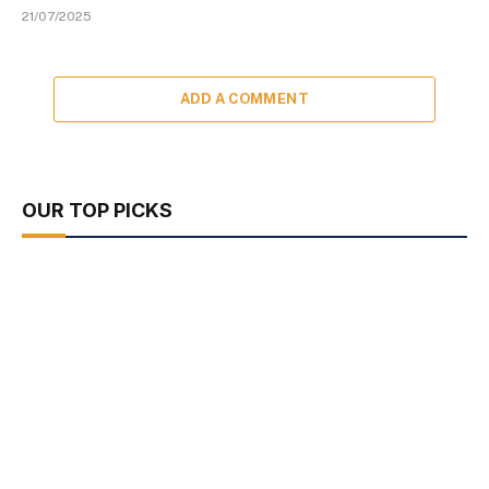
21/07/2025
ADD A COMMENT
OUR TOP PICKS