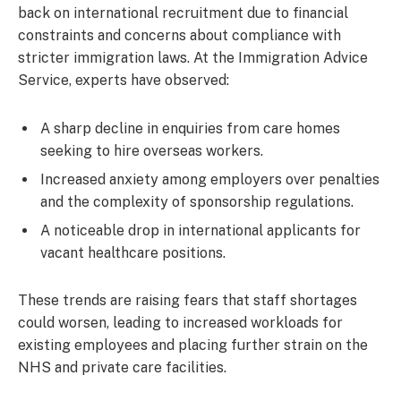
back on international recruitment due to financial
constraints and concerns about compliance with
stricter immigration laws. At the Immigration Advice
Service, experts have observed:
A sharp decline in enquiries from care homes
seeking to hire overseas workers.
Increased anxiety among employers over penalties
and the complexity of sponsorship regulations.
A noticeable drop in international applicants for
vacant healthcare positions.
These trends are raising fears that staff shortages
could worsen, leading to increased workloads for
existing employees and placing further strain on the
NHS and private care facilities.