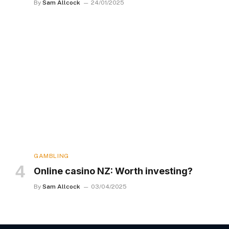
By
Sam Allcock
24/01/2025
GAMBLING
Online casino NZ: Worth investing?
By
Sam Allcock
03/04/2025