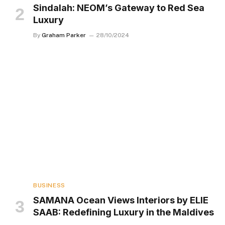
Sindalah: NEOM’s Gateway to Red Sea
Luxury
By
Graham Parker
28/10/2024
BUSINESS
SAMANA Ocean Views Interiors by ELIE
SAAB: Redefining Luxury in the Maldives