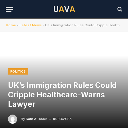
U
A
V
A
Home
»
Latest News
»
UK’s Immigration Rules Could Cripple Healthcare-Warns Lawyer
POLITICS
UK’s Immigration Rules Could
Cripple Healthcare-Warns
Lawyer
By
Sam Allcock
18/03/2025