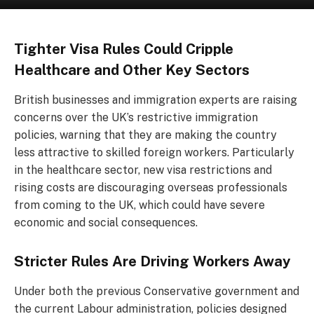
Tighter Visa Rules Could Cripple
Healthcare and Other Key Sectors
British businesses and immigration experts are raising
concerns over the UK’s restrictive immigration
policies, warning that they are making the country
less attractive to skilled foreign workers. Particularly
in the healthcare sector, new visa restrictions and
rising costs are discouraging overseas professionals
from coming to the UK, which could have severe
economic and social consequences.
Stricter Rules Are Driving Workers Away
Under both the previous Conservative government and
the current Labour administration, policies designed