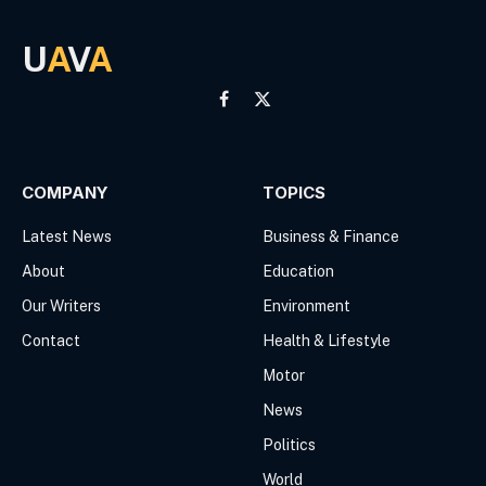
U
A
V
A
Facebook
X
(Twitter)
COMPANY
TOPICS
Latest News
Business & Finance
About
Education
Our Writers
Environment
Contact
Health & Lifestyle
Motor
News
Politics
World