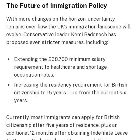
The Future of Immigration Policy
With more changes on the horizon, uncertainty
remains over how the UK’s immigration landscape will
evolve. Conservative leader Kemi Badenoch has
proposed even stricter measures, including:
Extending the £38,700 minimum salary
requirement to healthcare and shortage
occupation roles.
Increasing the residency requirement for British
citizenship to 15 years—up from the current six
years.
Currently, most immigrants can apply for British
citizenship after five years of residence, plus an
additional 12 months after obtaining Indefinite Leave