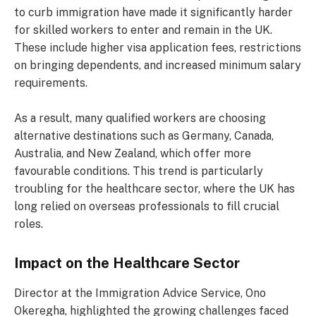
to curb immigration have made it significantly harder
for skilled workers to enter and remain in the UK.
These include higher visa application fees, restrictions
on bringing dependents, and increased minimum salary
requirements.
As a result, many qualified workers are choosing
alternative destinations such as Germany, Canada,
Australia, and New Zealand, which offer more
favourable conditions. This trend is particularly
troubling for the healthcare sector, where the UK has
long relied on overseas professionals to fill crucial
roles.
Impact on the Healthcare Sector
Director at the Immigration Advice Service, Ono
Okeregha, highlighted the growing challenges faced