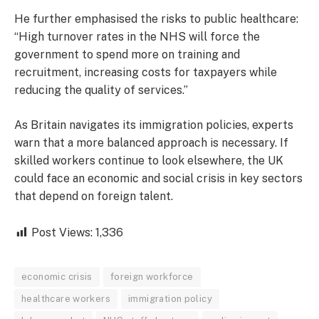
He further emphasised the risks to public healthcare:
“High turnover rates in the NHS will force the
government to spend more on training and
recruitment, increasing costs for taxpayers while
reducing the quality of services.”
As Britain navigates its immigration policies, experts
warn that a more balanced approach is necessary. If
skilled workers continue to look elsewhere, the UK
could face an economic and social crisis in key sectors
that depend on foreign talent.
Post Views:
1,336
economic crisis
foreign workforce
healthcare workers
immigration policy