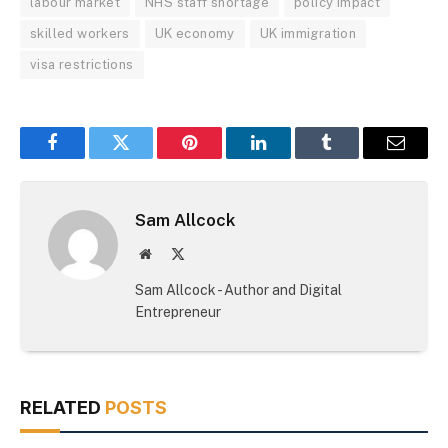
labour market
NHS staff shortage
policy impact
skilled workers
UK economy
UK immigration
visa restrictions
Facebook
Twitter
Pinterest
LinkedIn
Tumblr
Email
Sam Allcock
Website
X
(Twitter)
Sam Allcock - Author and Digital
Entrepreneur
RELATED
POSTS