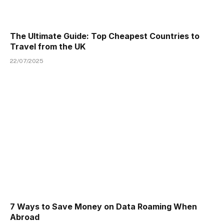
The Ultimate Guide: Top Cheapest Countries to
Travel from the UK
22/07/2025
7 Ways to Save Money on Data Roaming When
Abroad