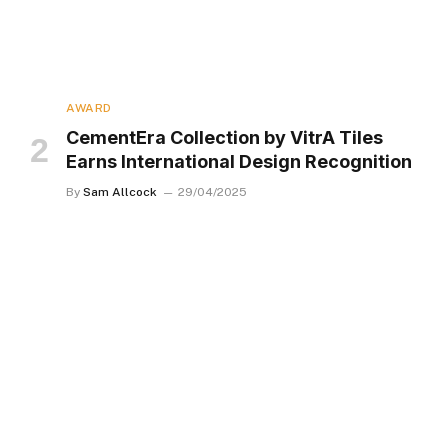
AWARD
CementEra Collection by VitrA Tiles
Earns International Design Recognition
By
Sam Allcock
29/04/2025