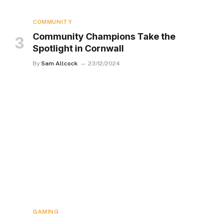
COMMUNITY
Community Champions Take the
Spotlight in Cornwall
By
Sam Allcock
23/12/2024
GAMING