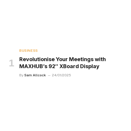
BUSINESS
Revolutionise Your Meetings with
MAXHUB’s 92″ XBoard Display
By
Sam Allcock
24/01/2025