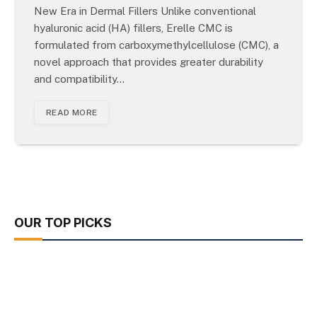
New Era in Dermal Fillers Unlike conventional
hyaluronic acid (HA) fillers, Erelle CMC is
formulated from carboxymethylcellulose (CMC), a
novel approach that provides greater durability
and compatibility…
READ MORE
OUR TOP PICKS