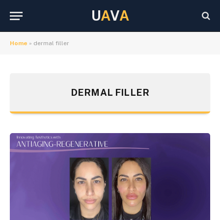
U
A
V
A
Home
»
dermal filler
DERMAL FILLER