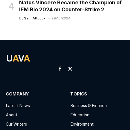
Natus Vincere Became the Champion of
IEM Rio 2024 on Counter-Strike 2
By
Sam Allcock
29/10/2024
U
A
V
A
Facebook
X
(Twitter)
COMPANY
TOPICS
Latest News
Business & Finance
About
Education
Our Writers
Environment