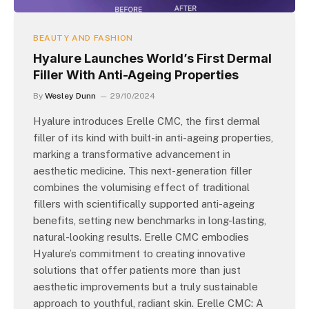
BEAUTY AND FASHION
Hyalure Launches World’s First Dermal
Filler With Anti-Ageing Properties
By
Wesley Dunn
29/10/2024
Hyalure introduces Erelle CMC, the first dermal
filler of its kind with built-in anti-ageing properties,
marking a transformative advancement in
aesthetic medicine. This next-generation filler
combines the volumising effect of traditional
fillers with scientifically supported anti-ageing
benefits, setting new benchmarks in long-lasting,
natural-looking results. Erelle CMC embodies
Hyalure’s commitment to creating innovative
solutions that offer patients more than just
aesthetic improvements but a truly sustainable
approach to youthful, radiant skin. Erelle CMC: A