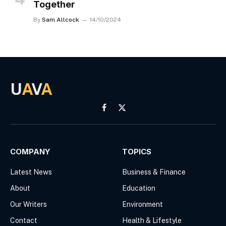
Together
By
Sam Allcock
14/10/2024
U
A
V
A
Facebook
X
(Twitter)
COMPANY
TOPICS
Latest News
Business & Finance
About
Education
Our Writers
Environment
Contact
Health & Lifestyle