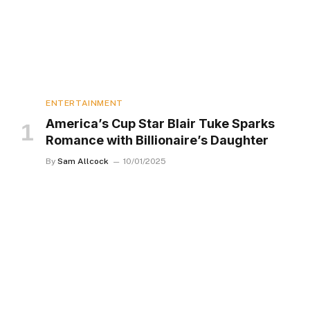
ENTERTAINMENT
America’s Cup Star Blair Tuke Sparks
Romance with Billionaire’s Daughter
By
Sam Allcock
10/01/2025