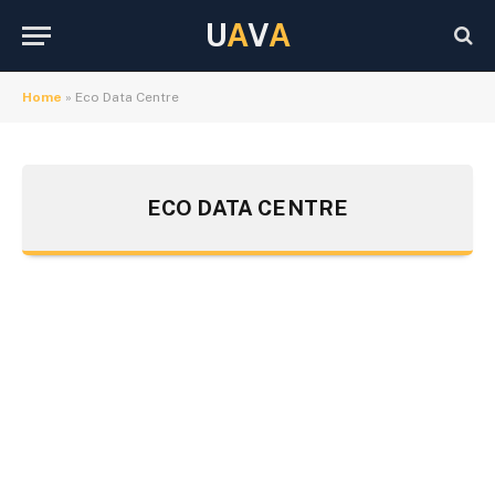
U
A
V
A
Home
»
Eco Data Centre
ECO DATA CENTRE