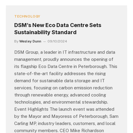
TECHNOLOGY
DSM’s New Eco Data Centre Sets
Sustainability Standard
By
Wesley Dunn
09/10/2024
DSM Group, a leader in IT infrastructure and data
management, proudly announces the opening of
its flagship Eco Data Centre in Peterborough. This
state-of-the-art facility addresses the rising
demand for sustainable data storage and IT
services, focusing on carbon emission reduction
through renewable energy, advanced cooling
technologies, and environmental stewardship.
Event Highlights The launch event was attended
by the Mayor and Mayoress of Peterborough, Sam
Carling MP, industry leaders, customers, and local
community members. CEO Mike Richardson