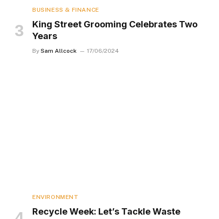
BUSINESS & FINANCE
King Street Grooming Celebrates Two
Years
By
Sam Allcock
17/06/2024
ENVIRONMENT
Recycle Week: Let’s Tackle Waste