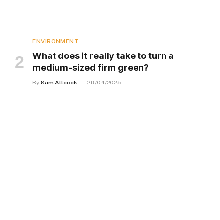
ENVIRONMENT
What does it really take to turn a
medium-sized firm green?
By
Sam Allcock
29/04/2025