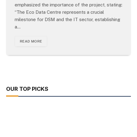
emphasized the importance of the project, stating:
“The Eco Data Centre represents a crucial
milestone for DSM and the IT sector, establishing
a…
READ MORE
OUR TOP PICKS