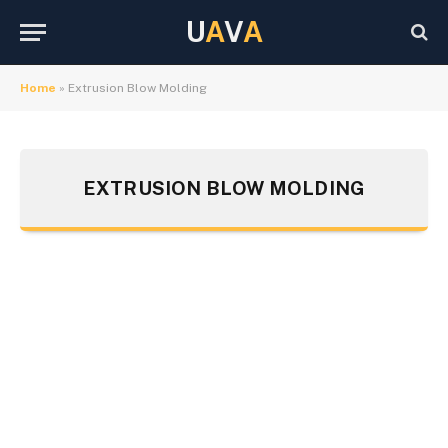
U
A
V
A
Home
»
Extrusion Blow Molding
EXTRUSION BLOW MOLDING