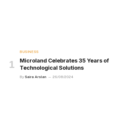
BUSINESS
Microland Celebrates 35 Years of
Technological Solutions
By
Saira Arslan
26/08/2024