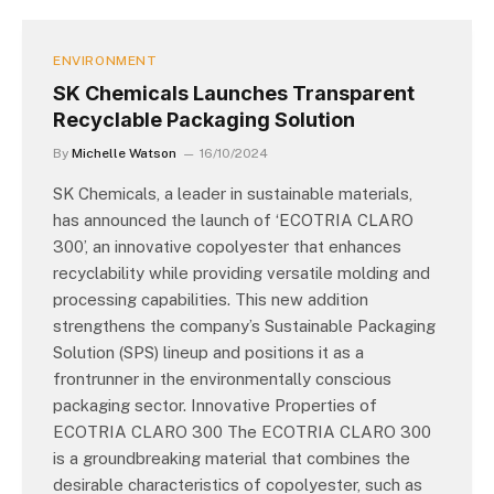
ENVIRONMENT
SK Chemicals Launches Transparent
Recyclable Packaging Solution
By
Michelle Watson
16/10/2024
SK Chemicals, a leader in sustainable materials,
has announced the launch of ‘ECOTRIA CLARO
300’, an innovative copolyester that enhances
recyclability while providing versatile molding and
processing capabilities. This new addition
strengthens the company’s Sustainable Packaging
Solution (SPS) lineup and positions it as a
frontrunner in the environmentally conscious
packaging sector. Innovative Properties of
ECOTRIA CLARO 300 The ECOTRIA CLARO 300
is a groundbreaking material that combines the
desirable characteristics of copolyester, such as