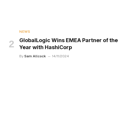
NEWS
GlobalLogic Wins EMEA Partner of the
Year with HashiCorp
By
Sam Allcock
14/11/2024