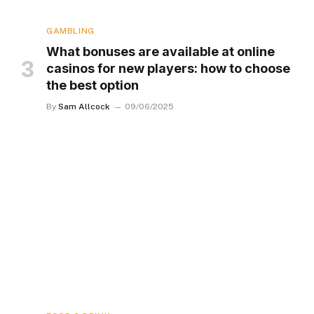
GAMBLING
What bonuses are available at online
casinos for new players: how to choose
the best option
By
Sam Allcock
09/06/2025