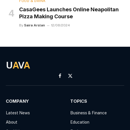
FOOD & DRINK
CasaGees Launches Online Neapolitan
Pizza Making Course
By
Saira Arslan
12/08/2024
U
A
V
A
Facebook
X
(Twitter)
COMPANY
TOPICS
Latest News
Business & Finance
About
Education