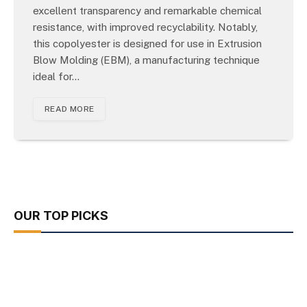
excellent transparency and remarkable chemical
resistance, with improved recyclability. Notably,
this copolyester is designed for use in Extrusion
Blow Molding (EBM), a manufacturing technique
ideal for…
READ MORE
OUR TOP PICKS