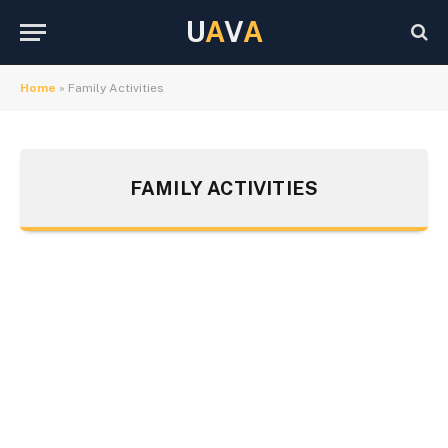
U
A
V
A
Home
»
Family Activities
FAMILY ACTIVITIES