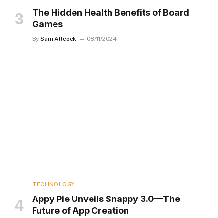
The Hidden Health Benefits of Board
Games
By
Sam Allcock
08/11/2024
TECHNOLOGY
Appy Pie Unveils Snappy 3.0—The
Future of App Creation