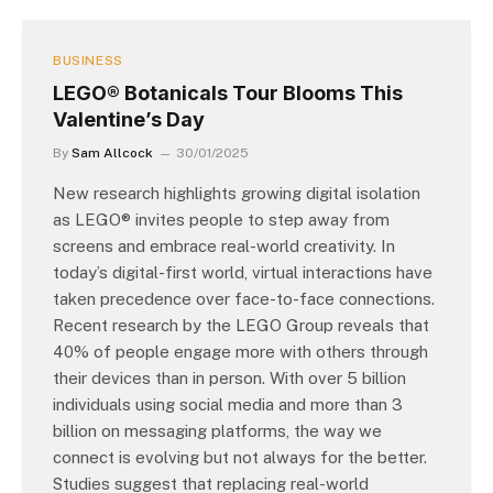
BUSINESS
LEGO® Botanicals Tour Blooms This
Valentine’s Day
By
Sam Allcock
30/01/2025
New research highlights growing digital isolation
as LEGO® invites people to step away from
screens and embrace real-world creativity. In
today’s digital-first world, virtual interactions have
taken precedence over face-to-face connections.
Recent research by the LEGO Group reveals that
40% of people engage more with others through
their devices than in person. With over 5 billion
individuals using social media and more than 3
billion on messaging platforms, the way we
connect is evolving but not always for the better.
Studies suggest that replacing real-world