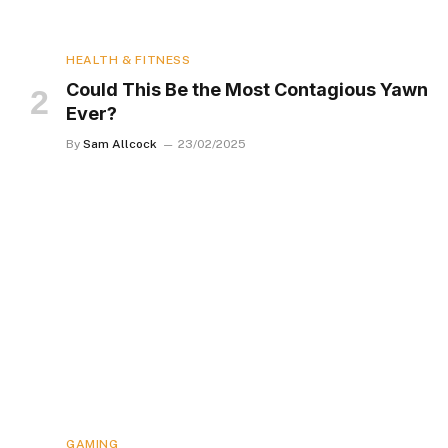
HEALTH & FITNESS
Could This Be the Most Contagious Yawn
Ever?
By
Sam Allcock
23/02/2025
GAMING