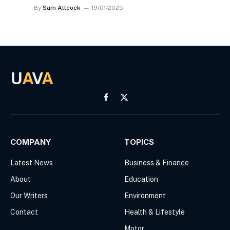
By
Sam Allcock
19/01/2025
U
A
V
A
Facebook
X
(Twitter)
COMPANY
TOPICS
Latest News
Business & Finance
About
Education
Our Writers
Environment
Contact
Health & Lifestyle
Motor