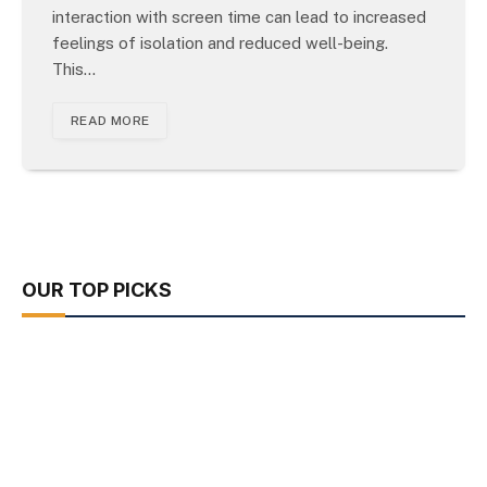
interaction with screen time can lead to increased
feelings of isolation and reduced well-being.
This…
READ MORE
OUR TOP PICKS