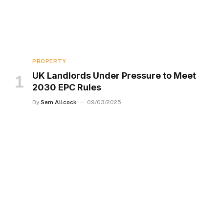
PROPERTY
UK Landlords Under Pressure to Meet
2030 EPC Rules
By
Sam Allcock
09/03/2025