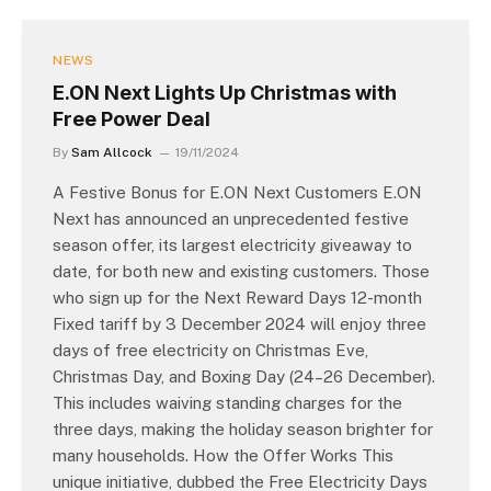
NEWS
E.ON Next Lights Up Christmas with
Free Power Deal
By
Sam Allcock
19/11/2024
A Festive Bonus for E.ON Next Customers E.ON
Next has announced an unprecedented festive
season offer, its largest electricity giveaway to
date, for both new and existing customers. Those
who sign up for the Next Reward Days 12-month
Fixed tariff by 3 December 2024 will enjoy three
days of free electricity on Christmas Eve,
Christmas Day, and Boxing Day (24–26 December).
This includes waiving standing charges for the
three days, making the holiday season brighter for
many households. How the Offer Works This
unique initiative, dubbed the Free Electricity Days