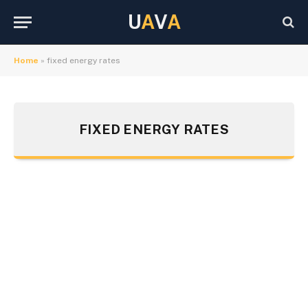
U
A
V
A
Home
»
fixed energy rates
FIXED ENERGY RATES