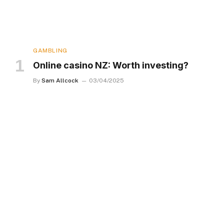
GAMBLING
Online casino NZ: Worth investing?
By
Sam Allcock
03/04/2025