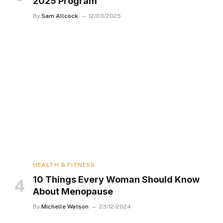
2025 Program
By
Sam Allcock
12/03/2025
HEALTH & FITNESS
10 Things Every Woman Should Know
About Menopause
By
Michelle Watson
23/12/2024