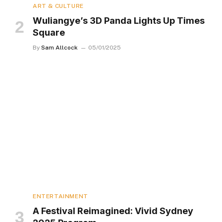
ART & CULTURE
Wuliangye’s 3D Panda Lights Up Times
Square
By
Sam Allcock
05/01/2025
ENTERTAINMENT
A Festival Reimagined: Vivid Sydney