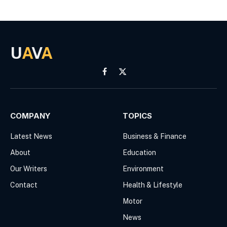
U
A
V
A
Facebook
X
(Twitter)
COMPANY
TOPICS
Latest News
Business & Finance
About
Education
Our Writers
Environment
Contact
Health & Lifestyle
Motor
News