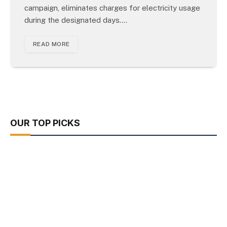
campaign, eliminates charges for electricity usage
during the designated days.…
READ MORE
OUR TOP PICKS