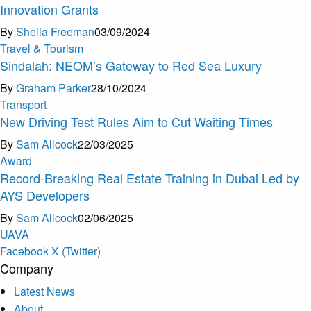
Innovation Grants
By
Shelia Freeman
03/09/2024
Travel & Tourism
Sindalah: NEOM’s Gateway to Red Sea Luxury
By
Graham Parker
28/10/2024
Transport
New Driving Test Rules Aim to Cut Waiting Times
By
Sam Allcock
22/03/2025
Award
Record-Breaking Real Estate Training in Dubai Led by
AYS Developers
By
Sam Allcock
02/06/2025
U
A
V
A
Facebook
X (Twitter)
Company
Latest News
About