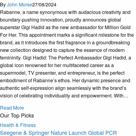
By
John Morse
27/08/2024
Rabanne, a name synonymous with audacious creativity and
boundary-pushing innovation, proudly announces global
superstar Gigi Hadid as the new ambassador for Million Gold
For Her. This appointment marks a significant milestone for the
brand, as it introduces the first fragrance in a groundbreaking
new collection designed to capture the essence of modern
femininity. Gigi Hadid: The Perfect Ambassador Gigi Hadid, a
global icon renowned for her multifaceted career as a
supermodel, TV presenter, and entrepreneur, is the perfect
embodiment of Rabanne’s ethos. Her dynamic presence and
authentic self-expression align seamlessly with the brand’s
vision of celebrating individuality and empowerment. With…
Read More
Our Top Picks
Health & Fitness
Seegene & Springer Nature Launch Global PCR