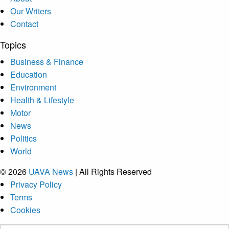
Our Writers
Contact
Topics
Business & Finance
Education
Environment
Health & Lifestyle
Motor
News
Politics
World
© 2026
UAVA News
| All Rights Reserved
Privacy Policy
Terms
Cookies