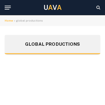
U
A
V
A
Home
»
global productions
GLOBAL PRODUCTIONS