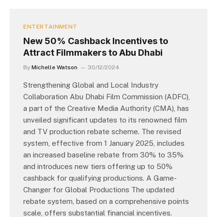
ENTERTAINMENT
New 50% Cashback Incentives to
Attract Filmmakers to Abu Dhabi
By
Michelle Watson
30/12/2024
Strengthening Global and Local Industry
Collaboration Abu Dhabi Film Commission (ADFC),
a part of the Creative Media Authority (CMA), has
unveiled significant updates to its renowned film
and TV production rebate scheme. The revised
system, effective from 1 January 2025, includes
an increased baseline rebate from 30% to 35%
and introduces new tiers offering up to 50%
cashback for qualifying productions. A Game-
Changer for Global Productions The updated
rebate system, based on a comprehensive points
scale, offers substantial financial incentives.