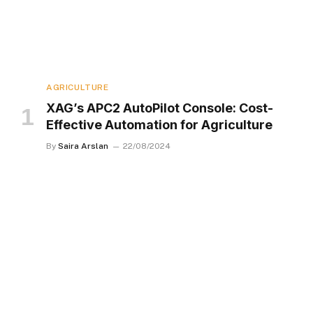
AGRICULTURE
XAG’s APC2 AutoPilot Console: Cost-
Effective Automation for Agriculture
By
Saira Arslan
22/08/2024