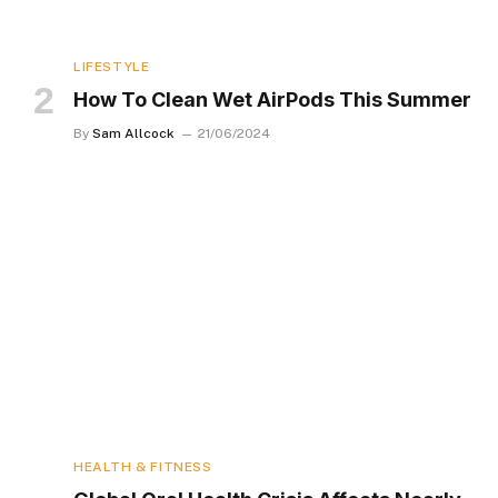
LIFESTYLE
How To Clean Wet AirPods This Summer
By
Sam Allcock
21/06/2024
HEALTH & FITNESS