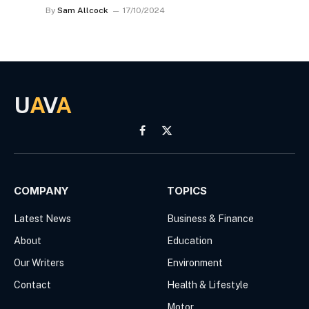
By
Sam Allcock
17/10/2024
U
A
V
A
Facebook
X
(Twitter)
COMPANY
TOPICS
Latest News
Business & Finance
About
Education
Our Writers
Environment
Contact
Health & Lifestyle
Motor