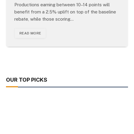
Productions earning between 10–14 points will
benefit from a 2.5% uplift on top of the baseline
rebate, while those scoring…
READ MORE
OUR TOP PICKS