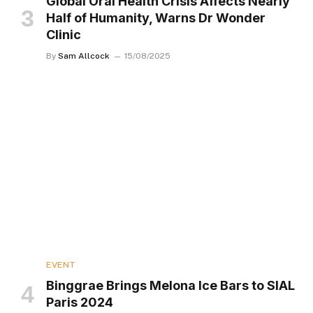
Global Oral Health Crisis Affects Nearly
Half of Humanity, Warns Dr Wonder
Clinic
By
Sam Allcock
15/08/2025
EVENT
Binggrae Brings Melona Ice Bars to SIAL
Paris 2024