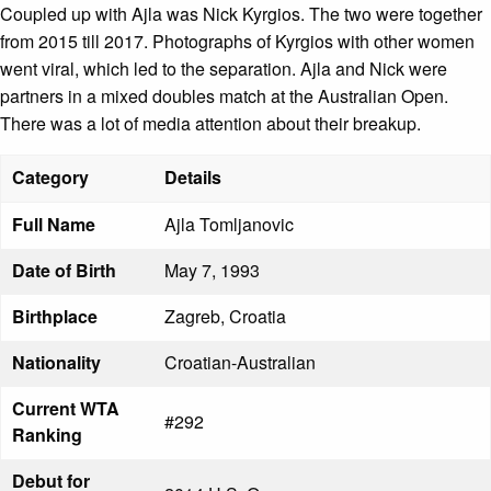
Coupled up with Ajla was Nick Kyrgios. The two were together
from 2015 till 2017. Photographs of Kyrgios with other women
went viral, which led to the separation. Ajla and Nick were
partners in a mixed doubles match at the Australian Open.
There was a lot of media attention about their breakup.
Category
Details
Full Name
Ajla Tomljanovic
Date of Birth
May 7, 1993
Birthplace
Zagreb, Croatia
Nationality
Croatian-Australian
Current WTA
#292
Ranking
Debut for