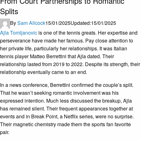
From Court Partnerships to Romantic
Splits
By
Sam Allcock
15/01/2025
Updated:
15/01/2025
Ajla Tomljanovic
is one of the tennis greats. Her expertise and
perseverance have made her famous. Pay close attention to
her private life, particularly her relationships. It was Italian
tennis player Matteo Berrettini that Ajla dated. Their
relationship lasted from 2019 to 2022. Despite its strength, their
relationship eventually came to an end.
In a news conference, Berrettini confirmed the couple’s split.
That he wasn’t seeking romantic involvement was his
expressed intention. Much less discussed the breakup, Ajla
has remained silent. Their frequent appearances together at
events and in Break Point, a Netflix series, were no surprise.
Their magnetic chemistry made them the sports fan favorite
pair.