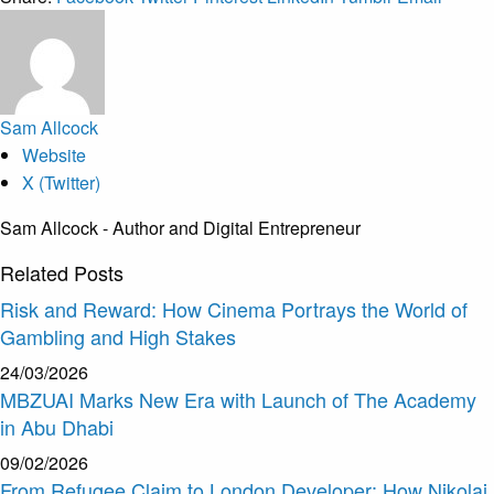
Sam Allcock
Website
X (Twitter)
Sam Allcock - Author and Digital Entrepreneur
Related
Posts
Risk and Reward: How Cinema Portrays the World of
Gambling and High Stakes
24/03/2026
MBZUAI Marks New Era with Launch of The Academy
in Abu Dhabi
09/02/2026
From Refugee Claim to London Developer: How Nikolai