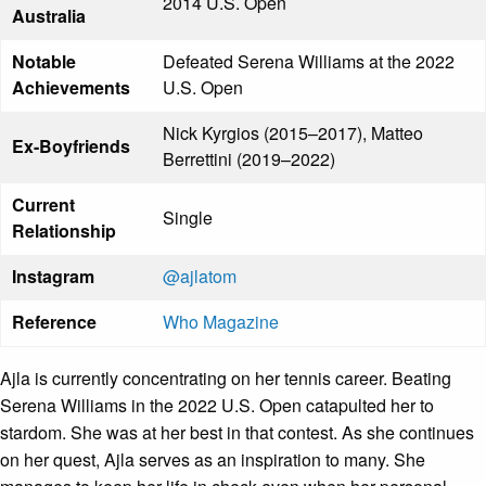
2014 U.S. Open
Australia
Notable
Defeated Serena Williams at the 2022
Achievements
U.S. Open
Nick Kyrgios (2015–2017), Matteo
Ex-Boyfriends
Berrettini (2019–2022)
Current
Single
Relationship
Instagram
@ajlatom
Reference
Who Magazine
Ajla is currently concentrating on her tennis career. Beating
Serena Williams in the 2022 U.S. Open catapulted her to
stardom. She was at her best in that contest. As she continues
on her quest, Ajla serves as an inspiration to many. She