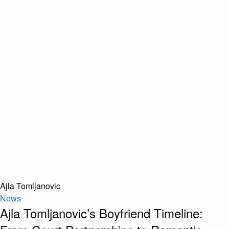
Ajla Tomljanovic
News
Ajla Tomljanovic’s Boyfriend Timeline: