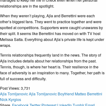
manages to keep her life in check even when her personal
relationships are in the spotlight.
When they weren’t playing, Ajla and Berrettini were each
other’s biggest fans. They went to practice together and were
spotted at competitions. Supporters were caught unawares by
their split. It seems like Berrettini has moved on with TV host
Melissa Satta. Everything about Ajla’s private life is kept under
wraps.
Tennis relationships frequently land in the news. The story of
Ajla includes details about her relationships from the past.
Tennis, though, is where her heart is. Their resilience in the
face of adversity is an inspiration to many. Together, her path is
full of success and difficulty.
Post Views:
3,731
Ajla Tomljanovic
Ajla Tomljanovic Boyfriend
Matteo Berrettini
Nick Kyrgios
Share.
Facebook
Twitter
Pinterest
LinkedIn
Tumblr
Email