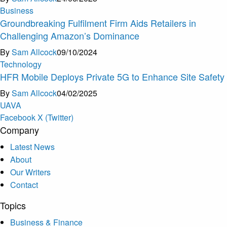
Business
Groundbreaking Fulfilment Firm Aids Retailers in
Challenging Amazon’s Dominance
By
Sam Allcock
09/10/2024
Technology
HFR Mobile Deploys Private 5G to Enhance Site Safety
By
Sam Allcock
04/02/2025
U
A
V
A
Facebook
X (Twitter)
Company
Latest News
About
Our Writers
Contact
Topics
Business & Finance