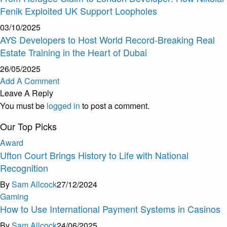
Fenik Exploited UK Support Loopholes
03/10/2025
AYS Developers to Host World Record-Breaking Real
Estate Training in the Heart of Dubai
26/05/2025
Add A Comment
Leave A Reply
You must be
logged in
to post a comment.
Our Top Picks
Award
Ufton Court Brings History to Life with National
Recognition
By
Sam Allcock
27/12/2024
Gaming
How to Use International Payment Systems in Casinos
By
Sam Allcock
24/06/2025