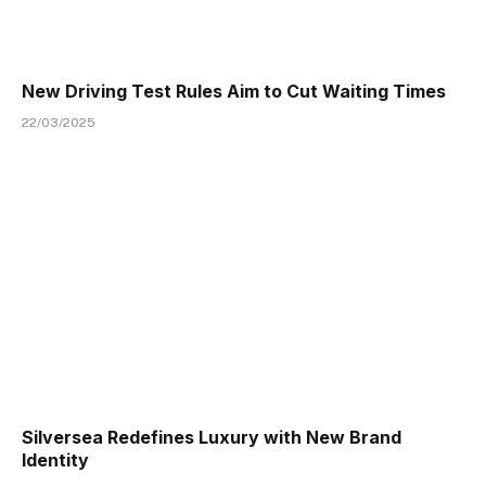
New Driving Test Rules Aim to Cut Waiting Times
22/03/2025
Silversea Redefines Luxury with New Brand
Identity