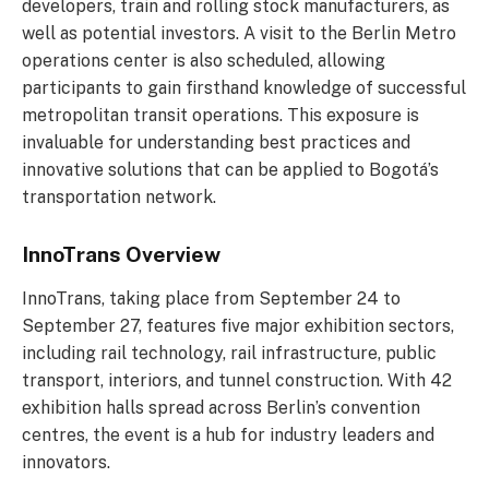
developers, train and rolling stock manufacturers, as
well as potential investors. A visit to the Berlin Metro
operations center is also scheduled, allowing
participants to gain firsthand knowledge of successful
metropolitan transit operations. This exposure is
invaluable for understanding best practices and
innovative solutions that can be applied to Bogotá’s
transportation network.
InnoTrans Overview
InnoTrans, taking place from September 24 to
September 27, features five major exhibition sectors,
including rail technology, rail infrastructure, public
transport, interiors, and tunnel construction. With 42
exhibition halls spread across Berlin’s convention
centres, the event is a hub for industry leaders and
innovators.