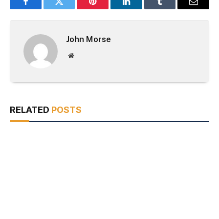
Facebook
Twitter
Pinterest
LinkedIn
Tumblr
Email
John Morse
Website
RELATED
POSTS