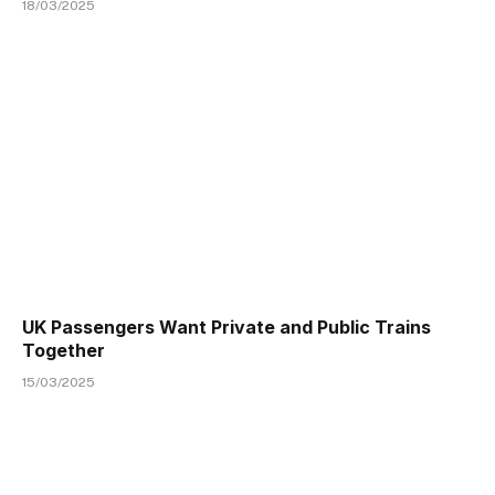
18/03/2025
UK Passengers Want Private and Public Trains
Together
15/03/2025