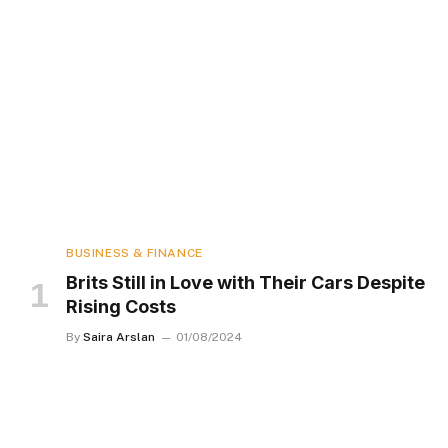
BUSINESS & FINANCE
Brits Still in Love with Their Cars Despite
Rising Costs
By
Saira Arslan
01/08/2024