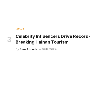
NEWS
Celebrity Influencers Drive Record-
Breaking Hainan Tourism
By
Sam Allcock
16/12/2024