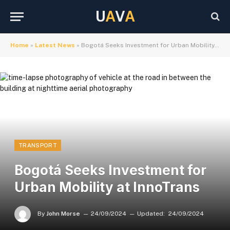
U
A
V
A
Home
»
Latest News
»
Bogotá Seeks Investment for Urban Mobility at InnoTrans
TRANSPORT
Bogotá Seeks Investment for
Urban Mobility at InnoTrans
By
John Morse
24/09/2024
Updated:
24/09/2024