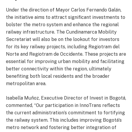
Under the direction of Mayor Carlos Fernando Galán,
the initiative aims to attract significant investments to
bolster the metro system and enhance the regional
railway infrastructure. The Cundinamarca Mobility
Secretariat will also be on the lookout for investors
for its key railway projects, including Regiotram del
Norte and Regiotram de Occidente. These projects are
essential for improving urban mobility and facilitating
better connectivity within the region, ultimately
benefiting both local residents and the broader
metropolitan area.
Isabella Muñoz, Executive Director of Invest in Bogotá,
commented, “Our participation in InnoTrans reflects
the current administration’s commitment to fortifying
the railway system. This includes improving Bogotá’s
metro network and fostering better integration of