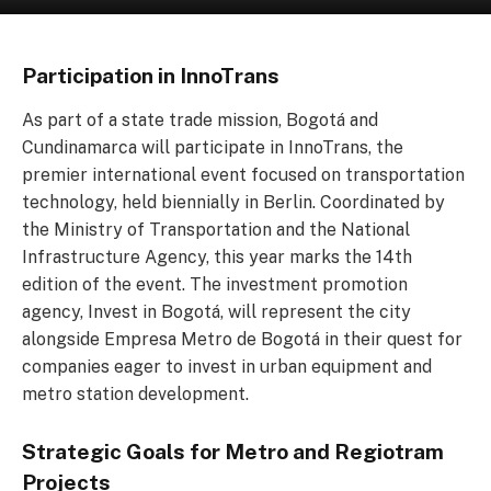
Participation in InnoTrans
As part of a state trade mission, Bogotá and
Cundinamarca will participate in InnoTrans, the
premier international event focused on transportation
technology, held biennially in Berlin. Coordinated by
the Ministry of Transportation and the National
Infrastructure Agency, this year marks the 14th
edition of the event. The investment promotion
agency, Invest in Bogotá, will represent the city
alongside Empresa Metro de Bogotá in their quest for
companies eager to invest in urban equipment and
metro station development.
Strategic Goals for Metro and Regiotram
Projects