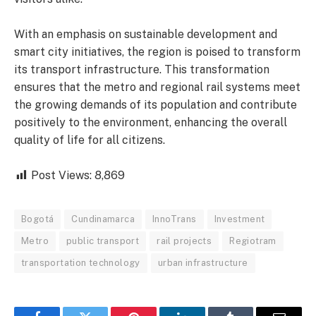
With an emphasis on sustainable development and
smart city initiatives, the region is poised to transform
its transport infrastructure. This transformation
ensures that the metro and regional rail systems meet
the growing demands of its population and contribute
positively to the environment, enhancing the overall
quality of life for all citizens.
Post Views:
8,869
Bogotá
Cundinamarca
InnoTrans
Investment
Metro
public transport
rail projects
Regiotram
transportation technology
urban infrastructure