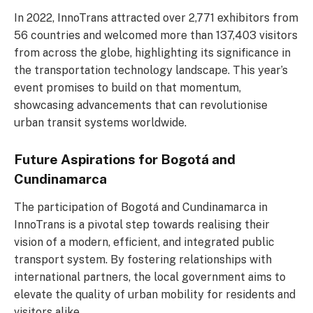
In 2022, InnoTrans attracted over 2,771 exhibitors from
56 countries and welcomed more than 137,403 visitors
from across the globe, highlighting its significance in
the transportation technology landscape. This year’s
event promises to build on that momentum,
showcasing advancements that can revolutionise
urban transit systems worldwide.
Future Aspirations for Bogotá and
Cundinamarca
The participation of Bogotá and Cundinamarca in
InnoTrans is a pivotal step towards realising their
vision of a modern, efficient, and integrated public
transport system. By fostering relationships with
international partners, the local government aims to
elevate the quality of urban mobility for residents and
visitors alike.