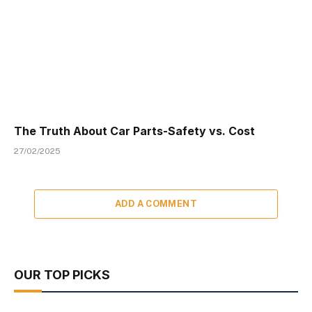
The Truth About Car Parts-Safety vs. Cost
27/02/2025
ADD A COMMENT
OUR TOP PICKS