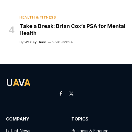
HEALTH & FITNESS
Take a Break: Brian Cox’s PSA for Mental
Health
By
Wesley Dunn
25/09/2024
U
A
V
A
Facebook
X
(Twitter)
COMPANY
TOPICS
Latest News
Business & Finance