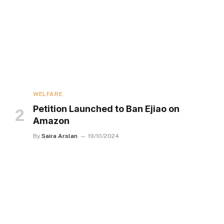
WELFARE
Petition Launched to Ban Ejiao on
Amazon
By
Saira Arslan
19/10/2024