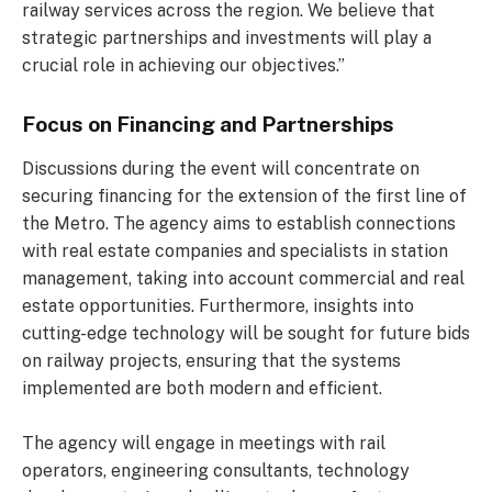
railway services across the region. We believe that
strategic partnerships and investments will play a
crucial role in achieving our objectives.”
Focus on Financing and Partnerships
Discussions during the event will concentrate on
securing financing for the extension of the first line of
the Metro. The agency aims to establish connections
with real estate companies and specialists in station
management, taking into account commercial and real
estate opportunities. Furthermore, insights into
cutting-edge technology will be sought for future bids
on railway projects, ensuring that the systems
implemented are both modern and efficient.
The agency will engage in meetings with rail
operators, engineering consultants, technology