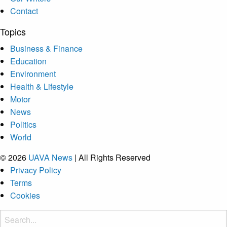
Contact
Topics
Business & Finance
Education
Environment
Health & Lifestyle
Motor
News
Politics
World
© 2026
UAVA News
| All Rights Reserved
Privacy Policy
Terms
Cookies