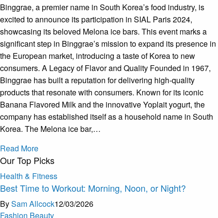
Binggrae, a premier name in South Korea’s food industry, is
excited to announce its participation in SIAL Paris 2024,
showcasing its beloved Melona ice bars. This event marks a
significant step in Binggrae’s mission to expand its presence in
the European market, introducing a taste of Korea to new
consumers. A Legacy of Flavor and Quality Founded in 1967,
Binggrae has built a reputation for delivering high-quality
products that resonate with consumers. Known for its iconic
Banana Flavored Milk and the innovative Yoplait yogurt, the
company has established itself as a household name in South
Korea. The Melona ice bar,…
Read More
Our Top Picks
Health & Fitness
Best Time to Workout: Morning, Noon, or Night?
By
Sam Allcock
12/03/2026
Fashion Beauty