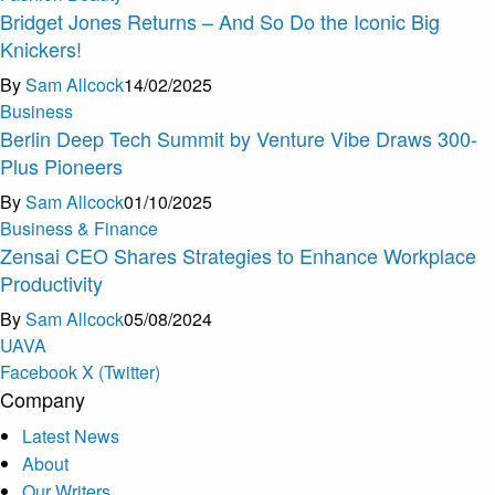
Bridget Jones Returns – And So Do the Iconic Big
Knickers!
By
Sam Allcock
14/02/2025
Business
Berlin Deep Tech Summit by Venture Vibe Draws 300-
Plus Pioneers
By
Sam Allcock
01/10/2025
Business & Finance
Zensai CEO Shares Strategies to Enhance Workplace
Productivity
By
Sam Allcock
05/08/2024
U
A
V
A
Facebook
X (Twitter)
Company
Latest News
About
Our Writers